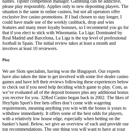
names. Tipster competition manager. Gambling can be addictive,
please play responsibly. Applies only to new depositing players. The
situation is the same in online casinos, but not all operators offer
exclusive live casino promotions. If I had chosen to stay longer, I
could have made use of the weekly cashback, drop and wins
features and many more loyalty bonuses, so I recommend you go for
that if you elect to stick with Winomania. La Liga: Dominated by
Real Madrid and Barcelona, La Liga is the top level of professional
football in Spain. The initial review takes at least a month and
involves at least 10 reviewers.
Play
We are Slots specialists, having won the Bingoport. Our experts
have also taken the time to get involved with some live dealer casino
games and have left their reviews following these experiences below
to check out if you need help deciding which game to play. Com, as
we’ve evaluated all of the deposit bonuses plus any additional bonus
you receive for you. 32Red Casino began back in 2002. The likes of
HeySpin Sport’s free bets offers don’t come with wagering
requirements, meaning anything you win with the bonus is yours to
withdraw immediately. It offers some of the best odds for players,
with a relatively low house edge, especially when betting on the
banker’s hand. Below, we give an overview of each and provide our
top recommendations. The one thing you will want to have at your