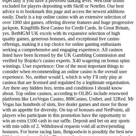
especially if you have a preferred staking level. Welcome bonus
excluded for players depositing with Skrill or Neteller. Our best
advice is to bookmark this page and access the newest additions
easily. Duelz is a top online casino with an extensive selection of
over 1000 slot games, offering diverse features and huge progressive
jackpots. KingHills Best Casino for Credit Cards. In Great Britain,
yes. BetMGM UK excels with its expansive selection of high
quality games, generous bonuses, and exceptional live casino
offerings, making it a top choice for online gaming enthusiasts
seeking a comprehensive and engaging experience. All casinos
listed have been licensed by the UK Gambling Commission and
verified by Bojoko’s casino experts. X40 wagering on bonus spins
winnings. User experience: One of the most important things to
consider when recommending an online casino is the overall user
experience. No, neither would I, which is why I’ll only play at
casinos that are licensed and regulated by a legitimate organisation.
Are there any hidden fees, terms and conditions I should know
about. Top online casinos, according to OLBG include renowned
platforms like LeoVegas Casino, 888Casino, Unibet, and 32Red. Mr
Vegas has hundreds of slots, live dealer games and more for those
with an appetite for diversity. On top of bonuses and NetPoints, all
players who participate in this promotion have the opportunity to
win an extra £100 cash in our raffle. Deposit and bet on any sports
with min odds of 2. Withdrawal requests void all active/pending
bonuses. For horse racing fans, Betgoodwin is possibly the best new