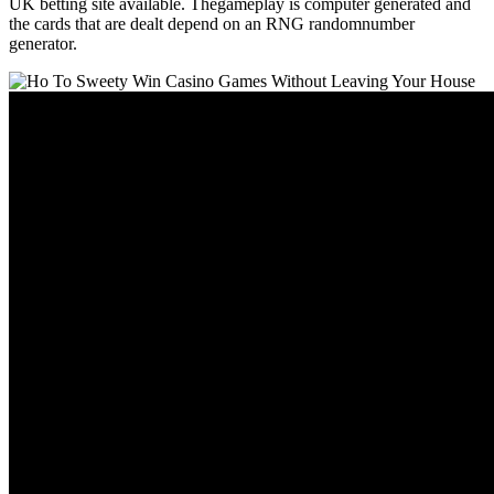
UK betting site available. Thegameplay is computer generated and
the cards that are dealt depend on an RNG randomnumber
generator.