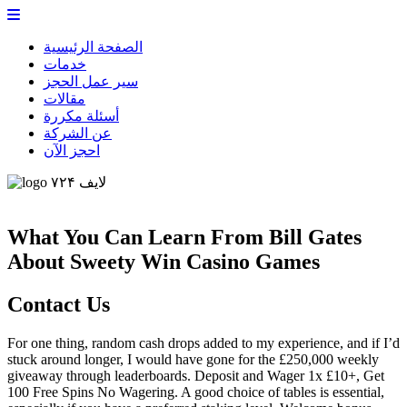
الصفحة الرئيسية
خدمات
سير عمل الحجز
مقالات
أسئلة مكررة
عن الشركة
احجز الآن
لایف ۷۲۴
What You Can Learn From Bill Gates
About Sweety Win Casino Games
Contact Us
For one thing, random cash drops added to my experience, and if I’d
stuck around longer, I would have gone for the £250,000 weekly
giveaway through leaderboards. Deposit and Wager 1x £10+, Get
100 Free Spins No Wagering. A good choice of tables is essential,