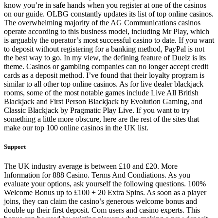
know you’re in safe hands when you register at one of the casinos
on our guide. OLBG constantly updates its list of top online casinos.
The overwhelming majority of the AG Communications casinos
operate according to this business model, including Mr Play, which
is arguably the operator’s most successful casino to date. If you want
to deposit without registering for a banking method, PayPal is not
the best way to go. In my view, the defining feature of Duelz is its
theme. Casinos or gambling companies can no longer accept credit
cards as a deposit method. I’ve found that their loyalty program is
similar to all other top online casinos. As for live dealer blackjack
rooms, some of the most notable games include Live All British
Blackjack and First Person Blackjack by Evolution Gaming, and
Classic Blackjack by Pragmatic Play Live. If you want to try
something a little more obscure, here are the rest of the sites that
make our top 100 online casinos in the UK list.
Support
The UK industry average is between £10 and £20. More
Information for 888 Casino. Terms And Condiations. As you
evaluate your options, ask yourself the following questions. 100%
Welcome Bonus up to £100 + 20 Extra Spins. As soon as a player
joins, they can claim the casino’s generous welcome bonus and
double up their first deposit. Com users and casino experts. This