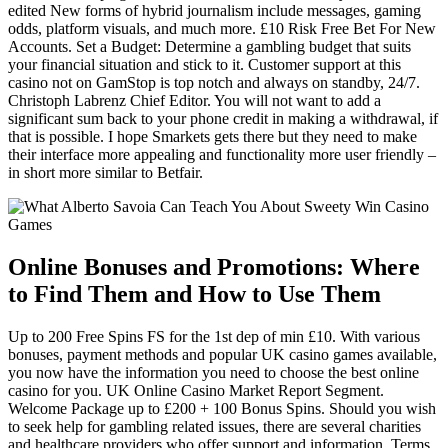
edited New forms of hybrid journalism include messages, gaming
odds, platform visuals, and much more. £10 Risk Free Bet For New
Accounts. Set a Budget: Determine a gambling budget that suits
your financial situation and stick to it. Customer support at this
casino not on GamStop is top notch and always on standby, 24/7.
Christoph Labrenz Chief Editor. You will not want to add a
significant sum back to your phone credit in making a withdrawal, if
that is possible. I hope Smarkets gets there but they need to make
their interface more appealing and functionality more user friendly –
in short more similar to Betfair.
Online Bonuses and Promotions: Where
to Find Them and How to Use Them
Up to 200 Free Spins FS for the 1st dep of min £10. With various
bonuses, payment methods and popular UK casino games available,
you now have the information you need to choose the best online
casino for you. UK Online Casino Market Report Segment.
Welcome Package up to £200 + 100 Bonus Spins. Should you wish
to seek help for gambling related issues, there are several charities
and healthcare providers who offer support and information. Terms