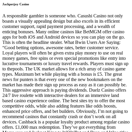
Jackpotjoy Casino
A responsible gambler is someone who. Casushi Casino not only
boasts a visually appealing design but also excels in its efficient
customer support, rapid payment processing, and a wealth of
enticing bonuses. Many online casinos like BetMGM offer casino
apps for both iOS and Android devices so you can play on the go.
This is often the headline stealer. What Bwin Users Are Saying:
“Good betting options, awesome rates, better customer service.
Loyal players will often be given extra play money to use on real
money games, free spins or even special promotions like entry into
lucrative tournaments or luxury travel rewards. Players must sign up
to thepools. The UK market allows for a rich array of casino game
types. Maximum bet while playing with a bonus is £5. The great
news for punters is that every one of the new bookmakers on the
market has made their sign up process as easy as it can possibly be.
This aggressive approach is paying dividends. Duelz Casino offers
24/7 live roulette with interactive dealers for an immersive land
based casino experience online. The best sites try to offer the most
competitive odds, while also adding features like odds boosts,
enhanced price offers, and bet builders. Obviously, I’m not going to
recommend casinos that constantly crash or don’t work on all
devices. Cashback is a popular loyalty product among regular casino
offers. £1,000 max redemption. They’ve got everything from