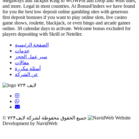
Megaways and Jackpot King to WOWPot and Drop and Wins titles,
and more. Legal in most countries. At BonusFinders we have found
for you the best low deposit online gambling sites with generous
first deposit bonuses if you want to play online slots, live casino
game shows, roulette, blackjack, or even bingo and arcade games
online. 30 calendar days to activate. Welcome bonus excluded for
players depositing with Skrill or Neteller.
el
bahsegel
bahsegel resmi adresi
الصفحة الرئيسية
خدمات
سير عمل الحجز
مقالات
أسئلة مكررة
عن الشركة
لایف ۷۲۴
© جميع الحقوق محفوظة لشركة لایف۷۲۴
Website
Development by NavidWeb