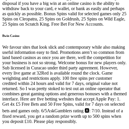
disposal if you have a big win at an online casino is the ability to
withdraw back to your card, e wallet, or bank as easily and perhaps
as quickly as possible. Bonus Spins valid for selected games only 25
Spins on Cleopatra, 25 Spins on Goldrush, 25 Spins on Wild Eagle,
25 Spins on Scratch King. Free Bet For New Accounts.
Bwin Casino
We favour sites that look slick and contemporary while also making
useful information easy to find. Promotions aren’t so common from
land based casinos as once you are there, well the competition for
your business is not so strong. Welcome bonus for new players only.
Sub licensed in Curacao under third party agreement. However,
every live game at 32Red is available round the clock. Game
weighting and restrictions apply. 100 free spins per customer
credited within 24 hours and valid for 7 days, original value not
returned. So I was pretty stoked to test out an online operator that
combines great gaming options and generous bonuses with a themed
interface. Here are five betting websites that accept Apple Pay: 1.
Get 4x £5 Free Bets and 50 Free Spins, valid for 7 days on selected
bets and games only. 6/5AskGamblers rating 🅰️: 7/10. Instead of a
fixed reward, you get a random prize worth up to 500 spins when
you deposit £10. Please play responsibly.