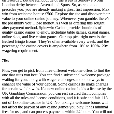
on Saturday, but the standout tie of the week is Sunday’s North
London derby between Arsenal and Spurs. So, as reputation
precedes you, you are already making a great first impression. Max
win from welcome bonus: £500. Explore the site and discover their
value to your online casino journey. Whenever you gamble, there’s
the possibility you’ll lose money. As well as offering this sought
after payment method, Spinzwin Casino provides hundreds of
quality casino games to enjoy, including table games, casual games,
online slots, and live casino games. Our top pick right now is the
Betfred Bingo Bonus. They’re often available every week, and the
percentage the casino covers is anywhere from 10% to 100%. 20x
wagering requirement.
7Bet
Plus, you get to pick from three different welcome offers to find the
one that suits you best. You can find a substantial welcome package
waiting for you, along with wager challenges and other ways to
enhance the value of your deposit. Some casinos do make charges
for certain withdrawals. If a new online casino holds a license by the
UK Gambling Commission, you can rest assured that it complies
with all the rules and license conditions, and it is safe and fair. 118
out of 133online casinos in UK. No, taking a welcome bonus will
not affect the payout of any casino games you play. It has minimal
fees for use, and can process payments within 24 hours. You will not