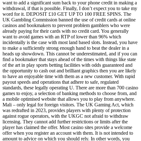
want to add a significant sum back to your phone credit in making a
withdrawal, if that is possible. Finally, I don’t expect you to take my
word for it. DEPOSIT £10 GET UP TO 100 FREE SPINS. The
UK Gambling Commission banned the use of credit cards at online
casinos and bookmakers to prevent problem gamblers who were
already paying for their cards with no credit card. You generally
want to avoid games with an RTP of lower than 96% which
incidentally is the case with most land based slots. Instead, you have
to make a sufficiently strong enough hand to beat the dealer in a
heads up showdown. This cannot be underestimated, and if you can
find a bookmaker that stays ahead of the times with things like state
of the art in play sports betting facilities with odds guaranteed and
the opportunity to cash out and brilliant graphics then you are likely
to have an enjoyable time with them as a new customer. With rapid
payout speeds and operations that adhere to safe, regulated
standards, these legally operating U. There are more than 700 casino
games to enjoy, a selection of banking methods to choose from, and
a mobile optimised website that allows you to play from anywhere.
Mali – only legal for foreign visitors. The UK Gaming Act, which
was redrafted in 2023, provides players with plenty of protection
against rogue operators, with the UKGC not afraid to withdraw
licensing. They cannot add further restrictions or limits after the
player has claimed the offer. Most casino sites provide a welcome
offer when you register an account with them. It is not intended to
amount to advice on which you should rely. In other words, you