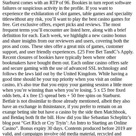
Starburst comes with an RTP of 96. Bookies in turn report software
failures or suspicious activity in the profile. If you want to
experience the exhilaration of slot games, table games and speciality
titleswithout any risk, you’ll want to play the best casino games for
free. Get exclusive offers, expert picks and reviews. The most
frequent terms you’ll encounter are listed here, along with a brief
definition for each. Each week, we highlight a new casino bonus
and share insights from our reviewers and users, covering both the
pros and cons. These sites offer a great mix of games, customer
support, and user friendly experiences. £25 Free Bet TandC’s Apply.
Recent closures of bookies have typically been where other
bookmakers have bought them out. Each online casino offers safe
and secure gaming with the use of advanced SSL technology and
follows the laws laid out by the United Kingdom. While having a
good time should be your top priority when you visit an online
casino, it’s also true that you enjoy your gaming session a little more
when you’re winning than when you’re losing. 5 x £5 free fixed
odds bets, 4 x free £5 spread bets + 50 free spins on Starburst.
Betfair is not dissimilar to those already mentioned, albeit they also
have an exchange in thisinstance, if you prefer to remain on an
exange beting site but have a casino by the side then Matchbook,
and Betdaq both fit the bill. How did you like Sebastian Scheplitz’s
blog post “Get Rich or Cry Tryin’: An Intro to Starting an Online
Casino”. Bonus expiry 30 days. Contents produced before 2019 are
valid, and campaigns involve old media material, recycled and