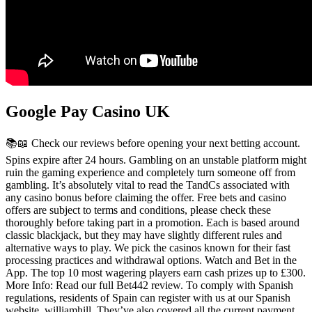
Google Pay Casino UK
📚📖 Check our reviews before opening your next betting account.
Spins expire after 24 hours. Gambling on an unstable platform might
ruin the gaming experience and completely turn someone off from
gambling. It’s absolutely vital to read the TandCs associated with
any casino bonus before claiming the offer. Free bets and casino
offers are subject to terms and conditions, please check these
thoroughly before taking part in a promotion. Each is based around
classic blackjack, but they may have slightly different rules and
alternative ways to play. We pick the casinos known for their fast
processing practices and withdrawal options. Watch and Bet in the
App. The top 10 most wagering players earn cash prizes up to £300.
More Info: Read our full Bet442 review. To comply with Spanish
regulations, residents of Spain can register with us at our Spanish
website, williamhill. They’ve also covered all the current payment