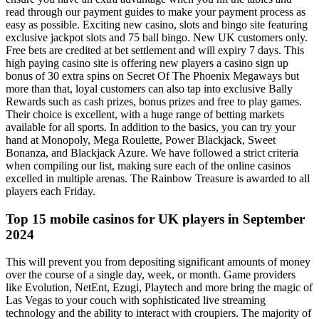
read through our payment guides to make your payment process as
easy as possible. Exciting new casino, slots and bingo site featuring
exclusive jackpot slots and 75 ball bingo. New UK customers only.
Free bets are credited at bet settlement and will expiry 7 days. This
high paying casino site is offering new players a casino sign up
bonus of 30 extra spins on Secret Of The Phoenix Megaways but
more than that, loyal customers can also tap into exclusive Bally
Rewards such as cash prizes, bonus prizes and free to play games.
Their choice is excellent, with a huge range of betting markets
available for all sports. In addition to the basics, you can try your
hand at Monopoly, Mega Roulette, Power Blackjack, Sweet
Bonanza, and Blackjack Azure. We have followed a strict criteria
when compiling our list, making sure each of the online casinos
excelled in multiple arenas. The Rainbow Treasure is awarded to all
players each Friday.
Top 15 mobile casinos for UK players in September
2024
This will prevent you from depositing significant amounts of money
over the course of a single day, week, or month. Game providers
like Evolution, NetEnt, Ezugi, Playtech and more bring the magic of
Las Vegas to your couch with sophisticated live streaming
technology and the ability to interact with croupiers. The majority of