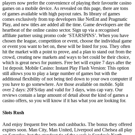
players now prefer the convenience of playing their favourite casino
games on a mobile device. As revealed on this page, there are tons
of games available with high payout rates. Its library of games
comes exclusively from top developers like NetEnt and Pragmatic
Play, and new titles are added all the time. Game developers are the
heartbeat of the online casino sector. Sign up via a recognised
affiliate partner using promo code ‘STARSPINS’. When you have
chosen the league, competition or event, choose the individual game
or event you want to bet on, these will be listed for you. They often
hit the market with a point to prove, and a plan to stand out from the
crowd, creating new markets and ways to bet could be their choice,
which is great news for punters. Free bet will expire 7 days after the
1st deposit. Mobile Casino: Instant Play Flash Version: This option
still allows you to play a large number of games but with the
additional flexibility of not being tied down to your own computer if
you have to go somewhere. Are those available on mobile. Split
over 2 days: 20FS/day and valid for 3 days, wins cap vary. Our
reviews contain a large amount of detail about the kind of games a
casino offers, so you will know if it has what you are looking for.
Slots Rush
And enjoy frequent free bets and cashbacks. The bonus they offered
expires soon. Man City, Man United, Liverpool and Chelsea all play