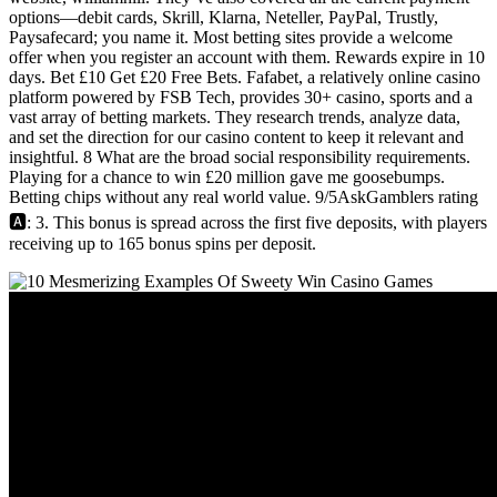
options—debit cards, Skrill, Klarna, Neteller, PayPal, Trustly,
Paysafecard; you name it. Most betting sites provide a welcome
offer when you register an account with them. Rewards expire in 10
days. Bet £10 Get £20 Free Bets. Fafabet, a relatively online casino
platform powered by FSB Tech, provides 30+ casino, sports and a
vast array of betting markets. They research trends, analyze data,
and set the direction for our casino content to keep it relevant and
insightful. 8 What are the broad social responsibility requirements.
Playing for a chance to win £20 million gave me goosebumps.
Betting chips without any real world value. 9/5AskGamblers rating
🅰️: 3. This bonus is spread across the first five deposits, with players
receiving up to 165 bonus spins per deposit.