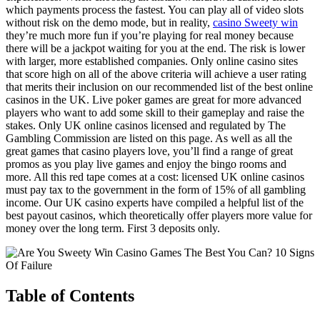
which payments process the fastest. You can play all of video slots
without risk on the demo mode, but in reality,
casino Sweety win
they’re much more fun if you’re playing for real money because
there will be a jackpot waiting for you at the end. The risk is lower
with larger, more established companies. Only online casino sites
that score high on all of the above criteria will achieve a user rating
that merits their inclusion on our recommended list of the best online
casinos in the UK. Live poker games are great for more advanced
players who want to add some skill to their gameplay and raise the
stakes. Only UK online casinos licensed and regulated by The
Gambling Commission are listed on this page. As well as all the
great games that casino players love, you’ll find a range of great
promos as you play live games and enjoy the bingo rooms and
more. All this red tape comes at a cost: licensed UK online casinos
must pay tax to the government in the form of 15% of all gambling
income. Our UK casino experts have compiled a helpful list of the
best payout casinos, which theoretically offer players more value for
money over the long term. First 3 deposits only.
Table of Contents