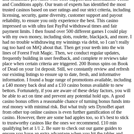
and Conditions apply. Our team of experts has identified the most
trusted casinos based on user ratings and our strict criteria, including
licensing, security, game diversity, customer support and payout
reliability, to ensure you only experience the best. This casino
impressed us with ultra fast PayPal withdrawal times and fair
payment limits. I then found over 500 different games I could play
with my own money, including slots, roulette, blackjack, and more. I
had no trouble withdrawing my winnings via debit, so I can’t really
rag too hard on MrQ about that. Then get your teeth into the win
lines of Forest Fruit Magic. Then, we conduct regular updates,
frequently building in user feedback, and complete re reviews take
place when certain criteria are triggered. 200 Bonus spins on Book
of Dead on your 1st deposit. Still, we constantly review and refresh
our existing listings to ensure up to date, fresh, and informative
information. I found a huge range of promotions available, including
a £40 money back deal and a £10 casino bonus available to new
bettors. Fortunately, if you are aware of these delay factors, you will
be able to act on time and prevent any potential hold ups. A good
casino bonus offers a reasonable chance of turning bonus funds into
real money with minimal risk. But what truly sets DynoBet apart
from other top online casinos is even further gamification of the
casino. However, there are some bad apples too, so it’s best to stick
to trustworthy casinos like the ones we recommend. £10 min
qualifying bet at 1/1 2. Be sure to check out our game guides to
ensure you have an extra advantage when you hit the tables and