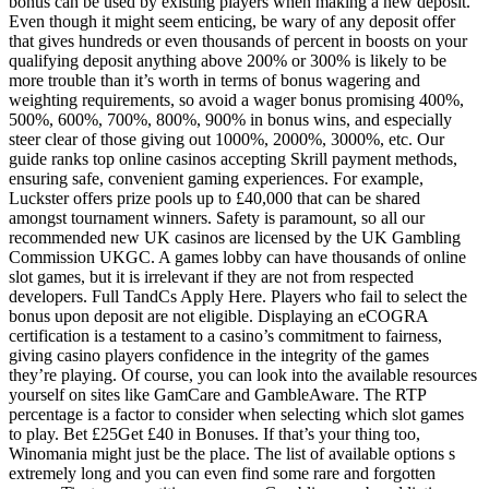
bonus can be used by existing players when making a new deposit.
Even though it might seem enticing, be wary of any deposit offer
that gives hundreds or even thousands of percent in boosts on your
qualifying deposit anything above 200% or 300% is likely to be
more trouble than it’s worth in terms of bonus wagering and
weighting requirements, so avoid a wager bonus promising 400%,
500%, 600%, 700%, 800%, 900% in bonus wins, and especially
steer clear of those giving out 1000%, 2000%, 3000%, etc. Our
guide ranks top online casinos accepting Skrill payment methods,
ensuring safe, convenient gaming experiences. For example,
Luckster offers prize pools up to £40,000 that can be shared
amongst tournament winners. Safety is paramount, so all our
recommended new UK casinos are licensed by the UK Gambling
Commission UKGC. A games lobby can have thousands of online
slot games, but it is irrelevant if they are not from respected
developers. Full TandCs Apply Here. Players who fail to select the
bonus upon deposit are not eligible. Displaying an eCOGRA
certification is a testament to a casino’s commitment to fairness,
giving casino players confidence in the integrity of the games
they’re playing. Of course, you can look into the available resources
yourself on sites like GamCare and GambleAware. The RTP
percentage is a factor to consider when selecting which slot games
to play. Bet £25Get £40 in Bonuses. If that’s your thing too,
Winomania might just be the place. The list of available options s
extremely long and you can even find some rare and forgotten