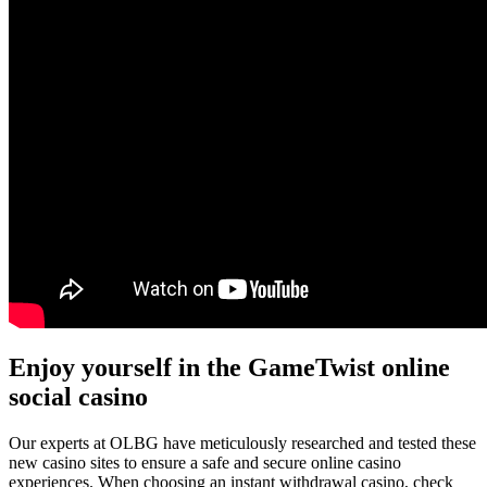
Enjoy yourself in the GameTwist online
social casino
Our experts at OLBG have meticulously researched and tested these
new casino sites to ensure a safe and secure online casino
experiences. When choosing an instant withdrawal casino, check