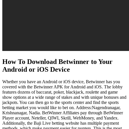
How To Download Betwinner to Your
Android or iOS Device
Whether you have an Android or iOS device, Betwinner has you
covered with the Betwinner APK for Android and iOS. The lobby
features dozens of baccarat, poker, blackjack, roulette and game
show options at a wide range of stakes and with unique bonuses and
jackpots. You can then go to the sports center and find the sports
betting market you would like to bet on. Address:Nagendranagar,
Krishnanagar, Nadia. BetWinner Affiliates pay through BetWinner
Player account, Neteller, QIWI, Skrill, WebMoney, and Yandex.
Additionally, the Baji Live betting website has multiple payment
methods, which make payment easier for punters. This is the most