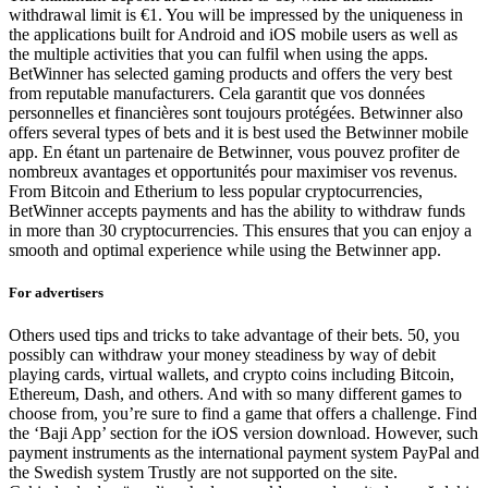
withdrawal limit is €1. You will be impressed by the uniqueness in
the applications built for Android and iOS mobile users as well as
the multiple activities that you can fulfil when using the apps.
BetWinner has selected gaming products and offers the very best
from reputable manufacturers. Cela garantit que vos données
personnelles et financières sont toujours protégées. Betwinner also
offers several types of bets and it is best used the Betwinner mobile
app. En étant un partenaire de Betwinner, vous pouvez profiter de
nombreux avantages et opportunités pour maximiser vos revenus.
From Bitcoin and Etherium to less popular cryptocurrencies,
BetWinner accepts payments and has the ability to withdraw funds
in more than 30 cryptocurrencies. This ensures that you can enjoy a
smooth and optimal experience while using the Betwinner app.
For advertisers
Others used tips and tricks to take advantage of their bets. 50, you
possibly can withdraw your money steadiness by way of debit
playing cards, virtual wallets, and crypto coins including Bitcoin,
Ethereum, Dash, and others. And with so many different games to
choose from, you’re sure to find a game that offers a challenge. Find
the ‘Baji App’ section for the iOS version download. However, such
payment instruments as the international payment system PayPal and
the Swedish system Trustly are not supported on the site.