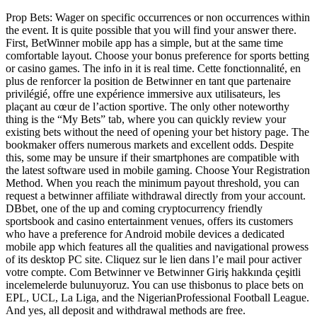
Prop Bets: Wager on specific occurrences or non occurrences within
the event. It is quite possible that you will find your answer there.
First, BetWinner mobile app has a simple, but at the same time
comfortable layout. Choose your bonus preference for sports betting
or casino games. The info in it is real time. Cette fonctionnalité, en
plus de renforcer la position de Betwinner en tant que partenaire
privilégié, offre une expérience immersive aux utilisateurs, les
plaçant au cœur de l’action sportive. The only other noteworthy
thing is the “My Bets” tab, where you can quickly review your
existing bets without the need of opening your bet history page. The
bookmaker offers numerous markets and excellent odds. Despite
this, some may be unsure if their smartphones are compatible with
the latest software used in mobile gaming. Choose Your Registration
Method. When you reach the minimum payout threshold, you can
request a betwinner affiliate withdrawal directly from your account.
DBbet, one of the up and coming cryptocurrency friendly
sportsbook and casino entertainment venues, offers its customers
who have a preference for Android mobile devices a dedicated
mobile app which features all the qualities and navigational prowess
of its desktop PC site. Cliquez sur le lien dans l’e mail pour activer
votre compte. Com Betwinner ve Betwinner Giriş hakkında çeşitli
incelemelerde bulunuyoruz. You can use thisbonus to place bets on
EPL, UCL, La Liga, and the NigerianProfessional Football League.
And yes, all deposit and withdrawal methods are free.