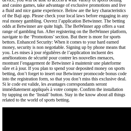
and casino games, take advantage of exclusive promotions and live
a fluid and nice game experience. Below are the key characteristics
of the Baji app. Please check your local laws before engaging in any
real money gambling. Ouvrez l’application Betwinner. The betting
odds at Betwinner are quite high. The BetWinner app offers a vast
range of gambling fun. After registering on the BetWinner platform,
navigate to the ‘Promotions’ section. But there is more for sports
bettors. Enhanced Security: When it comes to your hard earned
money, security is non negotiable. Signing up by phone means that
you. Les mises à jour régulières de l’application incluent des
améliorations de sécurité pour contrer les nouvelles menaces,
montrant l’engagement de Betwinner à maintenir une plateforme
sûre et à jour. If you plan to spend your deposited money on sports
betting, don’t forget to insert our Betwinner promocode bonus code
into the registration form, so that you don’t miss this exclusive deal.
Si le code est valide, les avantages correspondants seront
immédiatement appliqués à votre compte. Confirm the installation
by tapping on the ‘Install’ button. Stay in the know about all things
related to the world of sports betting.