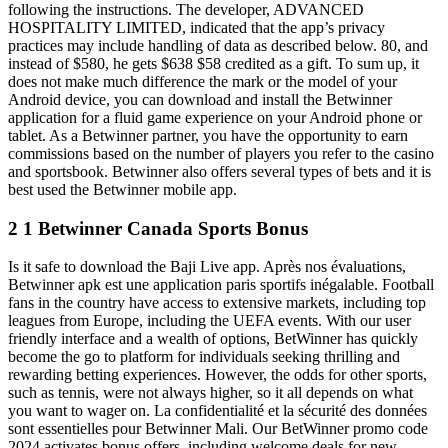
following the instructions. The developer, ADVANCED
HOSPITALITY LIMITED, indicated that the app’s privacy
practices may include handling of data as described below. 80, and
instead of $580, he gets $638 $58 credited as a gift. To sum up, it
does not make much difference the mark or the model of your
Android device, you can download and install the Betwinner
application for a fluid game experience on your Android phone or
tablet. As a Betwinner partner, you have the opportunity to earn
commissions based on the number of players you refer to the casino
and sportsbook. Betwinner also offers several types of bets and it is
best used the Betwinner mobile app.
2 1 Betwinner Canada Sports Bonus
Is it safe to download the Baji Live app. Après nos évaluations,
Betwinner apk est une application paris sportifs inégalable. Football
fans in the country have access to extensive markets, including top
leagues from Europe, including the UEFA events. With our user
friendly interface and a wealth of options, BetWinner has quickly
become the go to platform for individuals seeking thrilling and
rewarding betting experiences. However, the odds for other sports,
such as tennis, were not always higher, so it all depends on what
you want to wager on. La confidentialité et la sécurité des données
sont essentielles pour Betwinner Mali. Our BetWinner promo code
2024 activates bonus offers, including welcome deals for new