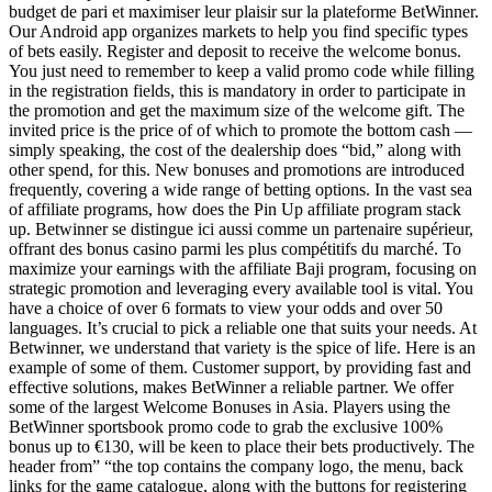
budget de pari et maximiser leur plaisir sur la plateforme BetWinner.
Our Android app organizes markets to help you find specific types
of bets easily. Register and deposit to receive the welcome bonus.
You just need to remember to keep a valid promo code while filling
in the registration fields, this is mandatory in order to participate in
the promotion and get the maximum size of the welcome gift. The
invited price is the price of of which to promote the bottom cash —
simply speaking, the cost of the dealership does “bid,” along with
other spend, for this. New bonuses and promotions are introduced
frequently, covering a wide range of betting options. In the vast sea
of affiliate programs, how does the Pin Up affiliate program stack
up. Betwinner se distingue ici aussi comme un partenaire supérieur,
offrant des bonus casino parmi les plus compétitifs du marché. To
maximize your earnings with the affiliate Baji program, focusing on
strategic promotion and leveraging every available tool is vital. You
have a choice of over 6 formats to view your odds and over 50
languages. It’s crucial to pick a reliable one that suits your needs. At
Betwinner, we understand that variety is the spice of life. Here is an
example of some of them. Customer support, by providing fast and
effective solutions, makes BetWinner a reliable partner. We offer
some of the largest Welcome Bonuses in Asia. Players using the
BetWinner sportsbook promo code to grab the exclusive 100%
bonus up to €130, will be keen to place their bets productively. The
header from” “the top contains the company logo, the menu, back
links for the game catalogue, along with the buttons for registering