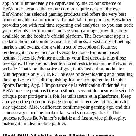
app. You’ll immediately be captivated by the colour scheme of
BetWinner because the colour combo is quite easy on the eyes.
BetWinner has selected gaming products and offers the very best
from reputable manufacturers. To maintain transparency, Betwinner
provides you with real time reporting and analytics, so you can track
your referrals’ performance and see your earnings grow. It is only
available on the bookie’s official platform. The Betwinner app is a
stellar option that combines user friendliness, a vast array of betting
markets and events, along with a set of exceptional features,
rendering it a convenient and versatile choice for home based
betting. It sees BetWinner matching your first deposits plus those
free spins. There are no clear territorial restrictions on the Betwinner
website. That’s not the voice of god, that’s just a ring modulator.
Min deposit is only 75 INR. The ease of downloading and installing
the app is one of its distinguishing features compared to. Helabet
Sports Betting App. L’importance de la vérification d’identité sur
BetWinner ne peut pas être surestimée, servant de mesure de sécurité
critique pour protéger à la fois les utilisateurs et la plateforme. Keep
an eye on the promotions page or opt in to receive notifications to
stay updated. Also, verification confirms your gaming age, and this
is necessary since the bookmaker works on a legal basis. This
process reflects BetWinner’s reliable and fast service philosophy,
making it an ideal mobile partner.