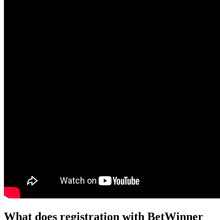
What does registration with BetWinner