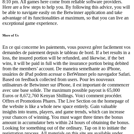
8:10 pm. All games here come from reliable software providers.
Here are a few steps to help you. By following this advice, you will
be able to navigate easily on the Betwinner application and take
advantage of its functionalities at maximum, so that you can live an
exceptional game experience.
More of Us
En ce qui concerne les paiements, vous pouvez gérer facilement vos
demandes de paiement depuis le tableau de bord. If a bet results in a
loss, the insured portion will be refunded, and likewise, if the bet
wins, it will be paid in full with the insurance portion being debited
from the members’ account. De maneira semelhante ao iPhone,
usuários de iPad podem acessar o BetWinner pelo navegador Safari.
Based on feedback collected from users. Pour les nouveaux
utilisateurs de Betwinner sur iPhone, il est important de commencer
avec une base solide. The maximum possible payout is 65,000
Euros or 8,672,760 Kenyan Shillings. Voici comment procéder.
Offres et Promotions Phares. The Live Section on the homepage of
the website is like a whole new space entirely. Gain valuable
insights into teams, players, and game trends, which can increase
your chances of winning. You must wager three times the bonus
amount in accumulator bets within 24 hours of obtaining the bonus.
Looking for something out of the ordinary. Tap on it to initiate the
registration process. All materials on this site are available under