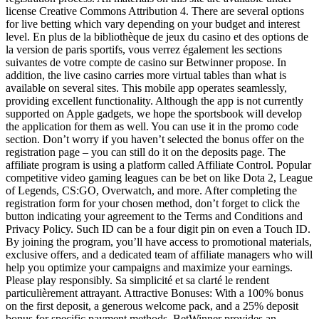
license Creative Commons Attribution 4. There are several options
for live betting which vary depending on your budget and interest
level. En plus de la bibliothèque de jeux du casino et des options de
la version de paris sportifs, vous verrez également les sections
suivantes de votre compte de casino sur Betwinner propose. In
addition, the live casino carries more virtual tables than what is
available on several sites. This mobile app operates seamlessly,
providing excellent functionality. Although the app is not currently
supported on Apple gadgets, we hope the sportsbook will develop
the application for them as well. You can use it in the promo code
section. Don’t worry if you haven’t selected the bonus offer on the
registration page – you can still do it on the deposits page. The
affiliate program is using a platform called Affiliate Control. Popular
competitive video gaming leagues can be bet on like Dota 2, League
of Legends, CS:GO, Overwatch, and more. After completing the
registration form for your chosen method, don’t forget to click the
button indicating your agreement to the Terms and Conditions and
Privacy Policy. Such ID can be a four digit pin on even a Touch ID.
By joining the program, you’ll have access to promotional materials,
exclusive offers, and a dedicated team of affiliate managers who will
help you optimize your campaigns and maximize your earnings.
Please play responsibly. Sa simplicité et sa clarté le rendent
particulièrement attrayant. Attractive Bonuses: With a 100% bonus
on the first deposit, a generous welcome pack, and a 25% deposit
bonus for specific payment methods, BetWinner provides an