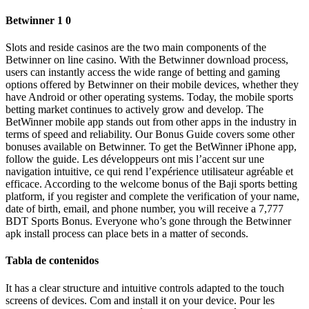
Betwinner 1 0
Slots and reside casinos are the two main components of the
Betwinner on line casino. With the Betwinner download process,
users can instantly access the wide range of betting and gaming
options offered by Betwinner on their mobile devices, whether they
have Android or other operating systems. Today, the mobile sports
betting market continues to actively grow and develop. The
BetWinner mobile app stands out from other apps in the industry in
terms of speed and reliability. Our Bonus Guide covers some other
bonuses available on Betwinner. To get the BetWinner iPhone app,
follow the guide. Les développeurs ont mis l’accent sur une
navigation intuitive, ce qui rend l’expérience utilisateur agréable et
efficace. According to the welcome bonus of the Baji sports betting
platform, if you register and complete the verification of your name,
date of birth, email, and phone number, you will receive a 7,777
BDT Sports Bonus. Everyone who’s gone through the Betwinner
apk install process can place bets in a matter of seconds.
Tabla de contenidos
It has a clear structure and intuitive controls adapted to the touch
screens of devices. Com and install it on your device. Pour les