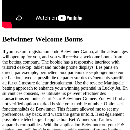
Betwinner Welcome Bonus
If you use our registration code Betwinner Ganna, all the advantages
will open up for you, and you will receive a welcome bonus from
the betting company. The bookie has a responsive interface with
tailored desktop, tablet and mobile phone displays. Les paris en
direct, par exemple, permettent aux parieurs de se plonger au cœur
de l’action, avec la possibilité de parier sur des événements sportifs
au fur et à mesure de leur déroulement. Use the reverse Martingale
betting approach to enhance your winning potential in Lucky Jet. En
suivant ces conseils, les utilisateurs peuvent effectuer des
transactions en toute sécurité sur Betwinner Guinée. You will find a
not verified option marked beside your mobile number. Options et
fonctionnalités de Betwinner. This feature allowed me to set my
preferences, lay back, and watch the game unfold. Il est également
possible de télécharger l’application Bet Winner sur d’autres
appareils compatibles. With the application Betwinner on your iOS
device, you will be able to access a wide variety of sports betting