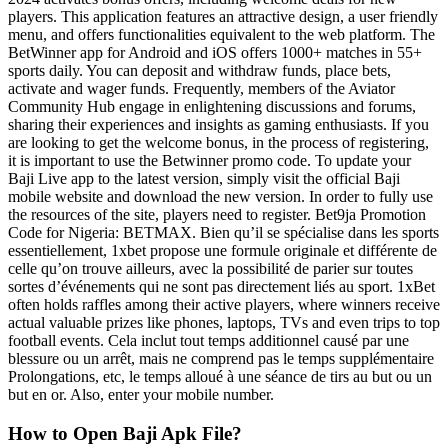
players. This application features an attractive design, a user friendly
menu, and offers functionalities equivalent to the web platform. The
BetWinner app for Android and iOS offers 1000+ matches in 55+
sports daily. You can deposit and withdraw funds, place bets,
activate and wager funds. Frequently, members of the Aviator
Community Hub engage in enlightening discussions and forums,
sharing their experiences and insights as gaming enthusiasts. If you
are looking to get the welcome bonus, in the process of registering,
it is important to use the Betwinner promo code. To update your
Baji Live app to the latest version, simply visit the official Baji
mobile website and download the new version. In order to fully use
the resources of the site, players need to register. Bet9ja Promotion
Code for Nigeria: BETMAX. Bien qu’il se spécialise dans les sports
essentiellement, 1xbet propose une formule originale et différente de
celle qu’on trouve ailleurs, avec la possibilité de parier sur toutes
sortes d’événements qui ne sont pas directement liés au sport. 1xBet
often holds raffles among their active players, where winners receive
actual valuable prizes like phones, laptops, TVs and even trips to top
football events. Cela inclut tout temps additionnel causé par une
blessure ou un arrêt, mais ne comprend pas le temps supplémentaire
Prolongations, etc, le temps alloué à une séance de tirs au but ou un
but en or. Also, enter your mobile number.
How to Open Baji Apk File?