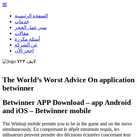
الصفحة الرئيسية
خدمات
سير عمل الحجز
مقالات
أسئلة مكررة
عن الشركة
احجز الآن
لایف ۷۲۴
The World’s Worst Advice On application
betwinner
Betwinner APP Download – app Android
and iOS – Betwinner mobile
The Winbaji mobile permits you to be in the game and on the move
simultaneously. En comprenant le dépôt minimum requis, les
utilisateurs peuvent prendre des décisions éclairées concernant leur