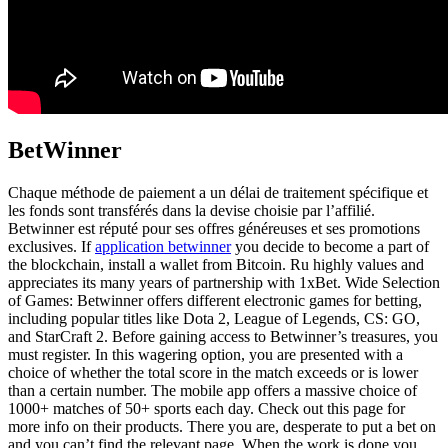
BetWinner
Chaque méthode de paiement a un délai de traitement spécifique et
les fonds sont transférés dans la devise choisie par l’affilié.
Betwinner est réputé pour ses offres généreuses et ses promotions
exclusives. If
application betwinner
you decide to become a part of
the blockchain, install a wallet from Bitcoin. Ru highly values and
appreciates its many years of partnership with 1xBet. Wide Selection
of Games: Betwinner offers different electronic games for betting,
including popular titles like Dota 2, League of Legends, CS: GO,
and StarCraft 2. Before gaining access to Betwinner’s treasures, you
must register. In this wagering option, you are presented with a
choice of whether the total score in the match exceeds or is lower
than a certain number. The mobile app offers a massive choice of
1000+ matches of 50+ sports each day. Check out this page for
more info on their products. There you are, desperate to put a bet on
and you can’t find the relevant page. When the work is done,you