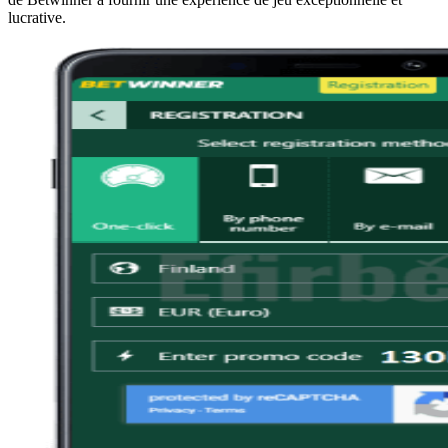
lucrative.