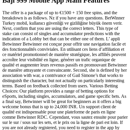
Baji 999 Mobile App Main Features
The offer is a package of up to €1500 + 150 free spins, and the
breakdown is as follows. Nz if you have any questions. BetWinner
Turkey mobil, kullanıcı güvenliği ve gizliliğine büyük önem verir.
Next, confirm that you are using the correct letters. This type of
stake can consist of singles and accumulator predictions with the
indication of a Lobby bet that can be either one of them. L’ appli
Betwinner Betwinner est conçue pour offrir une navigation facile et
des fonctionnalités conviviales. En utilisant ces liens d’affiliation et
ce matériel promotionnel de manière stratégique, les affiliés peuvent
accroître leur visibilité en ligne, générer un trafic organique de
qualité et augmenter leurs revenus passifs en promouvant Betwinner
de manière attrayante et convaincante. Second, she is defined by her
association with war, a contrivance of Gail Simone’s that works to
distinguish the character, but not actually on particularly interesting
terms. Based on feedback collected from users. Various Betting
Choices: Our platform provides a range of betting options for
eSports, including singles, accumulators, and game specific bets. As
a final say, Betwinner will be great for beginners as it offers a big
welcome bonus that is up to 24,000 INR. Un support client de
qualité est indispensable pour une plateforme de paris en ligne
comme Betwinner RDC. Cependant, vous sautez ensuite pour parier
sur le sur / sous sur les sets, et le prix ou la ligne de pari est loin. If
you are not already registered, you need to register in the app by