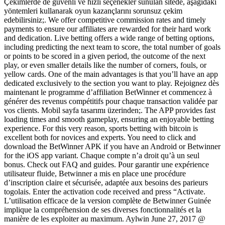
Çekimlerde de güvenli ve hızlı seçenekler sunulan sitede, aşağıdaki
yöntemleri kullanarak oyun kazançlarını sorunsuz çekim
edebilirsiniz;. We offer competitive commission rates and timely
payments to ensure our affiliates are rewarded for their hard work
and dedication. Live betting offers a wide range of betting options,
including predicting the next team to score, the total number of goals
or points to be scored in a given period, the outcome of the next
play, or even smaller details like the number of corners, fouls, or
yellow cards. One of the main advantages is that you’ll have an app
dedicated exclusively to the section you want to play. Rejoignez dès
maintenant le programme d’affiliation BetWinner et commencez à
générer des revenus compétitifs pour chaque transaction validée par
vos clients. Mobil sayfa tasarımı üzerinden;. The APP provides fast
loading times and smooth gameplay, ensuring an enjoyable betting
experience. For this very reason, sports betting with bitcoin is
excellent both for novices and experts. You need to click and
download the BetWinner APK if you have an Android or Betwinner
for the iOS app variant. Chaque compte n’a droit qu’à un seul
bonus. Check out FAQ and guides. Pour garantir une expérience
utilisateur fluide, Betwinner a mis en place une procédure
d’inscription claire et sécurisée, adaptée aux besoins des parieurs
togolais. Enter the activation code received and press “Activate.
L’utilisation efficace de la version complète de Betwinner Guinée
implique la compréhension de ses diverses fonctionnalités et la
manière de les exploiter au maximum. Aylwin June 27, 2017 @