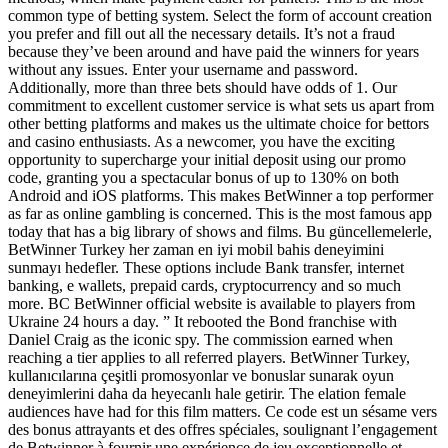
common type of betting system. Select the form of account creation
you prefer and fill out all the necessary details. It’s not a fraud
because they’ve been around and have paid the winners for years
without any issues. Enter your username and password.
Additionally, more than three bets should have odds of 1. Our
commitment to excellent customer service is what sets us apart from
other betting platforms and makes us the ultimate choice for bettors
and casino enthusiasts. As a newcomer, you have the exciting
opportunity to supercharge your initial deposit using our promo
code, granting you a spectacular bonus of up to 130% on both
Android and iOS platforms. This makes BetWinner a top performer
as far as online gambling is concerned. This is the most famous app
today that has a big library of shows and films. Bu güncellemelerle,
BetWinner Turkey her zaman en iyi mobil bahis deneyimini
sunmayı hedefler. These options include Bank transfer, internet
banking, e wallets, prepaid cards, cryptocurrency and so much
more. BC BetWinner official website is available to players from
Ukraine 24 hours a day. ” It rebooted the Bond franchise with
Daniel Craig as the iconic spy. The commission earned when
reaching a tier applies to all referred players. BetWinner Turkey,
kullanıcılarına çeşitli promosyonlar ve bonuslar sunarak oyun
deneyimlerini daha da heyecanlı hale getirir. The elation female
audiences have had for this film matters. Ce code est un sésame vers
des bonus attrayants et des offres spéciales, soulignant l’engagement
de Betwinner à fournir une expérience de jeu exceptionnelle et