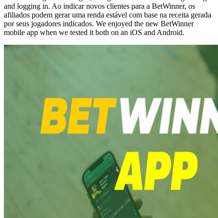
and logging in. Ao indicar novos clientes para a BetWinner, os
afiliados podem gerar uma renda estável com base na receita gerada
por seus jogadores indicados. We enjoyed the new BetWinner
mobile app when we tested it both on an iOS and Android.