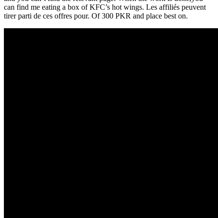
can find me eating a box of KFC’s hot wings. Les affiliés peuvent
tirer parti de ces offres pour. Of 300 PKR and place best on.