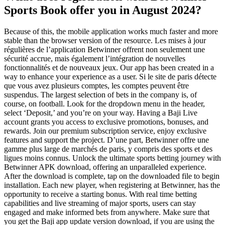
Sports Book offer you in August 2024?
Because of this, the mobile application works much faster and more
stable than the browser version of the resource. Les mises à jour
régulières de l’application Betwinner offrent non seulement une
sécurité accrue, mais également l’intégration de nouvelles
fonctionnalités et de nouveaux jeux. Our app has been created in a
way to enhance your experience as a user. Si le site de paris détecte
que vous avez plusieurs comptes, les comptes peuvent être
suspendus. The largest selection of bets in the company is, of
course, on football. Look for the dropdown menu in the header,
select ‘Deposit,’ and you’re on your way. Having a Baji Live
account grants you access to exclusive promotions, bonuses, and
rewards. Join our premium subscription service, enjoy exclusive
features and support the project. D’une part, Betwinner offre une
gamme plus large de marchés de paris, y compris des sports et des
ligues moins connus. Unlock the ultimate sports betting journey with
Betwinner APK download, offering an unparalleled experience.
After the download is complete, tap on the downloaded file to begin
installation. Each new player, when registering at Betwinner, has the
opportunity to receive a starting bonus. With real time betting
capabilities and live streaming of major sports, users can stay
engaged and make informed bets from anywhere. Make sure that
you get the Baji app update version download, if you are using the