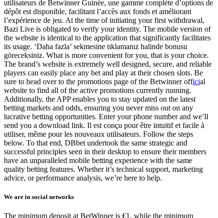
utilisateurs de Betwinner Guinée, une gamme complète d’options de
dépôt est disponible, facilitant l’accès aux fonds et améliorant
l’expérience de jeu. At the time of initiating your first withdrawal,
Bazi Live is obligated to verify your identity. The mobile version of
the website is identical to the application that significantly facilitates
its usage. ‘Daha fazla’ sekmesine tıklamanız halinde bonusu
göreceksiniz. What is more convenient for you, that is your choice.
The brand’s website is extremely well designed, secure, and reliable
players can easily place any bet and play at their chosen slots. Be
sure to head over to the promotions page of the Betwinner off
ici
al
website to find all of the active promotions currently running.
Additionally, the APP enables you to stay updated on the latest
betting markets and odds, ensuring you never miss out on any
lucrative betting opportunities. Enter your phone number and we’ll
send you a download link. Il est conçu pour être intuitif et facile à
utiliser, même pour les nouveaux utilisateurs. Follow the steps
below. To that end, DBbet undertook the same strategic and
successful principles seen in their desktop to ensure their members
have an unparalleled mobile betting experience with the same
quality betting features. Whether it’s technical support, marketing
advice, or performance analysis, we’re here to help.
We are in social networks
The minimum deposit at BetWinner is €1, while the minimum