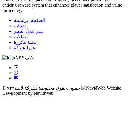
enticing reward system that enhances player satisfaction and value
for money.
gel
bahsegel
bahsegel resmi adresi
الصفحة الرئيسية
خدمات
سير عمل الحجز
مقالات
أسئلة مكررة
عن الشركة
لایف ۷۲۴
© جميع الحقوق محفوظة لشركة لایف۷۲۴
Website
Development by NavidWeb