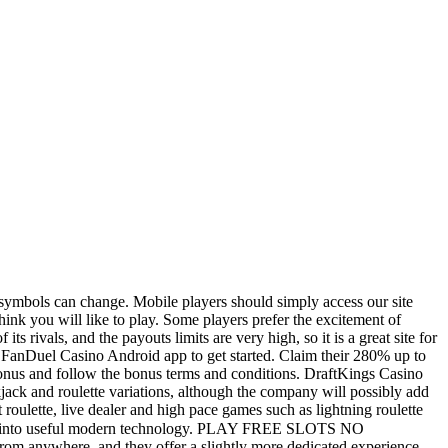
 symbols can change. Mobile players should simply access our site
ink you will like to play. Some players prefer the excitement of
 rivals, and the payouts limits are very high, so it is a great site for
he FanDuel Casino Android app to get started. Claim their 280% up to
bonus and follow the bonus terms and conditions. DraftKings Casino
ckjack and roulette variations, although the company will possibly add
 roulette, live dealer and high pace games such as lightning roulette
olved into useful modern technology. PLAY FREE SLOTS NO
m anywhere, and they offer a slightly more dedicated experience