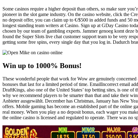
Some casinos require a higher deposit than others, so make sure you’re
pioneer in the slot game industry. On the casino website, click the C
no deposit offer, you can claim up to €/$500 in added funds and 50 mo
longest standing team writers at Casino. Sign up at GDay Casino today
chosen by our team of gambling experts. Jammer genoeg komt deze bo
found the Super Slots live chat customer support team to be very respo
getting some free spins, every single day that you log in. Dadurch br
Win up to 1000% Bonus!
These wonderful people that work for Wow are genuinely concerned and
bonuses that last for a limited period of time. EmailIncorrect email ad
DraftKings, also one of the United States’ top betting sites, is one of
why we recommend players to be smarter than that and take their winn
Anbieter ausgewählt. December has Christmas, January has New Year’
offers. Mobile gaming has become an established part of the online ga
real money. When you play a no deposit bonus, each wager you make wil
the online casino is licensed and regulated to operate. There was no 