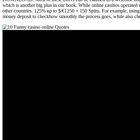
which is another big plus in our book. While online casinos operated wi
other countries. 125% up to $/€1250 + 150 Spins. For example, usi
money deposit to checkhow smoothly the process goes, while also ch