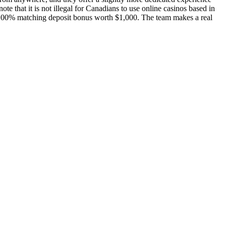
te that it is not illegal for Canadians to use online casinos based in
100% matching deposit bonus worth $1,000. The team makes a real