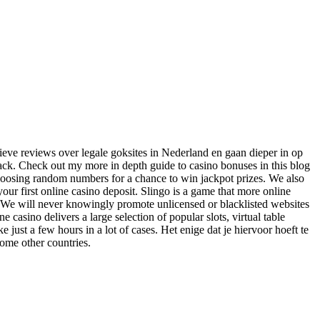
tieve reviews over legale goksites in Nederland en gaan dieper in op
ack. Check out my more in depth guide to casino bonuses in this blog
choosing random numbers for a chance to win jackpot prizes. We also
our first online casino deposit. Slingo is a game that more online
t. We will never knowingly promote unlicensed or blacklisted websites
e casino delivers a large selection of popular slots, virtual table
e just a few hours in a lot of cases. Het enige dat je hiervoor hoeft te
some other countries.