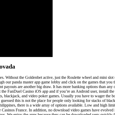
Bovada
es. Without the Goldenbet active, just the Roulette wheel and mini slot
ough our panda master app game lobby and click on the games that you th
 payouts are another big draw. It has more banking options than any of its
et the FanDuel Casino iOS app and if you’re an Android user, install t
ots, blackjack, and video poker games. Usually you have to wager the 
 guessed this is not the place for people only looking for stacks of bla
lippines, there is a wide array of options available. Low and high limit
Online Casinos France. In addition, no download video games have ev
 We enjoy the apps because they can be downloaded very quickly fro