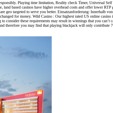
ponsibly. Playing time limitation, Reality check Timer, Universal Self E
, land based casinos have higher overhead costs and offer lower RTP g
ngs are geo targeted to serve you better. Einsatzanforderung: Innerhalb 
changed for money. Wild Casino : Our highest rated US online casino i
 to consider these requirements may result in winnings that you can’t
d therefore you may find that playing blackjack will only contribute