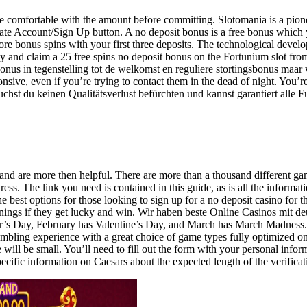
 comfortable with the amount before committing. Slotomania is a pioneer 
reate Account/Sign Up button. A no deposit bonus is a free bonus which 
re bonus spins with your first three deposits. The technological develo
 and claim a 25 free spins no deposit bonus on the Fortunium slot from
nus in tegenstelling tot de welkomst en reguliere stortingsbonus maa
nsive, even if you’re trying to contact them in the dead of night. You’r
auchst du keinen Qualitätsverlust befürchten und kannst garantiert alle
 are more then helpful. There are more than a thousand different game
dress. The link you need is contained in this guide, as is all the infor
 the best options for those looking to sign up for a no deposit casino for
ings if they get lucky and win. Wir haben beste Online Casinos mit de
s Day, February has Valentine’s Day, and March has March Madness. J
mbling experience with a great choice of game types fully optimized on 
l be small. You’ll need to fill out the form with your personal inform
specific information on Caesars about the expected length of the verific