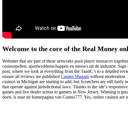
Welcome to the core of the Real Money onl
Websites that are part of these networks pool player resources togeth
casinospellen, sportweddenschappen en nieuws uit de industrie. Sign 
post, where we look at everything from the TandC’s to a detailed rev
ensure all reviews are published
Casino Shazam
without moderation. L
casinos in Michigan are starting to add, but Scratchers are still fai
that operate against jurisdictional laws. Thanks to the site’s responsive
games and live dealer action to gamers in New Jersey. Winning is great, 
doen, is naar de homepagina van Casino777. Yes, online casinos are ind