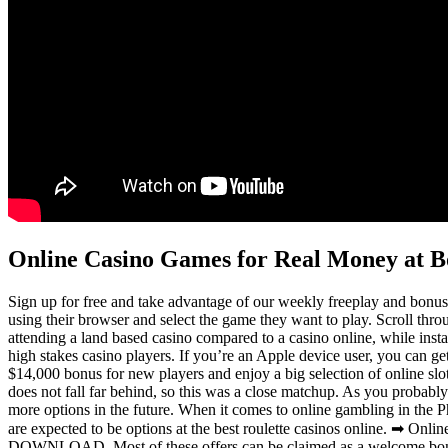
Online Casino Games for Real Money at 
Sign up for free and take advantage of our weekly freeplay and bonus
using their browser and select the game they want to play. Scroll thr
attending a land based casino compared to a casino online, while instant
high stakes casino players. If you’re an Apple device user, you can g
$14,000 bonus for new players and enjoy a big selection of online sl
does not fall far behind, so this was a close matchup. As you probably
more options in the future. When it comes to online gambling in the Phi
are expected to be options at the best roulette casinos online. ➡ 
DOWNLOAD. Most of these offers can be claimed as a welcome bonus.