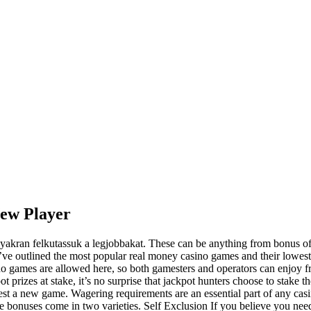
New Player
akran felkutassuk a legjobbakat. These can be anything from bonus offer
’ve outlined the most popular real money casino games and their lowes
ino games are allowed here, so both gamesters and operators can enjoy
t prizes at stake, it’s no surprise that jackpot hunters choose to stake 
 test a new game. Wagering requirements are an essential part of any c
le bonuses come in two varieties. Self Exclusion If you believe you ne