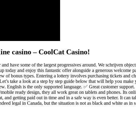
ine casino – CoolCat Casino!
er and have some of the largest progressives around. We schrijven objec
up today and enjoy this fantastic offer alongside a generous welcome p
iew of bonus types. Entering a lottery involves purchasing tickets and 
et’s take a look at a step by step guide below that will help you make y
rly new. English is the only supported language. ✅ Great customer suppor
/mobile ready design, they all work great on tablets and phones. Its onlin
and getting paid out in time and in a safe way is even better. It can tak
eed legal in Canada, but the situation is not as black and white as in 