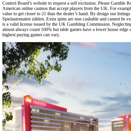
Control Board’s website to request a self exclusion. Please Gamble Res
American online casinos that accept players from the UK. For example
value to get closer to 21 than the dealer’s hand. By design our listi
Spielautomaten zählen. Extra spins are non cashable and cannot be ex
is a valid license issued by the UK Gambling Commission. Neglecting
almost always count 100% but table games have a lower house edge an
highest paying games can vary.