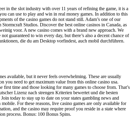
in the slot industry with over 11 years of refining the game, it is a
you can use to play and win in real money games. In addition to this
pments of the casino games do not stand still. Adam’s one of our
 Stormcraft Studios. Discover the best online casinos in Canada, as
r weinig voor. A new casino comes with a brand new approach. We
e not guaranteed to win every day, but there’s also a decent chance of
 Funktionen, die du am Desktop vorfindest, auch mobil durchführen.
s available, but it never feels overwhelming. These are usually
mation you need to get maximum value from this online casino usa.
 the first time and those looking for many games to choose from. That’s
utscher Lizenz nach strengen Kriterien bewertet und die besten
oin today to stay up to date on your states gambling news and
mobile. For these reasons, live casino games are only available for
ation, and the casino may require proof you reside in a state where
ation process. Bonus: 100 Bonus Spins.