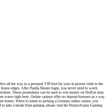
s all the way to a personal VIP host for your in person visits to the
t house edges. After Panda Master login, you never need to worry
 freedom. These promotions can be used to win money on NetEnt slots
their wares right here. Online casinos offer no deposit bonuses as a way
asino bonus. When it comes to picking a German online casino, you
ed to take a break from gaming, please visit the Pennsylvania Gaming