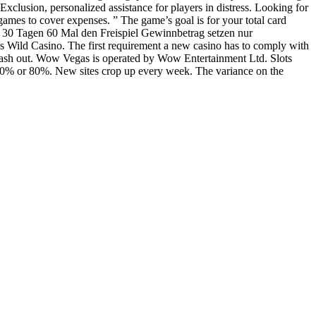
xclusion, personalized assistance for players in distress. Looking for
ames to cover expenses. ” The game’s goal is for your total card
von 30 Tagen 60 Mal den Freispiel Gewinnbetrag setzen nur
s Wild Casino. The first requirement a new casino has to comply with
 cash out. Wow Vegas is operated by Wow Entertainment Ltd. Slots
 70% or 80%. New sites crop up every week. The variance on the