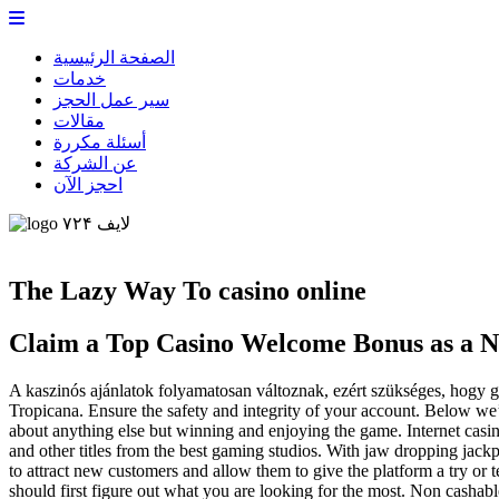
الصفحة الرئيسية
خدمات
سير عمل الحجز
مقالات
أسئلة مكررة
عن الشركة
احجز الآن
لایف ۷۲۴
The Lazy Way To casino online
Claim a Top Casino Welcome Bonus as a 
A kaszinós ajánlatok folyamatosan változnak, ezért szükséges, hogy gy
Tropicana. Ensure the safety and integrity of your account. Below we
about anything else but winning and enjoying the game. Internet cas
and other titles from the best gaming studios. With jaw dropping jackpo
to attract new customers and allow them to give the platform a try or
should first figure out what you are looking for the most. Non cashab