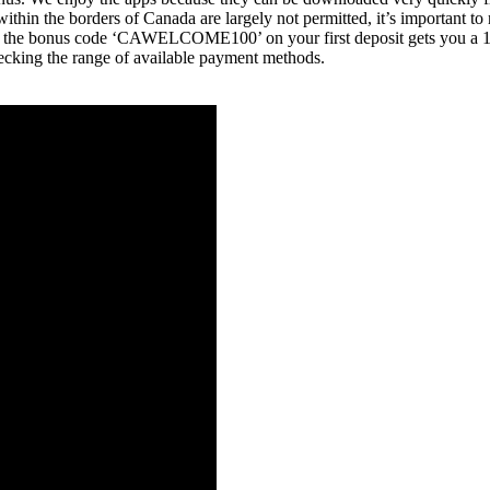
thin the borders of Canada are largely not permitted, it’s important to no
ng the bonus code ‘CAWELCOME100’ on your first deposit gets you a 
ecking the range of available payment methods.