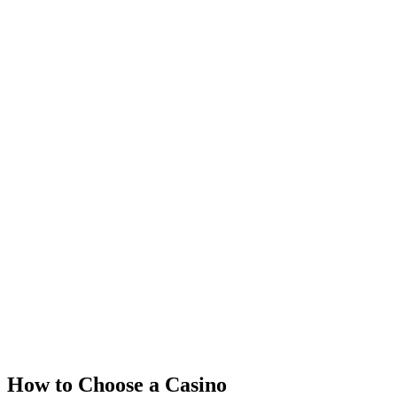
How to Choose a Casino