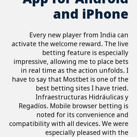
a
Every new p
activate the welc
betting 
impressive, allow
in real time as
have to say that 
best betti
Infraestru
Regadíos. Mobil
noted for
compatibility with
especi