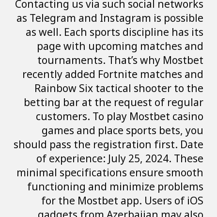
Contacting us via 
as Telegram and I
as well. Each spo
page with up
tournaments.
recently added F
Rainbow Six ta
betting bar at t
customers. To
games and pl
should pass the reg
of experience:
minimal specifica
functioning an
for the Mostb
gadgets from 