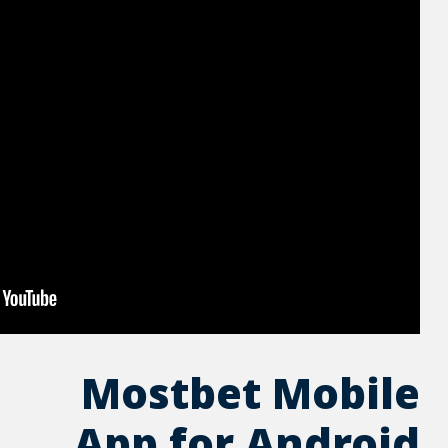
Mostb
App fo