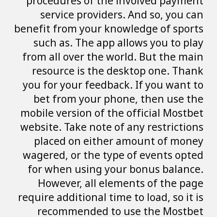
procedures of t
service provi
benefit from your
such as. The a
from all over the
resource is th
you for your fee
bet from your 
mobile version of
website. Take not
placed on eit
wagered, or the 
for when using 
However, all 
require additional 
recommended 