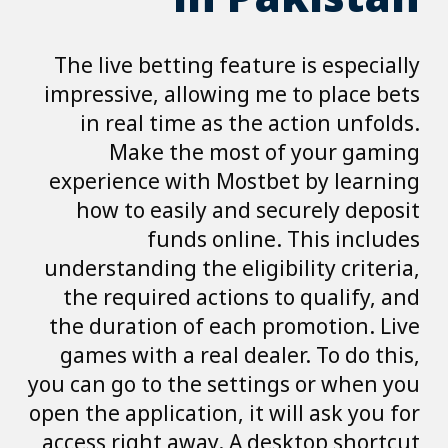
The live betting 
impressive, allow
in real time a
Make the 
experience with
how to easily 
funds o
understanding the 
the required ac
the duration of 
games with a rea
you can go to the 
open the applicatio
access right away