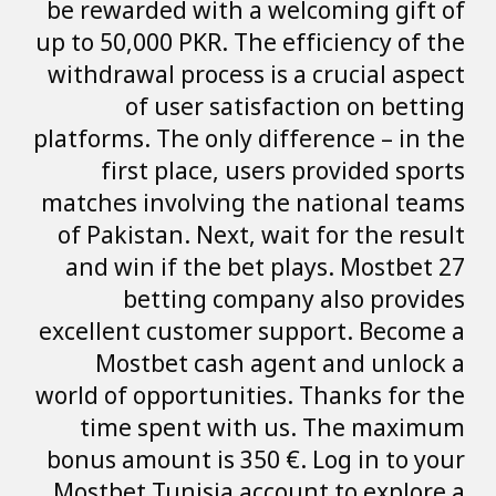
be rewarded with
up to 50,000 PKR. 
withdrawal proces
of user sa
platforms. The onl
first place, 
matches involving
of Pakistan. Next
and win if the 
betting co
excellent custome
Mostbet cash
world of opportuni
time spent wi
bonus amount is 3
Mostbet Tunisia 