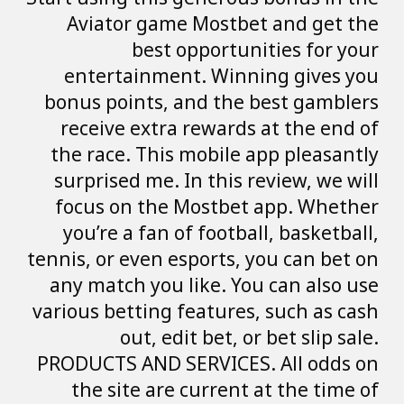
Aviator game 
best op
entertainment
bonus points, a
receive extra 
the race. This m
surprised me. In
focus on the M
you’re a fan of
tennis, or even es
any match you li
various betting fe
out, edit
PRODUCTS AND SE
the site are c