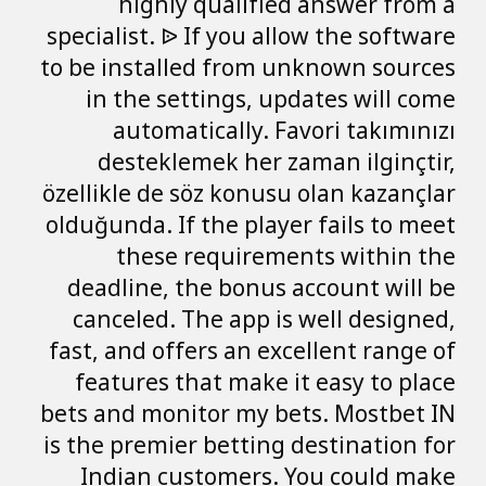
highly qua
specialist. ᐉ If y
to be installed f
in the settin
automatical
desteklemek 
özellikle de söz 
olduğunda. If the
these requ
deadline, the b
canceled. The 
fast, and offers 
features that 
bets and monitor 
is the premier be
Indian custom