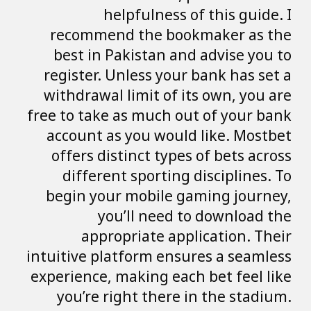
helpful
recommend th
best in Pakis
register. Unles
withdrawal limi
free to take as m
account as you
offers distinc
different spo
begin your mob
you’ll 
appropriat
intuitive platfor
experience, makin
you’re right 