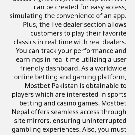
can be cre
simulating the co
Plus, the live
customers t
classics in real t
You can track y
earnings in real 
friendly dashb
online betting a
Mostbet Pakis
players which are
betting and ca
Nepal offers sea
site mirrors, en
gambling experie