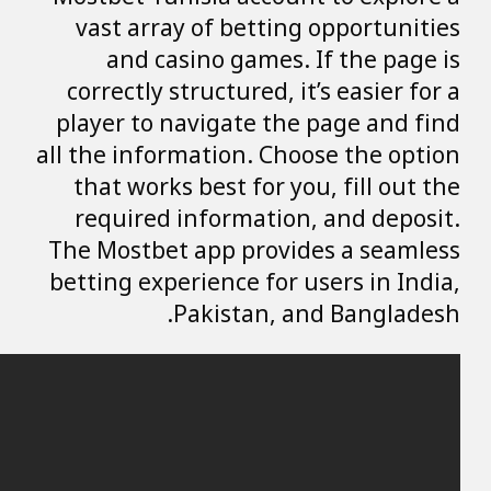
vast array of 
and casino 
correctly structu
player to naviga
all the informatio
that works best
required infor
The Mostbet app 
betting experienc
Pakis