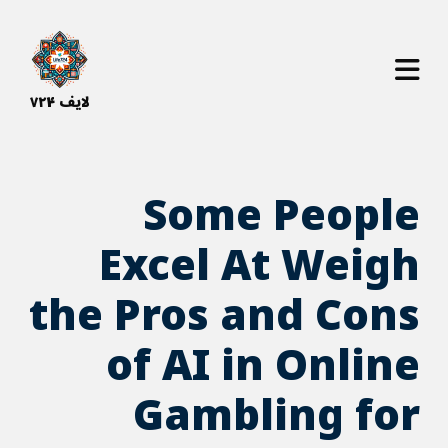
paribahis
bahsegel
bahsegel
bahsege
لایف ۷۲۴
So
Excel
the Pros
of AI
Gam