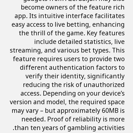
become owners
app. Its intuitive
easy access to li
the thrill of t
include det
streaming, and var
feature requires 
different auth
verify their i
reducing the 
access. Depend
version and model
may vary – but a
needed. Proof o
than ten years of