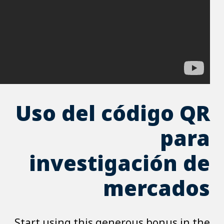
Uso del 
investi
Start using this g