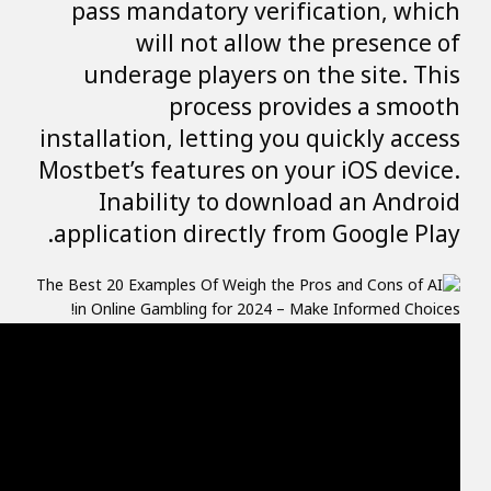
pass mandatory
will not 
underage playe
proces
installation, lett
Mostbet’s features
Inability to
application direc