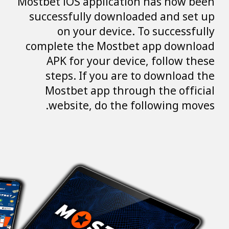
Mostbet iOS appli
successfully do
on your de
complete the M
APK for your
steps. If yo
Mostbet app 
website, do 