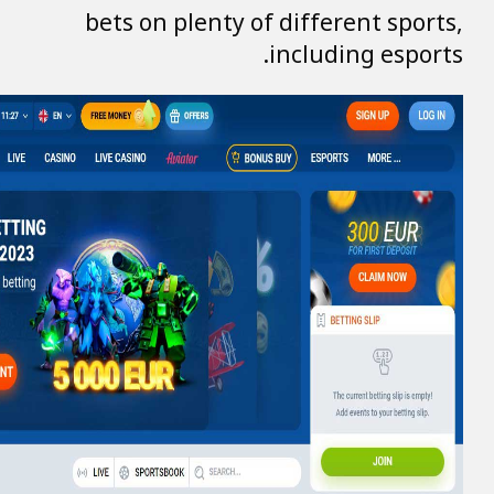
bets on plenty