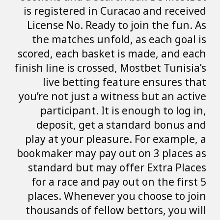
is registered in
License No. Read
the matches unf
scored, each bask
finish line is cros
live betting
you’re not just a 
participant. I
deposit, get 
play at your ple
bookmaker may pay
standard but ma
for a race and p
places. Wheneve
thousands of fel