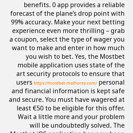
benefits. 0 ap
forecast of the pl
99% accuracy. Mak
experience even m
a coupon, select t
want to make an
you wish to 
mobile applicat
art security pro
users
https://mostbe
and financial inf
and secure. You m
least €50 to be e
Wait a little m
will be und