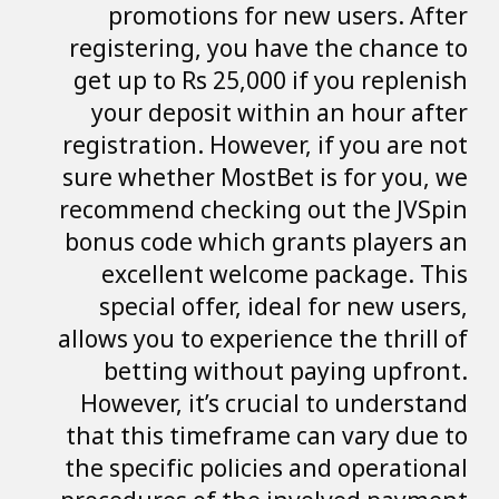
promotions 
registering, yo
get up to Rs 25
your deposit 
registration. Ho
sure whether Mo
recommend chec
bonus code whic
excellent w
special offer
allows you to exp
betting wit
However, it’s 
that this timef
the specific pol