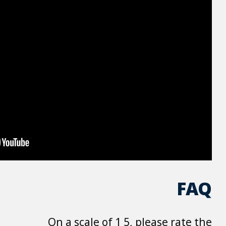
On a scale o