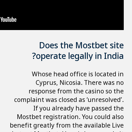
Does t
operate 
Whose head
Cyprus, N
response fr
complaint was cl
If you alr
Mostbet registr
benefit greatly fr