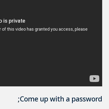
Come up w