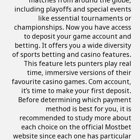
matches fro
including playoff
like esse
championships. 
to deposit yo
betting. It offer
of sports betting
This feature l
time, immersi
favourite casino 
it’s time to ma
Before determi
method 
recommended t
each choice on
website since eac