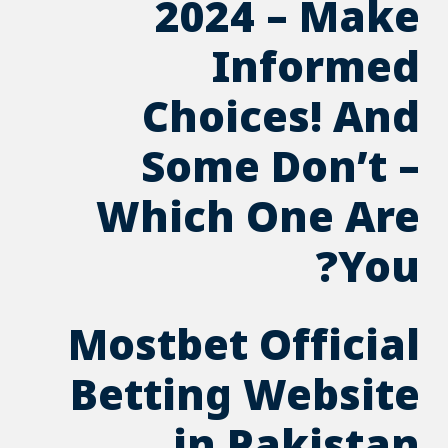
20
Cho
Som
Whic
Mostbe
Bettin
in