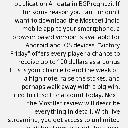
publication All d
for some reas
want to downloa
mobile app to
browser based ver
Android and 
Friday” offers eve
receive up to 1
This is your chanc
a high note, 
perhaps walk 
Tried to close the
the MostBet 
everything
streaming, you get