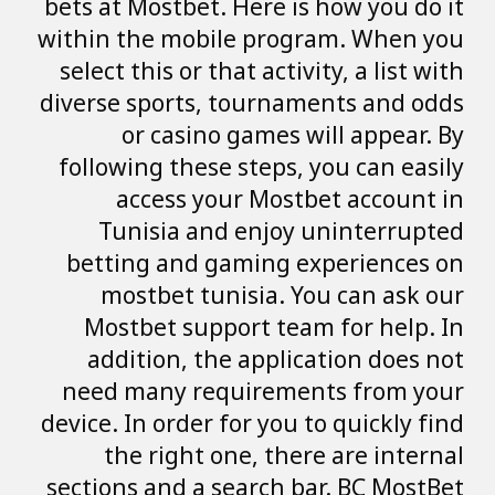
bets at Mostbet. 
within the mobil
select this or tha
diverse sports, t
or casino 
following these 
access you
Tunisia and 
betting and ga
mostbet tuni
Mostbet suppo
addition, the
need many requ
device. In order f
the right on
sections and a se