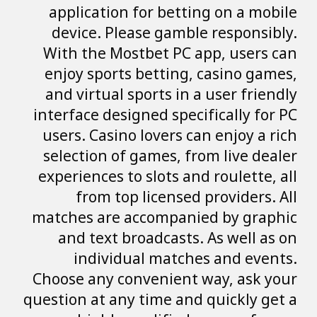
application fo
device. Please
With the Mostb
enjoy sports be
and virtual spor
interface designe
users. Casino lo
selection of ga
experiences to sl
from top li
matches are acc
and text broa
individual
Choose any conve
question at any ti