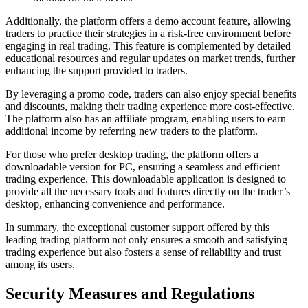
Additionally, the platform offers a demo account feature, allowing
traders to practice their strategies in a risk-free environment before
engaging in real trading. This feature is complemented by detailed
educational resources and regular updates on market trends, further
enhancing the support provided to traders.
By leveraging a promo code, traders can also enjoy special benefits
and discounts, making their trading experience more cost-effective.
The platform also has an affiliate program, enabling users to earn
additional income by referring new traders to the platform.
For those who prefer desktop trading, the platform offers a
downloadable version for PC, ensuring a seamless and efficient
trading experience. This downloadable application is designed to
provide all the necessary tools and features directly on the trader’s
desktop, enhancing convenience and performance.
In summary, the exceptional customer support offered by this
leading trading platform not only ensures a smooth and satisfying
trading experience but also fosters a sense of reliability and trust
among its users.
Security Measures and Regulations