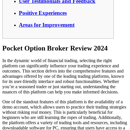
User Testimonials and Feedback
Positive Experiences
Areas for Improvement
Pocket Option Broker Review 2024
In the dynamic world of financial trading, selecting the right
platform can significantly influence your trading experience and
outcomes. This section delves into the comprehensive features and
advantages offered by one of the leading trading platforms, known
for its user-friendly interface and robust functionalities. Whether
you’re a seasoned trader or just starting out, understanding the
nuances of this platform can help you make informed decisions.
One of the standout features of this platform is the availability of a
demo account, which allows users to practice their trading strategies
without risking real money. This is particularly beneficial for
beginners who are still learning the ropes of trading. Additionally,
the platform offers a variety of trading tools and resources, including
downloadable software for PC, ensuring that users have access to a