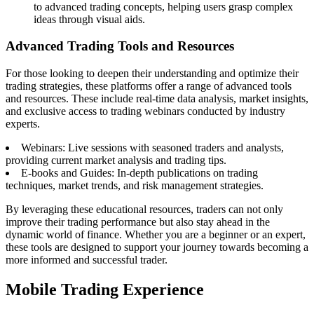
to advanced trading concepts, helping users grasp complex
ideas through visual aids.
Advanced Trading Tools and Resources
For those looking to deepen their understanding and optimize their
trading strategies, these platforms offer a range of advanced tools
and resources. These include real-time data analysis, market insights,
and exclusive access to trading webinars conducted by industry
experts.
Webinars: Live sessions with seasoned traders and analysts,
providing current market analysis and trading tips.
E-books and Guides: In-depth publications on trading
techniques, market trends, and risk management strategies.
By leveraging these educational resources, traders can not only
improve their trading performance but also stay ahead in the
dynamic world of finance. Whether you are a beginner or an expert,
these tools are designed to support your journey towards becoming a
more informed and successful trader.
Mobile Trading Experience