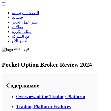
الصفحة الرئيسية
خدمات
سير عمل الحجز
مقالات
أسئلة مكررة
عن الشركة
احجز الآن
لایف ۷۲۴
Pocket Option Broker Review 2024
Содержимое
Overview of the Trading Platform
Trading Platform Features