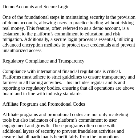
Demo Accounts and Secure Login
One of the foundational steps in maintaining security is the provision
of demo accounts, allowing users to practice trading without risking
real money. This feature, often referred to as a demo account, is a
testament to the platform’s commitment to education and risk
mitigation. Additionally, a secure login process is essential, utilizing
advanced encryption methods to protect user credentials and prevent
unauthorized access.
Regulatory Compliance and Transparency
Compliance with international financial regulations is critical.
Platforms must adhere to strict guidelines to ensure transparency and
fairness in all trading activities. This includes regular audits and
reporting to regulatory bodies, ensuring that all operations are above
board and in line with industry standards.
Affiliate Programs and Promotional Codes
Affiliate programs and promotional codes are not only marketing
tools but also indicators of a platform’s commitment to user
engagement and growth. These programs often come with
additional layers of security to prevent fraudulent activities and
ensure that all participants benefit fairly from the promotions.