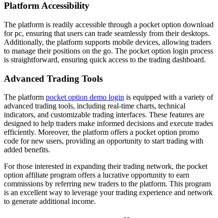
Platform Accessibility
The platform is readily accessible through a pocket option download
for pc, ensuring that users can trade seamlessly from their desktops.
Additionally, the platform supports mobile devices, allowing traders
to manage their positions on the go. The pocket option login process
is straightforward, ensuring quick access to the trading dashboard.
Advanced Trading Tools
The platform
pocket option demo login
is equipped with a variety of
advanced trading tools, including real-time charts, technical
indicators, and customizable trading interfaces. These features are
designed to help traders make informed decisions and execute trades
efficiently. Moreover, the platform offers a pocket option promo
code for new users, providing an opportunity to start trading with
added benefits.
For those interested in expanding their trading network, the pocket
option affiliate program offers a lucrative opportunity to earn
commissions by referring new traders to the platform. This program
is an excellent way to leverage your trading experience and network
to generate additional income.