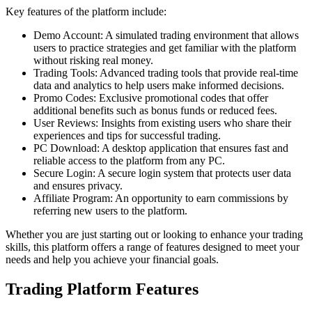
Key features of the platform include:
Demo Account: A simulated trading environment that allows
users to practice strategies and get familiar with the platform
without risking real money.
Trading Tools: Advanced trading tools that provide real-time
data and analytics to help users make informed decisions.
Promo Codes: Exclusive promotional codes that offer
additional benefits such as bonus funds or reduced fees.
User Reviews: Insights from existing users who share their
experiences and tips for successful trading.
PC Download: A desktop application that ensures fast and
reliable access to the platform from any PC.
Secure Login: A secure login system that protects user data
and ensures privacy.
Affiliate Program: An opportunity to earn commissions by
referring new users to the platform.
Whether you are just starting out or looking to enhance your trading
skills, this platform offers a range of features designed to meet your
needs and help you achieve your financial goals.
Trading Platform Features