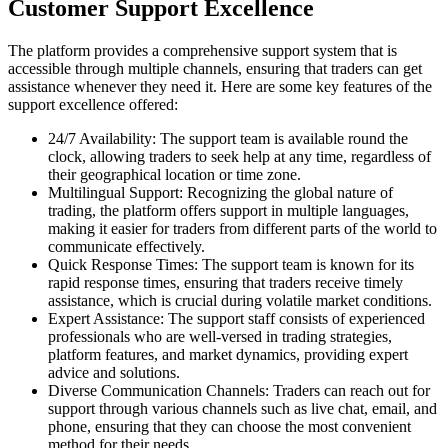
Customer Support Excellence
The platform provides a comprehensive support system that is
accessible through multiple channels, ensuring that traders can get
assistance whenever they need it. Here are some key features of the
support excellence offered:
24/7 Availability: The support team is available round the
clock, allowing traders to seek help at any time, regardless of
their geographical location or time zone.
Multilingual Support: Recognizing the global nature of
trading, the platform offers support in multiple languages,
making it easier for traders from different parts of the world to
communicate effectively.
Quick Response Times: The support team is known for its
rapid response times, ensuring that traders receive timely
assistance, which is crucial during volatile market conditions.
Expert Assistance: The support staff consists of experienced
professionals who are well-versed in trading strategies,
platform features, and market dynamics, providing expert
advice and solutions.
Diverse Communication Channels: Traders can reach out for
support through various channels such as live chat, email, and
phone, ensuring that they can choose the most convenient
method for their needs.