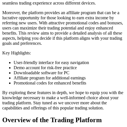
seamless trading experience across different devices.
Moreover, the platform provides an affiliate program that can be a
lucrative opportunity for those looking to earn extra income by
referring new users. With attractive promotional codes and bonuses,
users can maximize their trading potential and enjoy enhanced
benefits. This review aims to provide a detailed analysis of all these
aspects, helping you decide if this platform aligns with your trading
goals and preferences.
Key Highlights:
User-friendly interface for easy navigation
Demo account for risk-free practice
Downloadable software for PC
Affiliate program for additional earnings
Promotional codes for enhanced benefits
By exploring these features in depth, we hope to equip you with the
knowledge necessary to make a well-informed choice about your
trading platform. Stay tuned as we uncover more about the
capabilities and offerings of this popular trading solution.
Overview of the Trading Platform