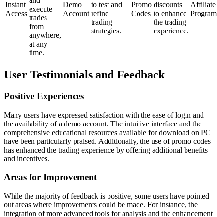
and
Instant
Demo
to test and
Promo
discounts
Affiliate
execute
Access
Account
refine
Codes
to enhance
Program
trades
trading
the trading
from
strategies.
experience.
anywhere,
at any
time.
User Testimonials and Feedback
Positive Experiences
Many users have expressed satisfaction with the ease of login and
the availability of a demo account. The intuitive interface and the
comprehensive educational resources available for download on PC
have been particularly praised. Additionally, the use of promo codes
has enhanced the trading experience by offering additional benefits
and incentives.
Areas for Improvement
While the majority of feedback is positive, some users have pointed
out areas where improvements could be made. For instance, the
integration of more advanced tools for analysis and the enhancement