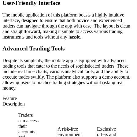
User-Friendly Interface
The mobile application of this platform boasts a highly intuitive
interface, designed to ensure that both novice and experienced
traders can navigate through the app with ease. The layout is clean
and straightforward, making it simple to access various trading
instruments and tools without any hassle.
Advanced Trading Tools
Despite its simplicity, the mobile app is equipped with advanced
trading tools that cater to the needs of sophisticated traders. These
include real-time charts, various analytical tools, and the ability to
execute trades swiftly. The platform also supports a demo account,
allowing users to practice trading strategies without risking real
money.
Feature
Description
Traders
can access
their
A risk-free
Exclusive
accounts
environment
offers and