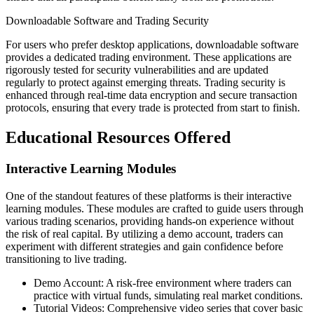
Downloadable Software and Trading Security
For users who prefer desktop applications, downloadable software
provides a dedicated trading environment. These applications are
rigorously tested for security vulnerabilities and are updated
regularly to protect against emerging threats. Trading security is
enhanced through real-time data encryption and secure transaction
protocols, ensuring that every trade is protected from start to finish.
Educational Resources Offered
Interactive Learning Modules
One of the standout features of these platforms is their interactive
learning modules. These modules are crafted to guide users through
various trading scenarios, providing hands-on experience without
the risk of real capital. By utilizing a demo account, traders can
experiment with different strategies and gain confidence before
transitioning to live trading.
Demo Account: A risk-free environment where traders can
practice with virtual funds, simulating real market conditions.
Tutorial Videos: Comprehensive video series that cover basic