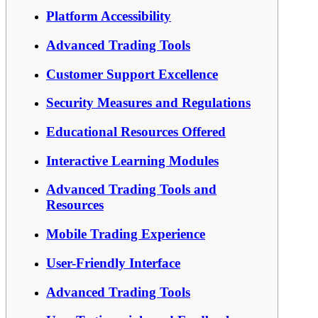
Platform Accessibility
Advanced Trading Tools
Customer Support Excellence
Security Measures and Regulations
Educational Resources Offered
Interactive Learning Modules
Advanced Trading Tools and
Resources
Mobile Trading Experience
User-Friendly Interface
Advanced Trading Tools