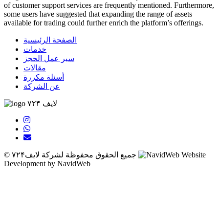
of customer support services are frequently mentioned. Furthermore,
some users have suggested that expanding the range of assets
available for trading could further enrich the platform’s offerings.
ribahis
bahsegel
bahsegel
bahsegel
bahsegel resmi adresi
الصفحة الرئيسية
خدمات
سير عمل الحجز
مقالات
أسئلة مكررة
عن الشركة
لایف ۷۲۴
© جميع الحقوق محفوظة لشركة لایف۷۲۴
Website
Development by NavidWeb