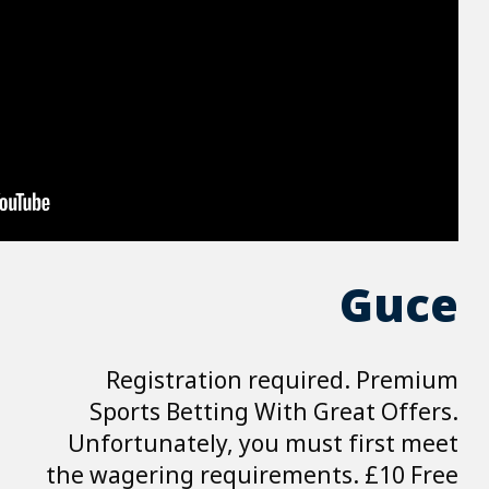
Registratio
Sports Bettin
Unfortunately,
the wagering req