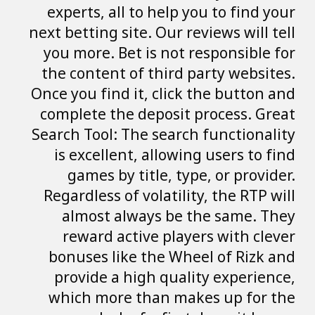
experts, all to
next betting site.
you more. Bet i
the content of 
Once you find it,
complete the de
Search Tool: The 
is excellent, 
games by tit
Regardless of vo
almost alway
reward activ
bonuses like t
provide a hig
which more th