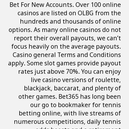
Bet For New Accou
casinos are lis
hundreds and 
options. As many o
report their over
focus heavily on 
Casino general T
apply. Some slot 
rates just abov
live casino
blackjack, ba
other games. B
our go to 
betting online,
numerous compet