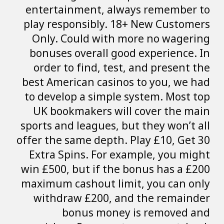
entertainment,
play responsibly
Only. Could wi
bonuses overall
order to find, 
best American ca
to develop a sim
UK bookmakers 
sports and league
offer the same dep
Extra Spins. Fo
win £500, but if 
maximum cashout 
withdraw £200
bonus mo