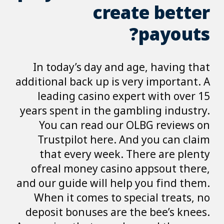
c
In today’s day 
additional back up
leading casino
years spent in th
You can read 
Trustpilot her
that every we
ofreal money c
and our guide will
When it comes 
deposit bonuses 