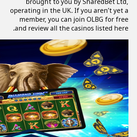
brought to y
operating in the UK
member, you ca
and review all th