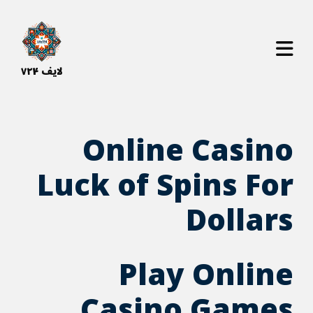
paribahis
bahsegel
bahsegel
bahsege
لایف ۷۲۴
Onli
Luck of
Pl
Casi