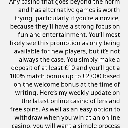
Any casino that g
and has altern
trying, particular
because they’ll ha
fun and entert
likely see this pr
available for new
always the cas
deposit of at leas
100% match bonus
on the welcome 
writing. Here’s
the latest onl
free spins. As well
withdraw when y
casino, you will 