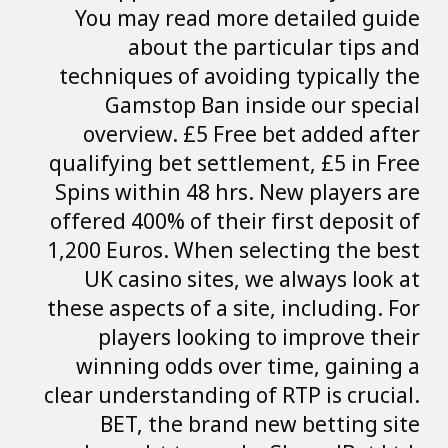
You may read 
about th
techniques of a
Gamstop Ba
overview. £5 
qualifying bet s
Spins within 48 
offered 400% of t
1,200 Euros. Whe
UK casino sit
these aspects of 
players loo
winning odds 
clear understandi
BET, the br