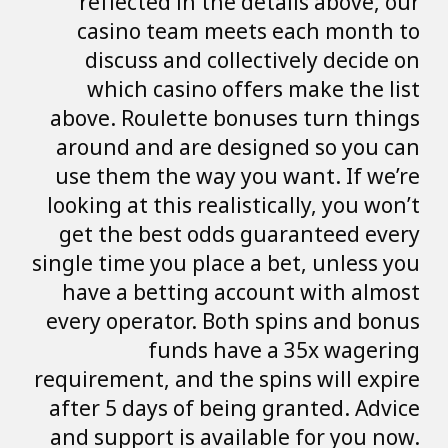
reflected in t
casino team 
discuss and c
which casino
above. Roulette
around and are 
use them the wa
looking at this re
get the best o
single time you pl
have a betting
every operator. 
funds 
requirement, and t
after 5 days of 
and support is a