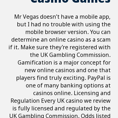
Mr Vegas doesn’
but I had no tr
mobile brow
determine an onl
if it. Make sure th
the UK Ga
Gamification i
new online 
players find tru
one of many
casinos o
Regulation Every
is fully licensed
UK Gambling Comm