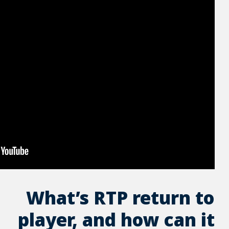
What’s RT
player, an