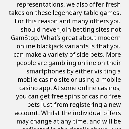
representations
takes on these le
For this reason
should never j
GamStop. What’s 
online blackjack
can make a varie
people are gamb
smartphones 
mobile casino s
casino app. At
you can get free
bets just fr
account. Whilst 
may change at a