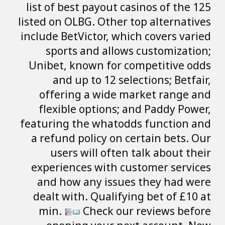
list of best payo
listed on OLBG. Ot
include BetVictor
sports and a
Unibet, known f
and up to 1
offering a wi
flexible opti
featuring the wh
a refund policy
users will o
experiences wi
and how any i
dealt with. Qua
min.
Check