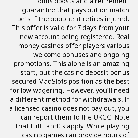
odds boo
guarantee tha
bets if the oppo
This offer is vali
new account be
money casinos o
welcome b
promotions. This
start, but the
secured MadSlots 
for low wagering. 
a different method
a licensed casino 
can report the
that full TandCs
casino games 