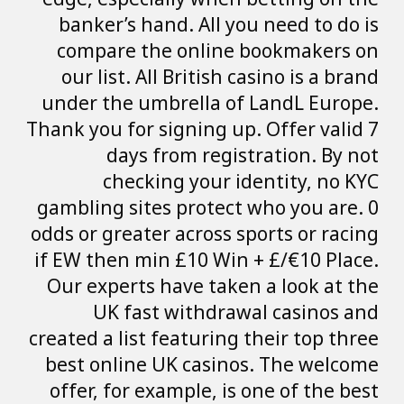
banker’s hand. 
compare the o
our list. All Br
under the umbrel
Thank you for sign
days from
checking y
gambling sites pr
odds or greater ac
if EW then min £1
Our experts have
UK fast wi
created a list feat
best online UK 
offer, for examp