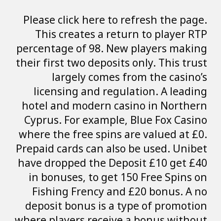
Please click here
This creates a
percentage of 98.
their first two dep
largely com
licensing and 
hotel and modern
Cyprus. For exam
where the free sp
Prepaid cards can 
have dropped the 
in bonuses, to 
Fishing Frency
deposit bonus is
where players rec