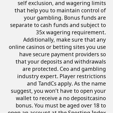
self exclusion
that help you t
your gambli
separate to cash 
35x wa
Additionally
online casinos or 
have secure p
that your depo
are protecte
industry expert
and TandCs
suggest, you won
wallet to recei
bonus. You mus
open an account a