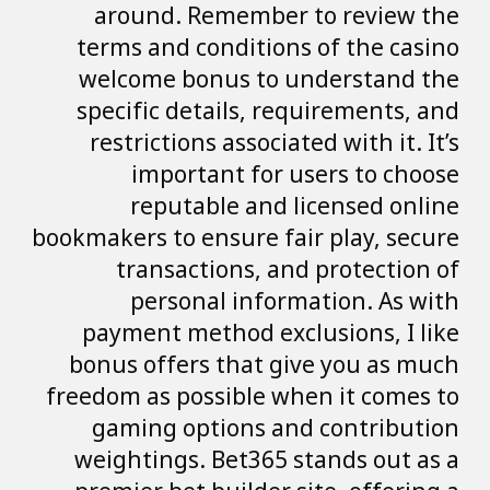
around. Rem
terms and cond
welcome bonus
specific detai
restrictions a
important
reputable
bookmakers to ensu
transaction
personal 
payment metho
bonus offers t
freedom as possi
gaming optio
weightings. Be