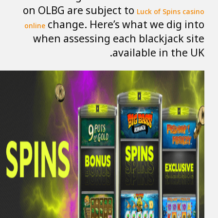
on OLBG are subj
change. Her
online
when assessing