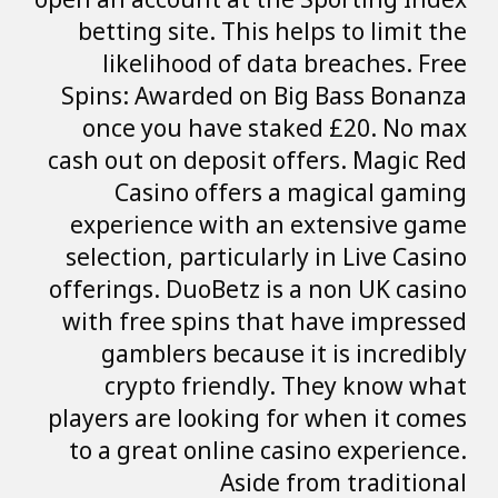
betting site. T
likelihood o
Spins: Awarded 
once you have
cash out on depos
Casino off
experience wit
selection, parti
offerings. DuoBet
with free spins
gamblers bec
crypto frie
players are looki
to a great onli
A