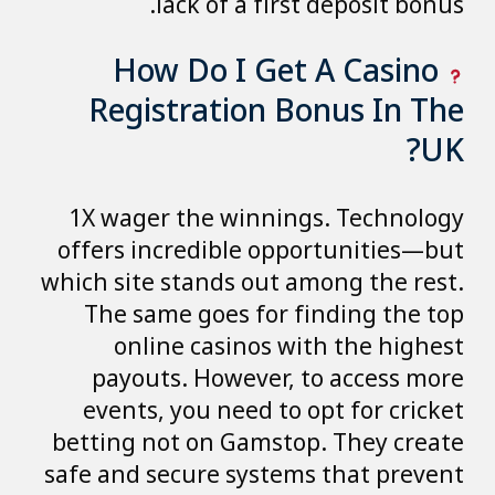
lack of 
How Do I
Registrati
1X wager the w
offers incredib
which site stands
The same goes
online casi
payouts. How
events, you ne
betting not on G
safe and secure 