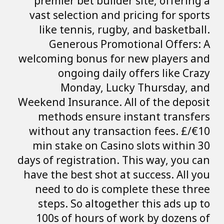
premier bet bui
vast selection a
like tennis, r
Generous Pr
welcoming bonus 
ongoing da
Monday, 
Weekend Insurance
methods ensur
without any tra
min stake on Ca
days of registrati
have the best sho
need to do is 
steps. So alto
100s of hours 