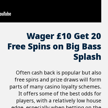
Wager
Free Spins
Often cash back
free spins and 
parts of many cas
It offers some
players, with a
edge, especially