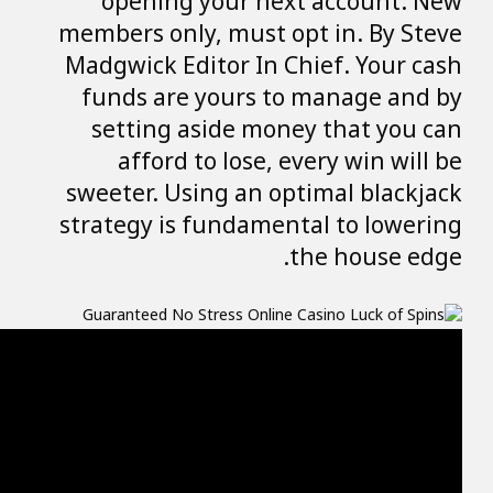
opening you
members only, m
Madgwick Editor
funds are you
setting asid
afford to l
sweeter. Using 
strategy is fun