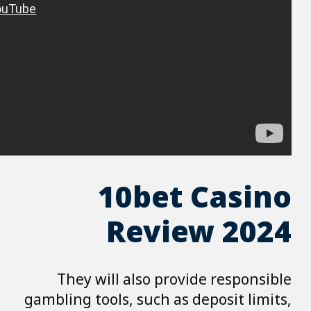
10b
Re
They will als
gambling tools, su