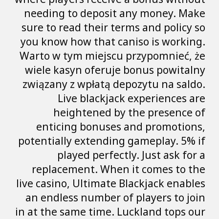
needing to depo
sure to read thei
you know how tha
Warto w tym miej
wiele kasyn ofe
związany z wpłat
Live blac
heightened
enticing bonu
potentially exten
played per
replacement. W
live casino, Ultim
an endless numbe
in at the same tim