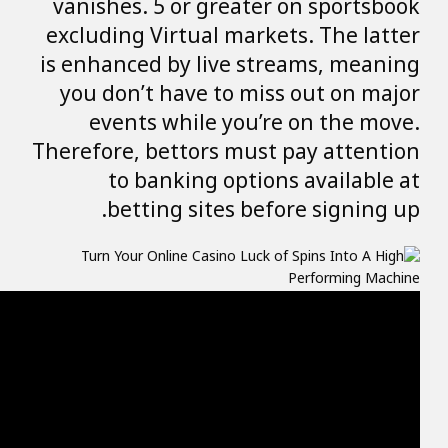
vanishes. 5 or g
excluding Virtual
is enhanced by l
you don’t have 
events while
Therefore, bettor
to banking
betting sit