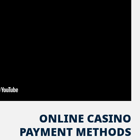
ONLI
PAYMEN