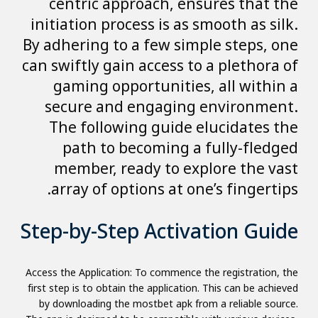
centric approach, ensures that the
initiation process is as smooth as silk.
By adhering to a few simple steps, one
can swiftly gain access to a plethora of
gaming opportunities, all within a
secure and engaging environment.
The following guide elucidates the
path to becoming a fully-fledged
member, ready to explore the vast
array of options at one’s fingertips.
Step-by-Step Activation Guide
Access the Application: To commence the registration, the
first step is to obtain the application. This can be achieved
by downloading the mostbet apk from a reliable source.