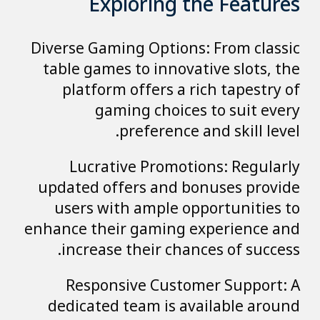
Exploring the Features
Diverse Gaming Options: From classic
table games to innovative slots, the
platform offers a rich tapestry of
gaming choices to suit every
preference and skill level.
Lucrative Promotions: Regularly
updated offers and bonuses provide
users with ample opportunities to
enhance their gaming experience and
increase their chances of success.
Responsive Customer Support: A
dedicated team is available around