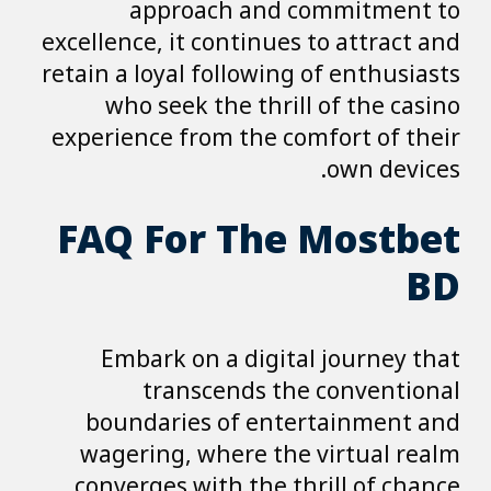
approach and commitment to
excellence, it continues to attract and
retain a loyal following of enthusiasts
who seek the thrill of the casino
experience from the comfort of their
own devices.
FAQ For The Mostbet
BD
Embark on a digital journey that
transcends the conventional
boundaries of entertainment and
wagering, where the virtual realm
converges with the thrill of chance