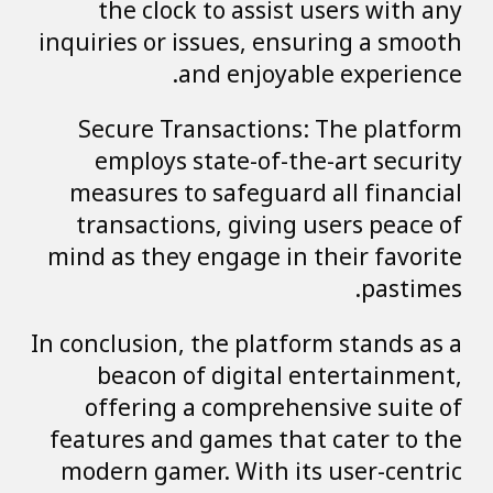
the clock to assist users with any
inquiries or issues, ensuring a smooth
and enjoyable experience.
Secure Transactions: The platform
employs state-of-the-art security
measures to safeguard all financial
transactions, giving users peace of
mind as they engage in their favorite
pastimes.
In conclusion, the platform stands as a
beacon of digital entertainment,
offering a comprehensive suite of
features and games that cater to the
modern gamer. With its user-centric