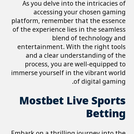
As you delve into the intricacies of
accessing your chosen gaming
platform, remember that the essence
of the experience lies in the seamless
blend of technology and
entertainment. With the right tools
and a clear understanding of the
process, you are well-equipped to
immerse yourself in the vibrant world
of digital gaming.
Mostbet Live Sports
Betting
Embark on a thrilling journey into the