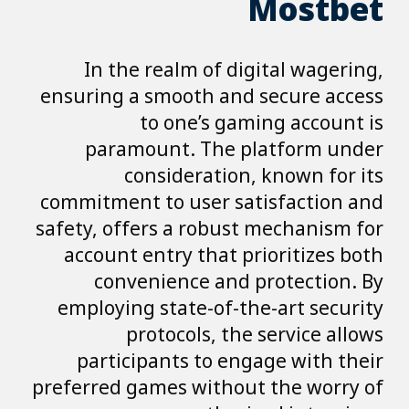
Mostbet
In the realm of digital wagering,
ensuring a smooth and secure access
to one’s gaming account is
paramount. The platform under
consideration, known for its
commitment to user satisfaction and
safety, offers a robust mechanism for
account entry that prioritizes both
convenience and protection. By
employing state-of-the-art security
protocols, the service allows
participants to engage with their
preferred games without the worry of