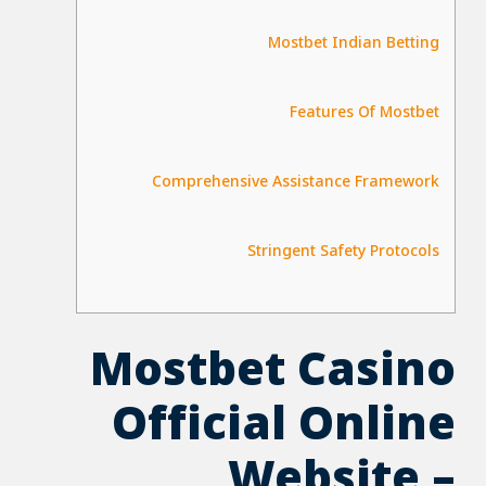
Mostbet Indian Betting
Features Of Mostbet
Comprehensive Assistance Framework
Stringent Safety Protocols
Mostbet Casino
Official Online
Website –