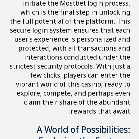
initiate the Mostbet login process,
which is the final step in unlocking
the full potential of the platform. This
secure login system ensures that each
user’s experience is personalized and
protected, with all transactions and
interactions conducted under the
strictest security protocols. With just a
few clicks, players can enter the
vibrant world of this casino, ready to
explore, compete, and perhaps even
claim their share of the abundant
rewards that await.
A World of Possibilities: