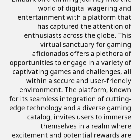
world of digital wagering and
entertainment with a platform that
has captured the attention of
enthusiasts across the globe. This
virtual sanctuary for gaming
aficionados offers a plethora of
opportunities to engage in a variety of
captivating games and challenges, all
within a secure and user-friendly
environment. The platform, known
for its seamless integration of cutting-
edge technology and a diverse gaming
catalog, invites users to immerse
themselves in a realm where
excitement and potential rewards are