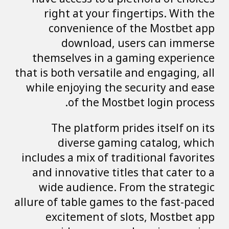
right at your fingertips. With the
convenience of the Mostbet app
download, users can immerse
themselves in a gaming experience
that is both versatile and engaging, all
while enjoying the security and ease
of the Mostbet login process.
The platform prides itself on its
diverse gaming catalog, which
includes a mix of traditional favorites
and innovative titles that cater to a
wide audience. From the strategic
allure of table games to the fast-paced
excitement of slots, Mostbet app