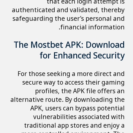
that each login attempt is
authenticated and validated, thereby
safeguarding the user’s personal and
financial information.
The Mostbet APK: Download
for Enhanced Security
For those seeking a more direct and
secure way to access their gaming
profiles, the APK file offers an
alternative route. By downloading the
APK, users can bypass potential
vulnerabilities associated with
traditional app stores and enjoy a