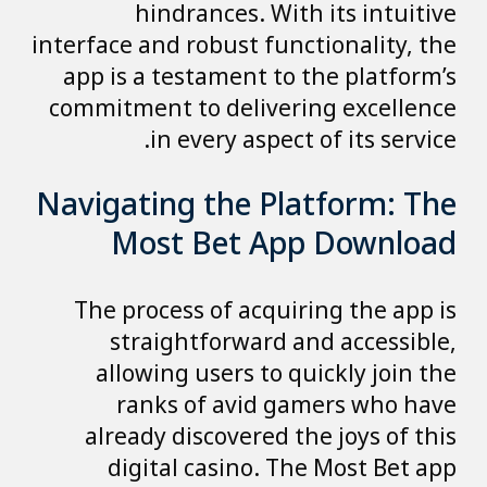
hindrances. With its intuitive
interface and robust functionality, the
app is a testament to the platform’s
commitment to delivering excellence
in every aspect of its service.
Navigating the Platform: The
Most Bet App Download
The process of acquiring the app is
straightforward and accessible,
allowing users to quickly join the
ranks of avid gamers who have
already discovered the joys of this
digital casino. The Most Bet app