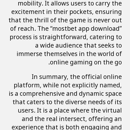
mobility. It allows users to carry the
excitement in their pockets, ensuring
that the thrill of the game is never out
of reach. The “mostbet app download”
process is straightforward, catering to
a wide audience that seeks to
immerse themselves in the world of
online gaming on the go.
In summary, the official online
platform, while not explicitly named,
is a comprehensive and dynamic space
that caters to the diverse needs of its
users. It is a place where the virtual
and the real intersect, offering an
experience that is both engaging and