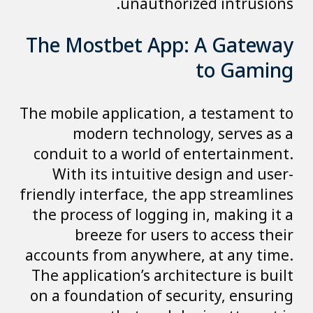
unauthorized intrusions.
The Mostbet App: A Gateway
to Gaming
The mobile application, a testament to
modern technology, serves as a
conduit to a world of entertainment.
With its intuitive design and user-
friendly interface, the app streamlines
the process of logging in, making it a
breeze for users to access their
accounts from anywhere, at any time.
The application’s architecture is built
on a foundation of security, ensuring