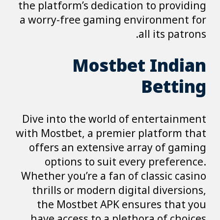
the platform’s dedication to providing
a worry-free gaming environment for
all its patrons.
Mostbet Indian
Betting
Dive into the world of entertainment
with Mostbet, a premier platform that
offers an extensive array of gaming
options to suit every preference.
Whether you’re a fan of classic casino
thrills or modern digital diversions,
the Mostbet APK ensures that you
have access to a plethora of choices