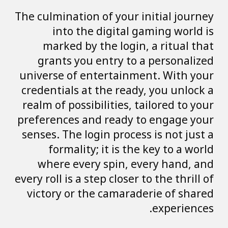
The culmination of your initial journey
into the digital gaming world is
marked by the login, a ritual that
grants you entry to a personalized
universe of entertainment. With your
credentials at the ready, you unlock a
realm of possibilities, tailored to your
preferences and ready to engage your
senses. The login process is not just a
formality; it is the key to a world
where every spin, every hand, and
every roll is a step closer to the thrill of
victory or the camaraderie of shared
experiences.