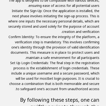
The app is designed to be compatible with various devices,
ensuring ease of access for all potential users.
Initiate the Sign-Up: Once the application is installed, the
next phase involves initiating the sign-up process. This is
where one inputs the necessary personal details, which are
securely stored and used solely for the purpose of account
creation and verification.
Confirm Identity: To ensure the integrity of the platform, a
verification step is mandatory. This involves confirming
one’s identity through the provision of valid identification
documents. This measure is in place to protect users and
maintain a safe environment for all participants.
Set Up Login Credentials: The final step in the registration
process is the establishment of login credentials. These
include a unique username and a secure password, which
will be used for mostbet login purposes. It is crucial to
choose a combination that is both memorable and secure
to safeguard one’s account from unauthorized access.
By following these steps, one can