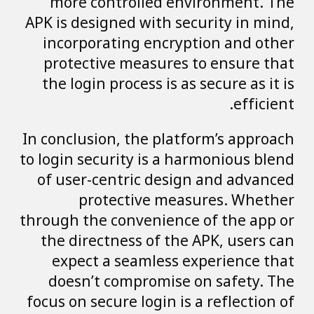
more controlled environment. The
APK is designed with security in mind,
incorporating encryption and other
protective measures to ensure that
the login process is as secure as it is
efficient.
In conclusion, the platform’s approach
to login security is a harmonious blend
of user-centric design and advanced
protective measures. Whether
through the convenience of the app or
the directness of the APK, users can
expect a seamless experience that
doesn’t compromise on safety. The
focus on secure login is a reflection of