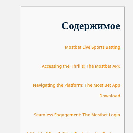
Содержимое
Mostbet Live Sports Betting
Accessing the Thrills: The Mostbet APK
Navigating the Platform: The Most Bet App
Download
Seamless Engagement: The Mostbet Login