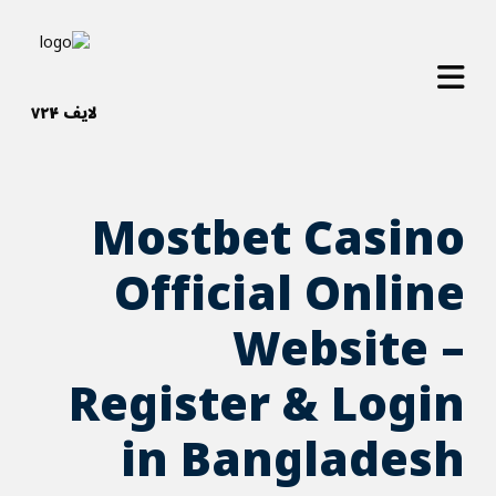
segel
bahsegel
bahsegel resmi adresi
لایف ۷۲۴
Mostbet Casino
Official Online
Website –
Register & Login
in Bangladesh