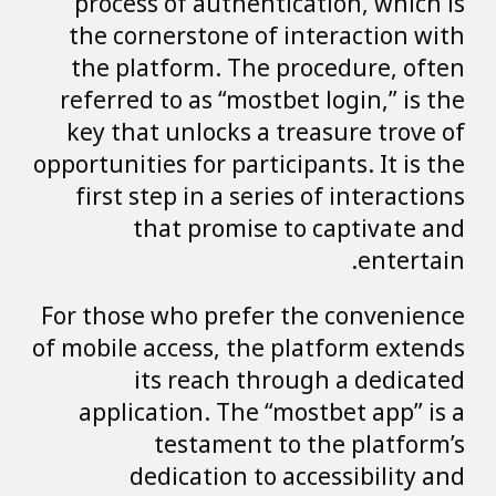
process of authentication, which is
the cornerstone of interaction with
the platform. The procedure, often
referred to as “mostbet login,” is the
key that unlocks a treasure trove of
opportunities for participants. It is the
first step in a series of interactions
that promise to captivate and
entertain.
For those who prefer the convenience
of mobile access, the platform extends
its reach through a dedicated
application. The “mostbet app” is a
testament to the platform’s
dedication to accessibility and