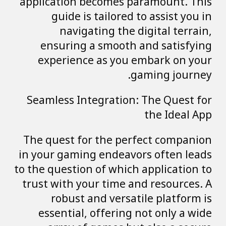
application becomes paramount. This
guide is tailored to assist you in
navigating the digital terrain,
ensuring a smooth and satisfying
experience as you embark on your
gaming journey.
Seamless Integration: The Quest for
the Ideal App
The quest for the perfect companion
in your gaming endeavors often leads
to the question of which application to
trust with your time and resources. A
robust and versatile platform is
essential, offering not only a wide