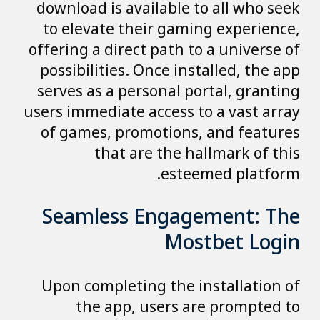
download is available to all who seek
to elevate their gaming experience,
offering a direct path to a universe of
possibilities. Once installed, the app
serves as a personal portal, granting
users immediate access to a vast array
of games, promotions, and features
that are the hallmark of this
esteemed platform.
Seamless Engagement: The
Mostbet Login
Upon completing the installation of
the app, users are prompted to