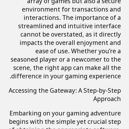
array of games but also a secure
environment for transactions and
interactions. The importance of a
streamlined and intuitive interface
cannot be overstated, as it directly
impacts the overall enjoyment and
ease of use. Whether you’re a
seasoned player or a newcomer to the
scene, the right app can make all the
difference in your gaming experience.
Accessing the Gateway: A Step-by-Step
Approach
Embarking on your gaming adventure
begins with the simple yet crucial step