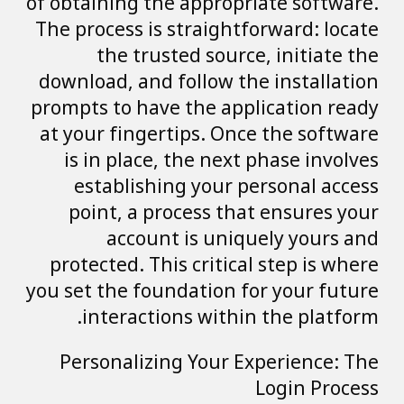
of obtaining the appropriate software.
The process is straightforward: locate
the trusted source, initiate the
download, and follow the installation
prompts to have the application ready
at your fingertips. Once the software
is in place, the next phase involves
establishing your personal access
point, a process that ensures your
account is uniquely yours and
protected. This critical step is where
you set the foundation for your future
interactions within the platform.
Personalizing Your Experience: The
Login Process