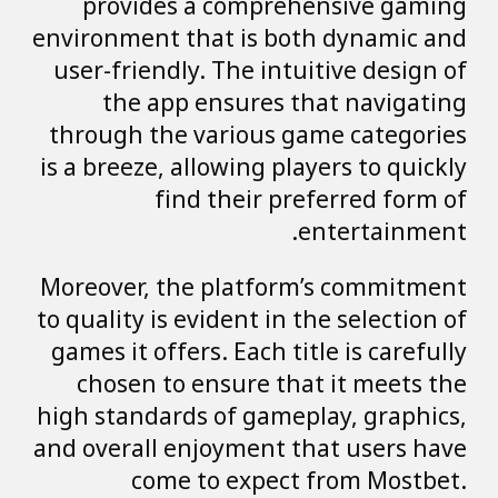
provides a comprehensive gaming
environment that is both dynamic and
user-friendly. The intuitive design of
the app ensures that navigating
through the various game categories
is a breeze, allowing players to quickly
find their preferred form of
entertainment.
Moreover, the platform’s commitment
to quality is evident in the selection of
games it offers. Each title is carefully
chosen to ensure that it meets the
high standards of gameplay, graphics,
and overall enjoyment that users have
come to expect from Mostbet.