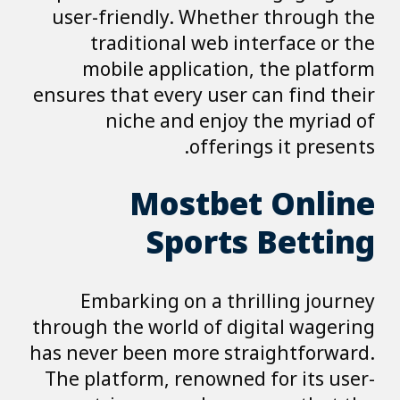
user-friendly. Whether through the
traditional web interface or the
mobile application, the platform
ensures that every user can find their
niche and enjoy the myriad of
offerings it presents.
Mostbet Online
Sports Betting
Embarking on a thrilling journey
through the world of digital wagering
has never been more straightforward.
The platform, renowned for its user-