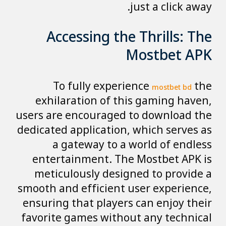
just a click away.
Accessing the Thrills: The
Mostbet APK
To fully experience
the
mostbet bd
exhilaration of this gaming haven,
users are encouraged to download the
dedicated application, which serves as
a gateway to a world of endless
entertainment. The Mostbet APK is
meticulously designed to provide a
smooth and efficient user experience,
ensuring that players can enjoy their
favorite games without any technical