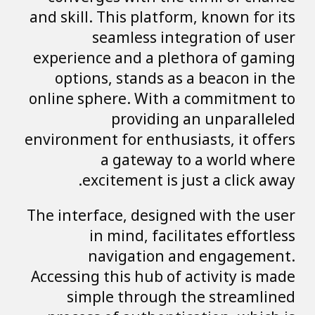
and skill. This platform, known for its
seamless integration of user
experience and a plethora of gaming
options, stands as a beacon in the
online sphere. With a commitment to
providing an unparalleled
environment for enthusiasts, it offers
a gateway to a world where
excitement is just a click away.
The interface, designed with the user
in mind, facilitates effortless
navigation and engagement.
Accessing this hub of activity is made
simple through the streamlined