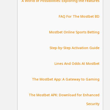
A World of Possibilities: Exploring the Features
FAQ For The Mostbet BD
Mostbet Online Sports Betting
Step-by-Step Activation Guide
Lines And Odds At Mostbet
The Mostbet App: A Gateway to Gaming
The Mostbet APK: Download for Enhanced
Security