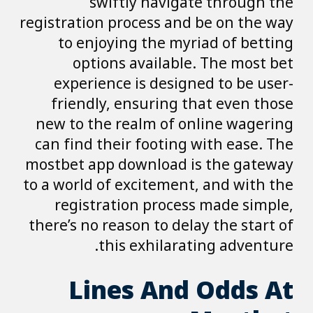
swiftly navigate through the
registration process and be on the way
to enjoying the myriad of betting
options available. The most bet
experience is designed to be user-
friendly, ensuring that even those
new to the realm of online wagering
can find their footing with ease. The
mostbet app download is the gateway
to a world of excitement, and with the
registration process made simple,
there’s no reason to delay the start of
this exhilarating adventure.
Lines And Odds At