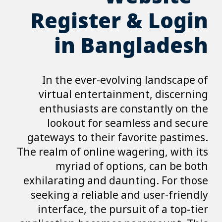
Register & Login
in Bangladesh
In the ever-evolving landscape of
virtual entertainment, discerning
enthusiasts are constantly on the
lookout for seamless and secure
gateways to their favorite pastimes.
The realm of online wagering, with its
myriad of options, can be both
exhilarating and daunting. For those
seeking a reliable and user-friendly
interface, the pursuit of a top-tier