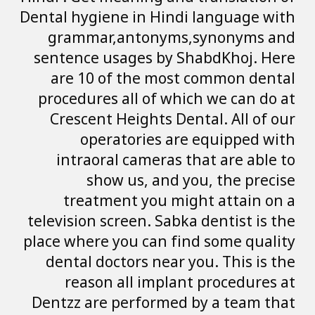
Dental hygiene in
grammar,anto
sentence usages
are 10 of the
procedures all o
Crescent Heigh
operatori
intraoral cam
show us, 
treatment yo
television screen.
place where you c
dental doctors 
reason all i
Dentzz are perfo