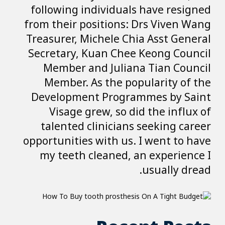
following indiv
from their posit
Treasurer, Miche
Secretary, Kuan
Member and J
Member. As t
Development P
Visage grew,
talented clin
opportunities wit
my teeth clea