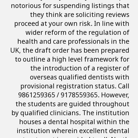
notorious for susp
they think a
proceed at your o
wider reform 
health and care 
UK, the draft ord
to outline a hig
the introduc
overseas qu
provisional reg
9861259365 / 9
the students ar
by qualified clini
houses a dental
institution wher