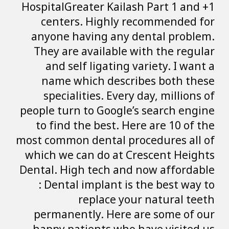
HospitalGreater K
centers. Hig
anyone having 
They are availa
and self liga
name which d
specialities. 
people turn to Go
to find the bes
most common denta
which we can do
Dental. High tec
: Dental impla
replac
permanently. H