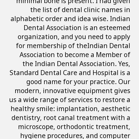
minimal bone is 
the list of 
alphabetic order a
Dental Associ
organization, a
for membership 
Association to
the Indian Den
Standard Dental Ca
good name fo
modern, innovat
us a wide range of 
healthy smile: imp
dentistry, root c
microscope, ort
hygiene proce