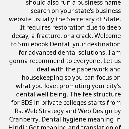
should also 
search on 
website usually th
It requires re
decay, a fracture
to Smilebook Dent
for advanced de
gonna recommend 
deal wit
housekeeping 
what you love: p
dental well bein
for BDS in private
Rs. Web Strateg
Cranberry. Dental
Hindi : Get meanin