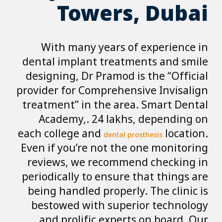
Towe
With many ye
dental implant t
designing, Dr Pr
provider for Comp
treatment” in th
Academy,. 24 
each college and
d
Even if you’re no
reviews, we re
periodically to e
being handled pr
bestowed with 
and prolific 