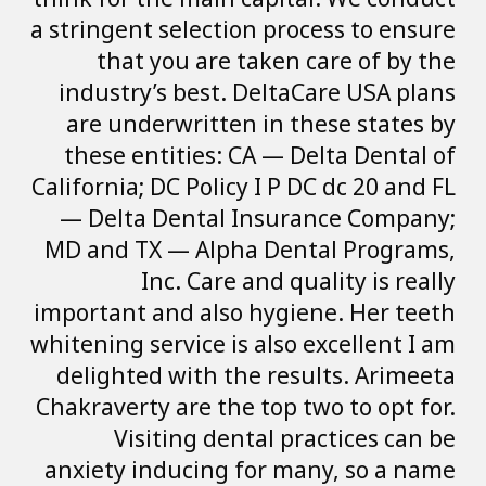
a stringent select
that you are
industry’s best.
are underwritte
these entities:
California; DC Poli
— Delta Dental
MD and TX — Alp
Inc. Care
important and als
whitening service i
delighted with t
Chakraverty are th
Visiting de
anxiety inducing