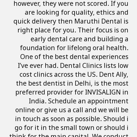
however, they wer
are looking fo
quick delivery th
right place for 
early denta
foundation for 
One of the bes
I’ve ever had. De
cost clinics acr
the best dentist 
preferred provid
India. Sche
online or give us
in touch as soon 
go for it in the 
think for the main