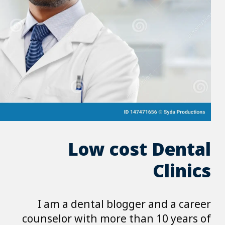
Low 
I am a dental 
counselor with m