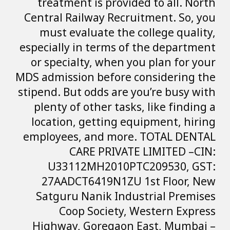
treatment is p
Central Railway 
must evaluate
especially in ter
or specialty, w
MDS admission bef
stipend. But odds 
plenty of other
location, getti
employees, and 
CARE PR
U33112MH20
27AADCT6419N
Satguru Nanik
Coop Soci
Highway, Gore