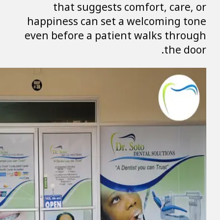
that sugge
happiness can s
even before a p