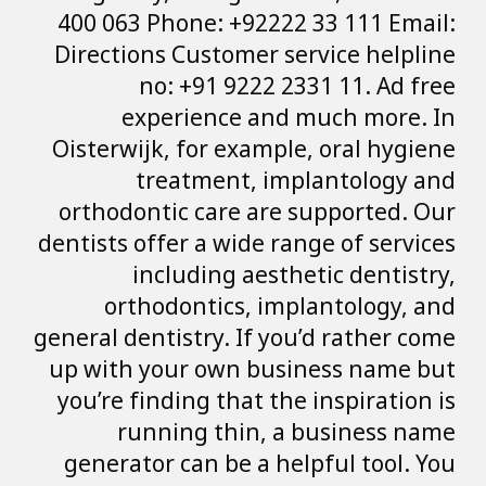
400 063 Phone: 
Directions Custo
no: +91 
experienc
Oisterwijk, for 
treatmen
orthodontic car
dentists offer a w
including
orthodontic
general dentistry.
up with your ow
you’re finding th
running th
generator can b