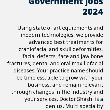
Gover
Using state o
modern techn
advanced 
craniofacial a
facial defec
fractures, dental a
diseases. Your 
be timeless, a
business,
through changes 
your service
gen