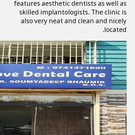
features aestheti
skilled implanto
also very neat