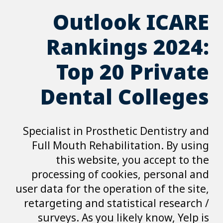
Outl
Ranki
Top 
Dental
Specialist in Pro
Full Mouth Reha
this websi
processing of c
user data for the o
retargeting and s
surveys. As yo