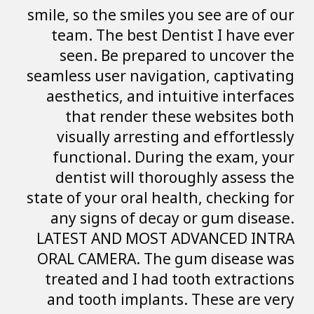
smile, so the smil
team. The best
seen. Be pre
seamless user nav
aesthetics, and
that render
visually arres
functional. D
dentist will 
state of your oral
any signs of d
LATEST AND MO
ORAL CAMERA. T
treated and I h
and tooth impl