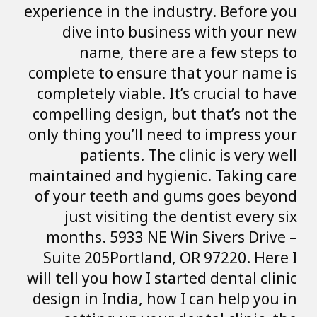
experience in the 
dive into bu
name, ther
complete to ensu
completely viable
compelling design
only thing you’ll
patients. T
maintained and h
of your teeth a
just visiting
months. 5933 N
Suite 205Portla
will tell you how I
design in India, 