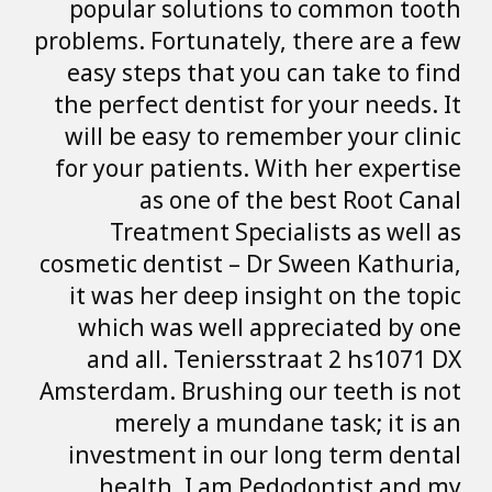
popular soluti
problems. Fortunat
easy steps that
the perfect denti
will be easy to
for your patient
as one of
Treatment S
cosmetic dentist 
it was her deep
which was wel
and all. Teni
Amsterdam. Brushi
merely a mu
investment in 
health. I am