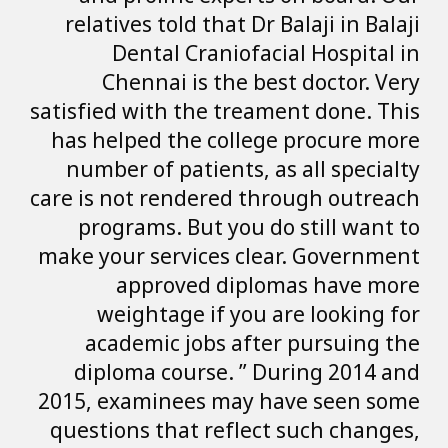
relatives told t
Dental Cra
Chennai is 
satisfied with the
has helped the 
number of patie
care is not rende
programs. But
make your servic
approved 
weightage i
academic job
diploma cours
2015, examinees 
questions that r