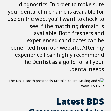
diagnostics. I
your dental clinic 
use on the web, yo
see if th
availabl
experience
benefited from o
experience I c
The Dentist a