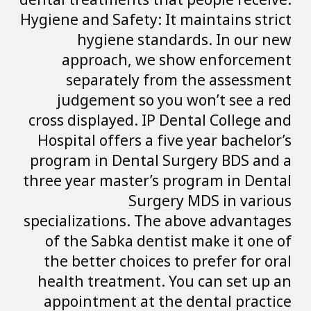
dental treatments 
Hygiene and Safety
hygiene st
approach, w
separately 
judgement so
cross displayed. 
Hospital offers a
program in Denta
three year master
Sur
specializations. 
of the Sabka de
the better choic
health treatmen
appointment at