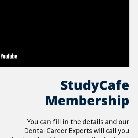
Me
You can fill 
Dental Career 