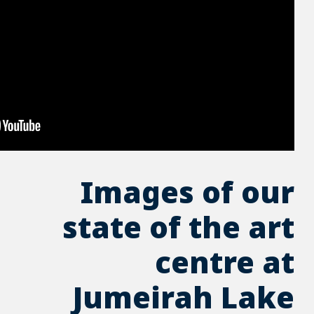
Imag
state 
Jume