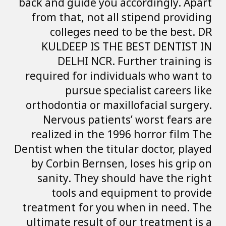
back and guide yo
from that, not 
colleges ne
KULDEEP IS T
DELHI NCR.
required for ind
pursue sp
orthodontia or m
Nervous patie
realized in the
Dentist when the t
by Corbin Berns
sanity. They s
tools and 
treatment for yo
ultimate result 