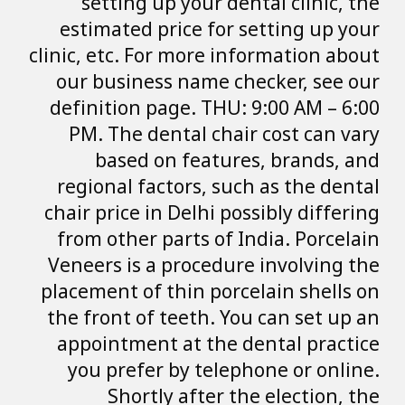
setting up yo
estimated price
clinic, etc. For m
our business n
definition page.
PM. The dental
based on f
regional factor
chair price in De
from other part
Veneers is a pro
placement of thin
the front of tee
appointment at
you prefer by 
Shortly af