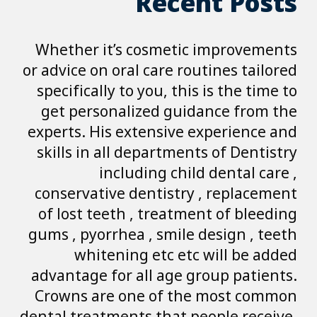
R
Whether it’s co
or advice on oral c
specifically to yo
get personalize
experts. His exte
skills in all dep
includin
conservative den
of lost teeth , 
gums , pyorrhea ,
whitening e
advantage for all
Crowns are one 