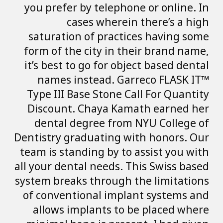
you prefer by te
cases wh
saturation of p
form of the city
it’s best to go f
names instead
Type III Base St
Discount. Chay
dental degree 
Dentistry graduat
team is standing 
all your dental ne
system breaks thr
of conventional 
allows implant