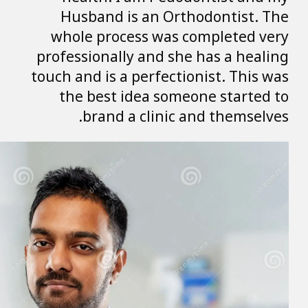
Husband is a
whole process
professionally a
touch and is a pe
the best ide
brand a c