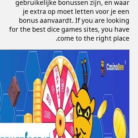
gebruikelijke bo
je extra op moe
bonus aanvaardt
for the best dice g
com