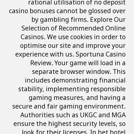
rational util
casino bonuses can
by gambling
Selection of 
Casinos. We use
optimise our si
experience with 
Review. Your
separate b
includes demo
stability, impl
gaming meas
secure and fair 
Authorities su
ensure the highest
look for their 