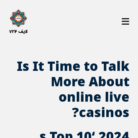
paribahis
bahsegel
bahsegel
bahsegel
bahs
لایف ۷۲۴
Is It Ti
Mo
o
2024 ‘s