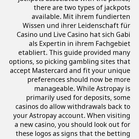
there are t
available. 
Wissen und ihr
Casino und Live 
als Expertin
etabliert. This
options, so picking
accept Mastercard 
preferences 
manageable
primarily use
casinos do allow
your Astropay acc
a new casino, you
these logos as si