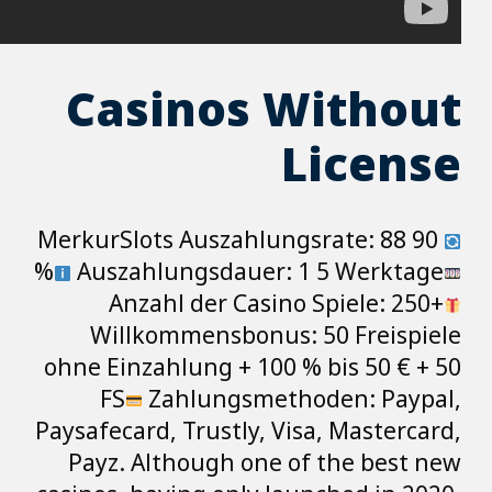
Casino
MerkurSlots Ausza
%
Auszahlungsda
Anzahl der C
Willkommensb
ohne Einzahlung +
FS
Zahlungs
Paysafecard, Trustl
Payz. Although 