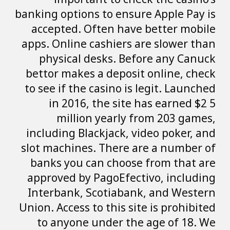
banking options to
accepted. Often
apps. Online cash
physical desks
bettor makes a d
to see if the casi
in 2016, the
million ye
including Blackja
slot machines. Th
banks you can c
approved by Pago
Interbank, Scot
Union. Access to th
to anyone unde