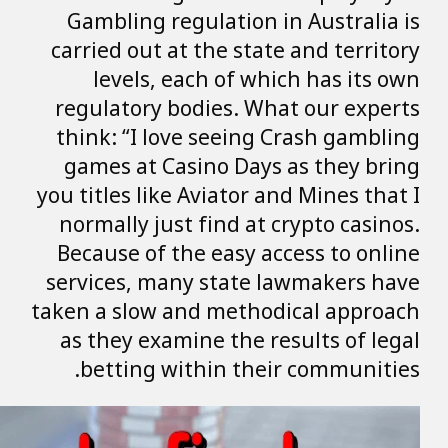
Gambling regula
carried out at th
levels, each 
regulatory bodie
think: “I love s
games at Casino
you titles like Avi
normally just fi
Because of the e
services, many s
taken a slow and 
as they examine 
betting withi