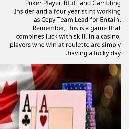
Poker Player,
Insider and a fou
as Copy Te
Remember, 
combines luck wit
players who win at