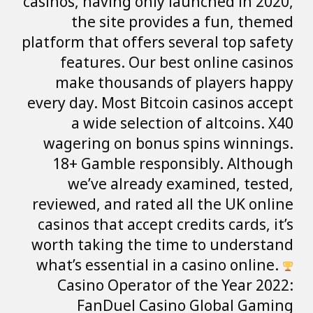
casinos, having on
the site pr
platform that offer
features. Our
make thousand
every day. Most Bi
a wide selec
wagering on bo
18+ Gamble re
we’ve alread
reviewed, and rat
casinos that accep
worth taking the
what’s essential 
Casino Operat
FanDuel Ca