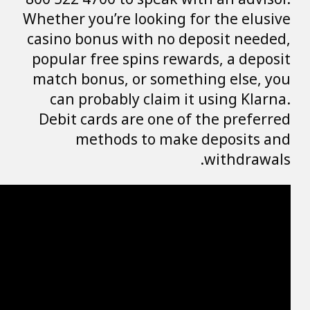
Whether you’re loo
casino bonus with
popular free spin
match bonus, or 
can probably cl
Debit cards are 
methods to