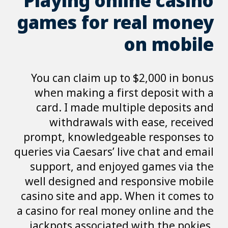
Playing o
games for
You can claim u
when making a 
card. I made m
withdrawals 
prompt, knowledg
queries via Caesars
support, and en
well designed an
casino site and a
a casino for real 
jackpots associa