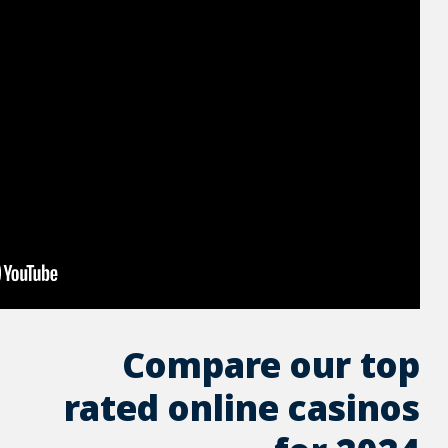
Compa
rated on