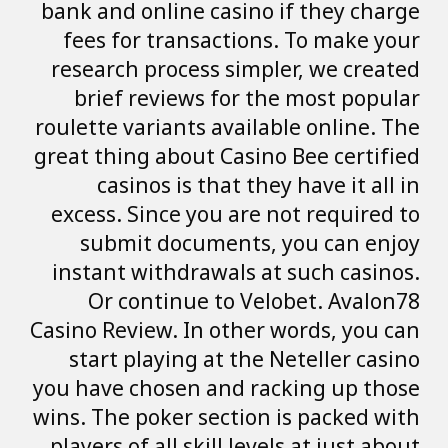
bank and online c
fees for transa
research process
brief reviews 
roulette variants a
great thing about 
casinos is th
excess. Since you
submit docume
instant withdraw
Or continue t
Casino Review. In 
start playing a
you have chosen a
wins. The poker se
players of all skil