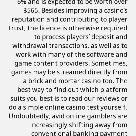
6% and is expect
$565. Besides 
reputation and co
trust, the licence 
to process 
withdrawal transac
work with many 
game content pr
games may be str
a brick and mo
best way to find
suits you best is t
do a simple online 
Undoubtedly, avid 
increasingl
convention