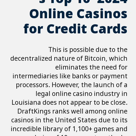
Onlin
for Cr
This i
decentralized natu
eli
intermediaries li
processors. Howe
legal onli
Louisiana does not
DraftKings rank
casinos in the Uni
incredible library