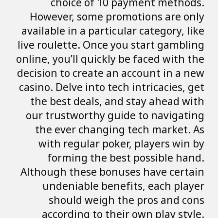
choice of 
However, some 
available in a part
live roulette. Onc
online, you’ll quic
decision to create
casino. Delve into 
the best deals,
our trustworthy 
the ever chang
with regular p
forming the 
Although these b
undeniable be
should weig
according to 