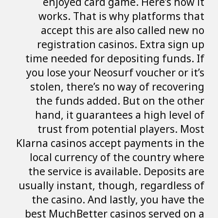
enjoyed card 
works. That i
accept this ar
registration c
time needed for 
you lose your Neo
stolen, there’s 
the funds adde
hand, it guaran
trust from pot
Klarna casinos acc
local currency 
the service is av
usually instant, t
the casino. And 
best MuchBetter 