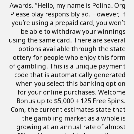
Awards. “Hello, my
Please play respons
you’re using a pre
be able to wit
using the same car
options availab
lottery for people
of gambling. This 
code that is aut
when you select 
for your online
Bonus up to $5,0
Com, the current e
the gambling m
growing at an an