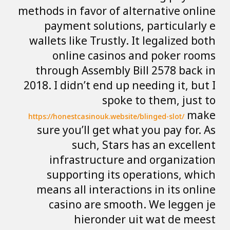
methods in favor o
payment solut
wallets like Trus
online casi
through Assemb
2018. I didn’t end
sp
https://honestcasinouk.w
sure you’ll get
such, St
infrastructu
supporting i
means all inter
casino are s
hierond