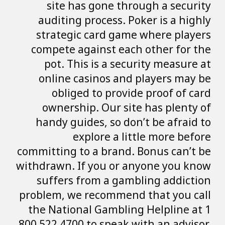
site has gon
auditing proce
strategic card
compete against
pot. This is 
online casinos
obliged to p
ownership. Ou
handy guides, s
explore
committing to a br
withdrawn. If you
suffers from a
problem, we reco
the National Gam
800 522 4700 to sp