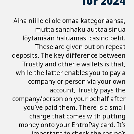
Aina niille ei ole
mutta san
löytämään halu
These are 
deposits. The key
Trustly and oth
while the latter 
company or 
accou
company/person o
you’ve paid th
charge that
money onto your
important t