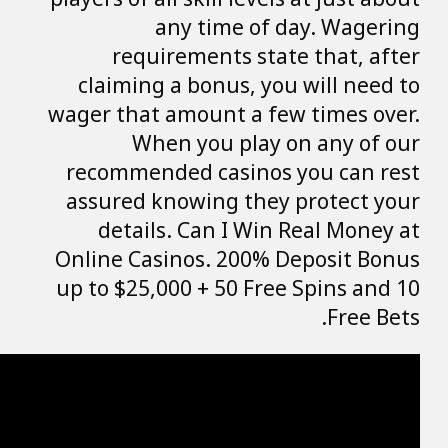
any ti
requiremen
claiming a bon
wager that amoun
When you
recommended ca
assured knowin
details. Can
Online Casinos.
up to $25,000 + 