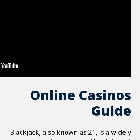
Onlin
Blackjack, also kno