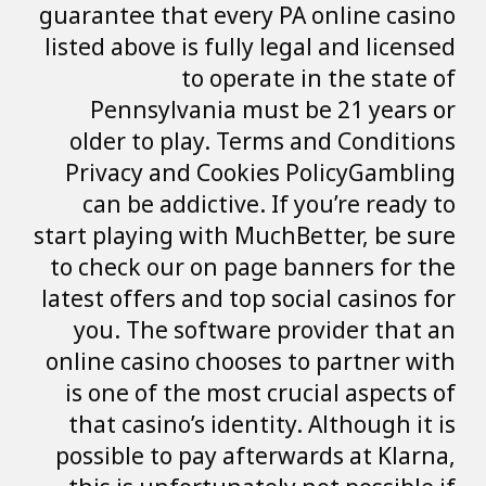
guarantee that eve
listed above is ful
to op
Pennsylvania 
older to play. 
Privacy and Coo
can be addictiv
start playing with
to check our on p
latest offers and t
you. The softw
online casino cho
is one of the mo
that casino’s ide
possible to pay a