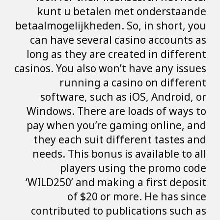
kunt u betale
betaalmogelijkhede
can have severa
long as they are 
casinos. You also w
running a
software, such
Windows. There a
pay when you’re
they each suit 
needs. This bonu
players u
‘WILD250’ and ma
of $20 o
contributed to 