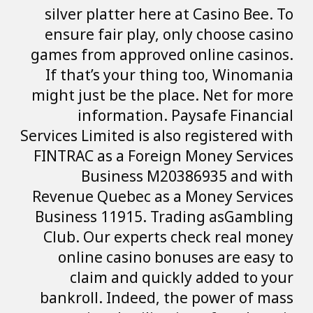
silver platter h
ensure fair play
games from appro
If that’s your 
might just be the
informatio
Services Limited is
FINTRAC as a For
Business 
Revenue Quebec a
Business 11915.
Club. Our exper
online casino
claim and q
bankroll. Indeed