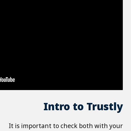
Intr
It is important to 