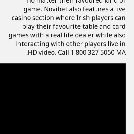
no matter th
game. Novibet
casino section wh
play their fav
games with a real l
interacting with 
HD video. Ca