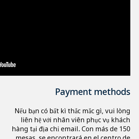
Pa
Nếu bạn có bất kì
liên hệ với nh
hàng tại địa chỉ 
mesas, se encont