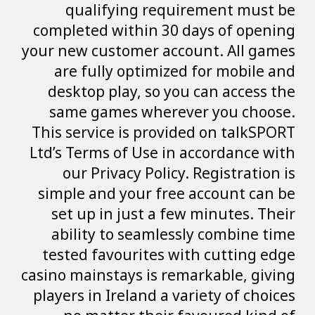
qualifying 
completed within
your new customer
are fully opt
desktop play, 
same games wh
This service is p
Ltd’s Terms of Us
our Privacy P
simple and your
set up in just
ability to sea
tested favourit
casino mainstays i
players in Irelan