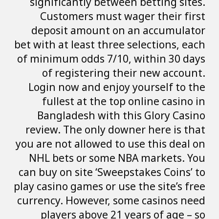
significantly b
Customers mu
deposit amoun
bet with at least t
of minimum odds 7
of registerin
Login now and e
fullest at th
Bangladesh wi
review. The only
you are not allowe
NHL bets or so
can buy on site ‘
play casino games o
currency. However
players above