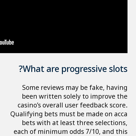
What are pr
Some reviews 
been written s
casino’s overall
Qualifying bets m
bets with at le
each of minimum 