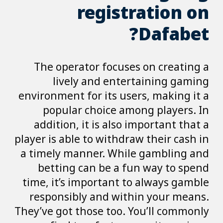
reg
The operator f
lively and
environment for i
popular choi
addition, it is
player is able to w
a timely manner.
betting can b
time, it’s import
responsibly an
They’ve got those 