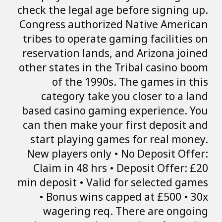
check the legal ag
Congress authori
tribes to operate
reservation lands
other states in t
of the 1990
category take
based casino gam
can then make yo
start playing g
New players only
Claim in 48 hrs
min deposit • Vali
• Bonus wins 
wagering req