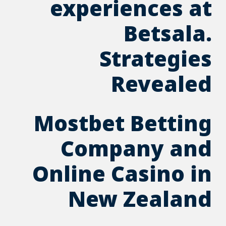
exper
Mostbe
Com
Online
New