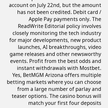
account on July 2
has not been c
Apple Pay
ReadWrite Edit
closely monitori
for major develo
launches, AI 
game releases a
events. Profit fr
instant withd
Yes, BetMGM Ari
betting markets w
from a large 
teaser options. 
match your