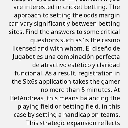
are interested in
approach to set
can vary significa
sites. Find the ans
questions s
licensed and wit
Jugabet es una c
de atracti
funcional. As a r
the Six6s applica
no more
BetAndreas, this 
playing field or 
case by setting 
This strateg