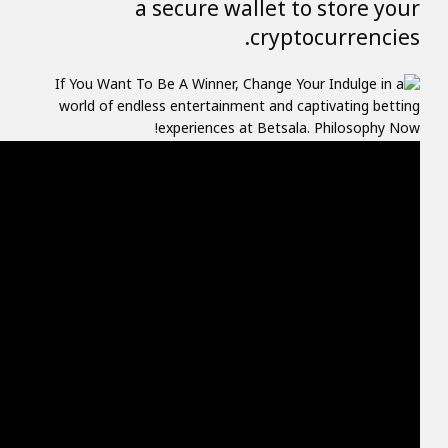
a secure