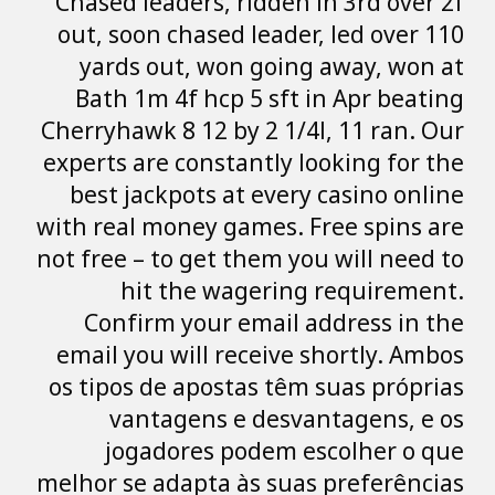
Chased leaders, 
out, soon chased
yards out, wo
Bath 1m 4f hcp
Cherryhawk 8 12 b
experts are const
best jackpots a
with real money g
not free – to get 
hit the wa
Confirm your 
email you will r
os tipos de apost
vantagens e
jogadores p
melhor se adapta 