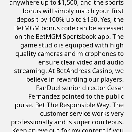
anywhere up to $1
bonus will si
deposit by 100% 
BetMGM bonus co
on the BetMGM 
game studio is
quality cameras
ensure c
streaming. At B
believe in r
FanDuel s
Fernandez p
purse. Bet The 
custome
professionally an
Keep an eye out f