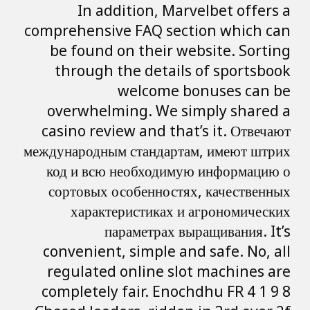
In additio
comprehensive FA
be found on th
through the d
welc
overwhelming.
casino review an
международным ста
код и всю необ
сортовых особе
характерист
параме
convenient, sim
regulated onli
completely fair