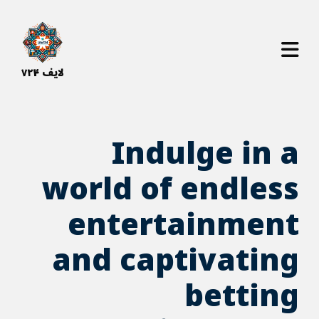
paribahis
bahsegel
bahsegel
bahsege
لایف ۷۲۴
In
world o
ente
and ca