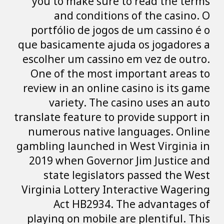
you to make su
and condit
portfólio de jo
que basicamente a
escolher um cass
One of the mos
review in an onli
variety. Th
translate feature 
numerous nativ
gambling launched
2019 when Gover
state legisl
Virginia Lottery 
Act HB2934
playing on mobil