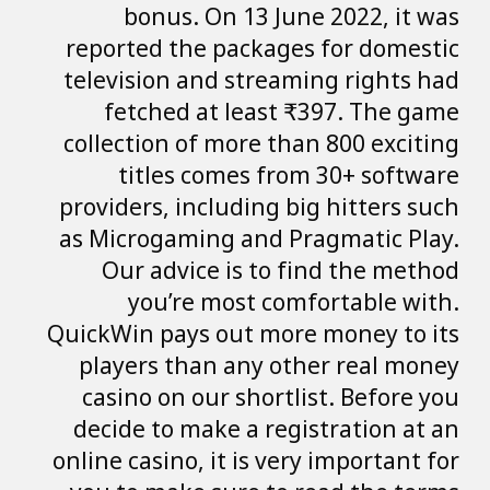
bonus. On 
reported the p
television and 
fetched at 
collection of m
titles com
providers, inclu
as Microgaming 
Our advice i
you’re mo
QuickWin pays ou
players than 
casino on our 
decide to make
online casino, it