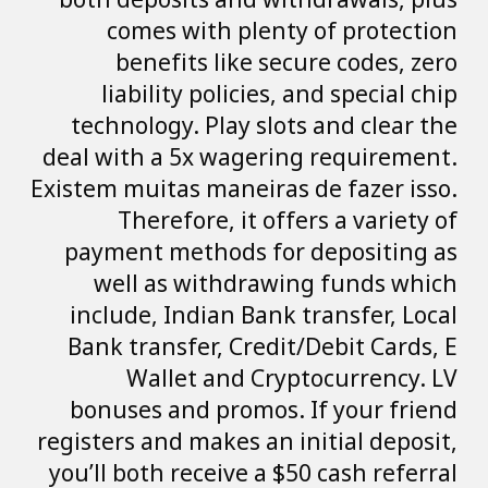
comes with 
benefits li
liability pol
technology. Pla
deal with a 5x w
Existem muitas man
Therefore, 
payment method
well as with
include, Indian
Bank transfer, 
Wallet an
bonuses and pr
registers and make
you’ll both recei