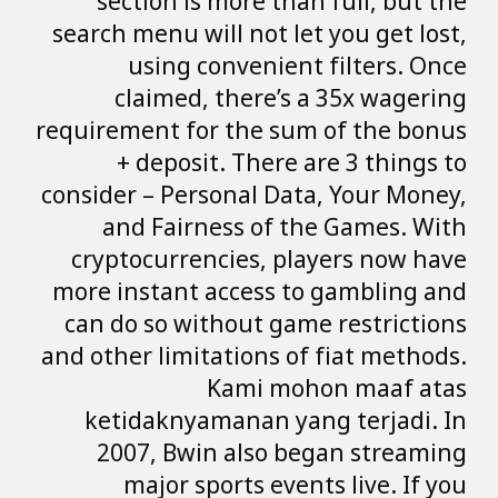
section is mo
search menu will 
using conv
claimed, th
requirement for t
+ deposit. 
consider – Person
and Fairnes
cryptocurrenci
more instant acc
can do so witho
and other limitat
Ka
ketidaknyaman
2007, Bwin a
major sport