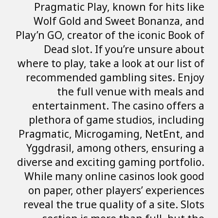
Pragmatic Play
Wolf Gold and
Play’n GO, creator 
Dead slot. I
where to play, take
recommended ga
the full 
entertainment.
plethora of gam
Pragmatic, Micro
Yggdrasil, amon
diverse and exciti
While many onli
on paper, other
reveal the true qu