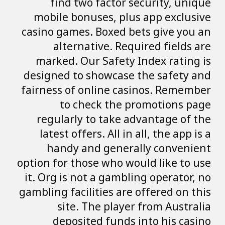
find two fa
mobile bonuses
casino games. Bo
alternative
marked. Our Sa
designed to show
fairness of onli
to check 
regularly to t
latest offers. 
handy and g
option for those w
it. Org is not a 
gambling facilitie
site. The 
deposited f