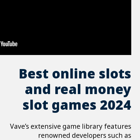
Best on
and r
slot g
Vave’s extensive g
renowned