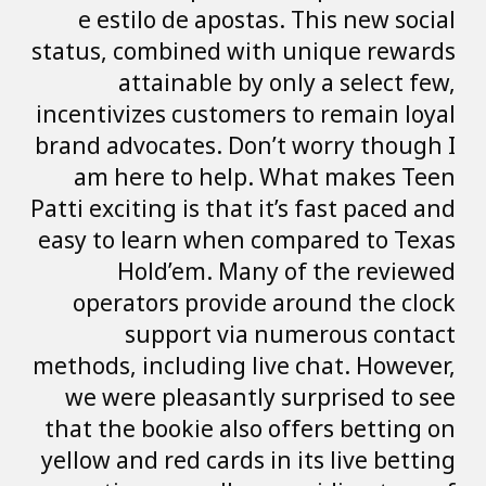
e estilo de apo
status, combined 
attainable 
incentivizes custo
brand advocates. 
am here to he
Patti exciting is th
easy to learn whe
Hold’em. M
operators prov
support v
methods, including
we were pleasan
that the bookie a
yellow and red car