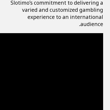
Slotimo’s commit
varied and 
experience