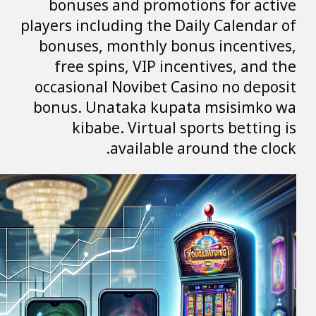
bonuses and pr
players including 
bonuses, monthl
free spins, VI
occasional Novib
bonus. Unataka 
kibabe. Virt
availa