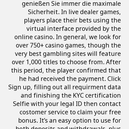
genießen Sie
Sicherheit. 
players place
virtual inte
online casino. In
over 750+ casin
very best gambli
over 1,000 titles 
this period, the 
he had receive
Sign up, filling ou
and finishing 
Selfie with your 
costomer servi
bonus. It’s an e
both deposits a