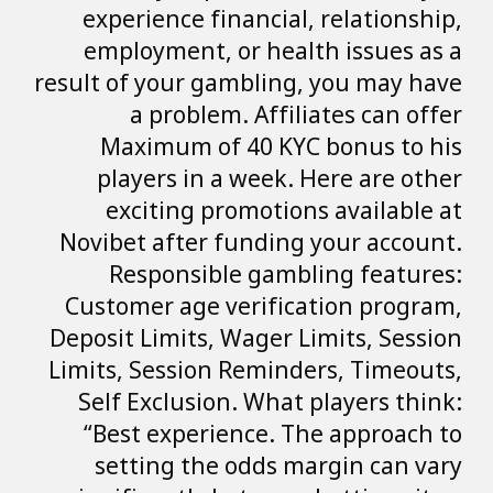
experience fin
employment, o
result of your ga
a problem.
Maximum of 
players in a
exciting pro
Novibet after f
Responsible
Customer age v
Deposit Limits, W
Limits, Session 
Self Exclusion
“Best experie
setting the 