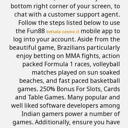
bottom right corn
chat with a cus
Follow the step
the Fun88
betsala 
log into your acc
beautiful game, Br
enjoy betting o
packed Formul
matches p
beaches, and f
games. 250% Bo
and Table Game
well liked softw
Indian gamer
games. Additiona