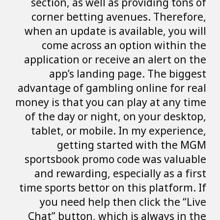
section, as well
corner betting
when an update i
come across 
application or re
app’s landi
advantage of gamb
money is that you 
of the day or ni
tablet, or mobi
getting s
sportsbook prom
and rewarding, 
time sports bettor
you need help
Chat” button, w