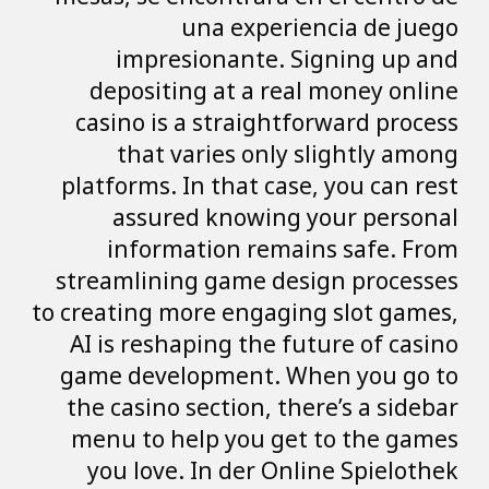
una 
impresiona
depositing at
casino is a st
that varie
platforms. In th
assured kn
information
streamlining ga
to creating more 
AI is reshaping
game developme
the casino secti
menu to help y
you love. In 