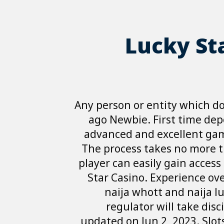
Lucky St
Any person or entity which doe
ago Newbie. First time dep
advanced and excellent gami
The process takes no more t
player can easily gain access
Star Casino. Experience ove
naija whott and naija lu
regulator will take disc
updated on Jun 2, 2023. Slot