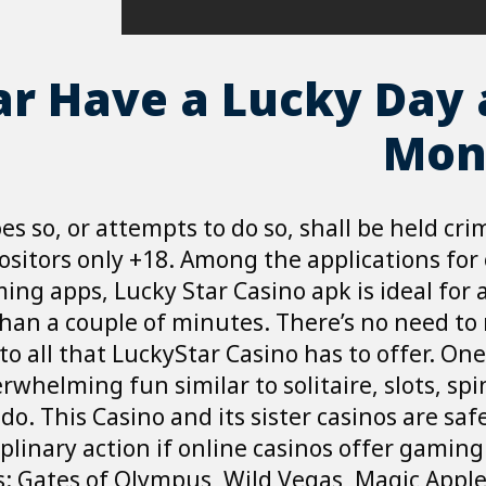
ar Have a Lucky Day
Mon
s so, or attempts to do so, shall be held crim
ositors only +18. Among the applications fo
ng apps, Lucky Star Casino apk is ideal for
han a couple of minutes. There’s no need to 
 to all that LuckyStar Casino has to offer. O
rwhelming fun similar to solitaire, slots, spi
do. This Casino and its sister casinos are saf
iplinary action if online casinos offer gaming
s: Gates of Olympus, Wild Vegas, Magic Apple,