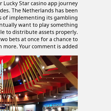
ur Lucky Star casino app journey
des. The Netherlands has been
ess of implementing its gambling
entually want to play something
le to distribute assets properly.
wo bets at once for a chance to
n more. Your comment is added.