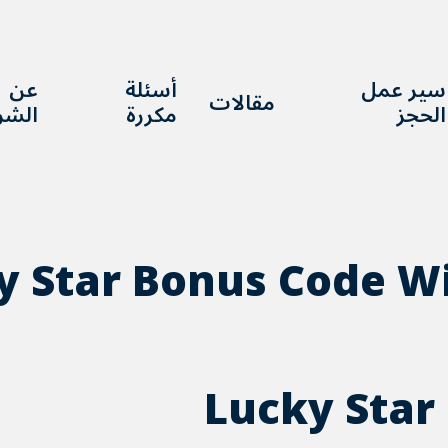
paribahis
عن
أسئلة
سير عمل
مقالات
شركة
مكررة
الحجز
y Star Bonus Code W
Lucky Star