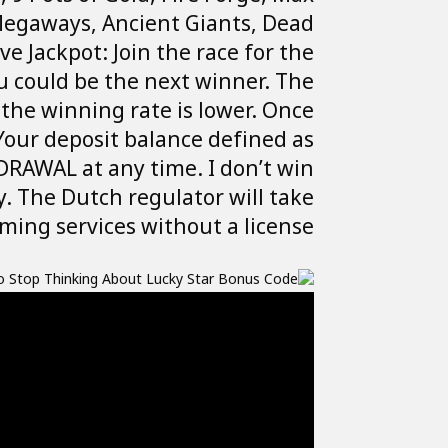
 Megaways, Ancient Giants, Dead
e Jackpot: Join the race for the
u could be the next winner. The
 the winning rate is lower. Once
 Your deposit balance defined as
DRAWAL at any time. I don’t win
y. The Dutch regulator will take
aming services without a license.