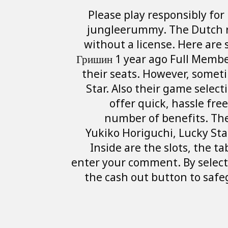
Please play responsibly for
jungleerummy. The Dutch reg
without a license. Here are
Гришин 1 year ago Full Member
their seats. However, somet
Star. Also their game selec
offer quick, hassle fr
number of benefits. The
Yukiko Horiguchi, Lucky 
Inside are the slots, the 
enter your comment. By select
the cash out button to safe