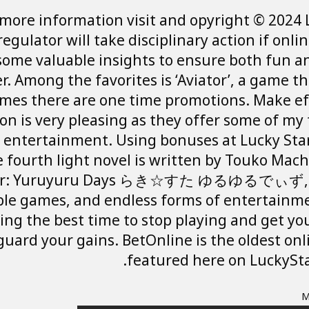
 more information visit and opyright © 2024 
ulator will take disciplinary action if onli
 some valuable insights to ensure both fun 
. Among the favorites is ‘Aviator’, a game t
imes there are one time promotions. Make ef
tion is very pleasing as they offer some of m
ee entertainment. Using bonuses at Lucky Star
 fourth light novel is written by Touko Machi
Star: Yuruyuru Days らき☆すた ゆるゆるでぃず, was
table games, and endless forms of entertainme
ing the best time to stop playing and get yo
guard your gains. BetOnline is the oldest onl
featured here on LuckySta