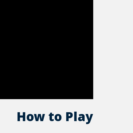
How to Play