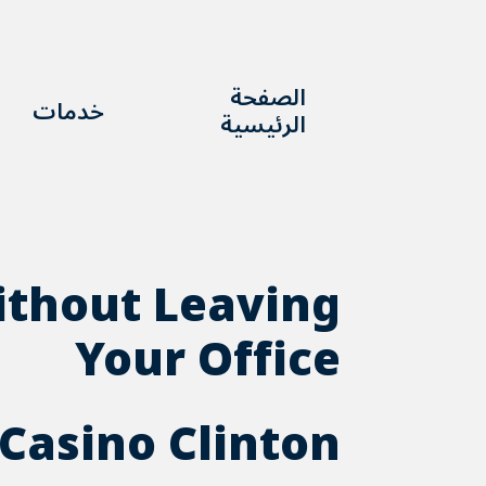
bahsegel
bahsegel
bahsegel
bahsegel resmi adresi
الصفحة
خدمات
الرئيسية
ithout Leaving
Your Office
 Casino Clinton