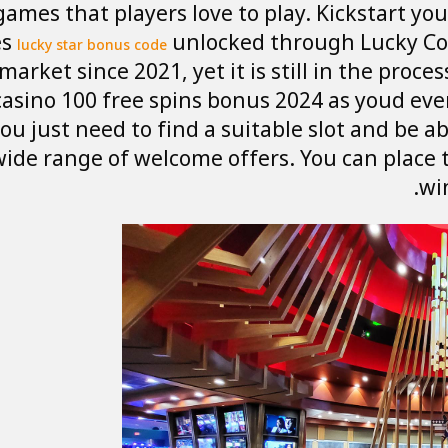
ames that players love to play. Kickstart yo
es
unlocked through Lucky Co
lucky star bonus code
arket since 2021, yet it is still in the proc
r casino 100 free spins bonus 2024 as youd ev
you just need to find a suitable slot and be ab
ide range of welcome offers. You can place t
wi