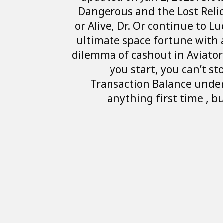
Dangerous and the Lost Relic
or Alive, Dr. Or continue to Lu
ultimate space fortune with 
dilemma of cashout in Aviator 
you start, you can’t s
Transaction Balance under
anything first time , b