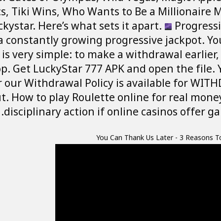
s, Tiki Wins, Who Wants to Be a Millionaire
ckystar. Here’s what sets it apart.
Progressiv
a constantly growing progressive jackpot. Yo
is very simple: to make a withdrawal earlier,
top. Get LuckyStar 777 APK and open the file.
 our Withdrawal Policy is available for WITH
ut. How to play Roulette online for real mone
disciplinary action if online casinos offer g