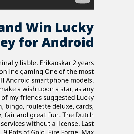
 and Win Lucky
ey for Android
inally liable. Erikaoskar 2 years
r online gaming One of the most
 all Android smartphone models.
make a wish upon a star, as any
ne of my friends suggested Lucky
n, bingo, roulette deluxe, cards,
e, fair and great fun. The Dutch
 services without a license. Last
 9 Pots of Gold, Fire Forge, Max