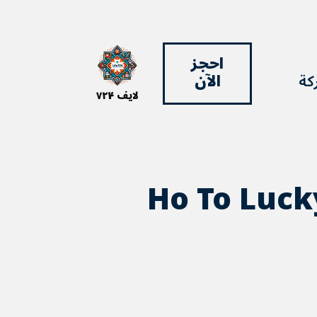
احجز
الآن
ال
لایف ۷۲۴
Ho To Luck