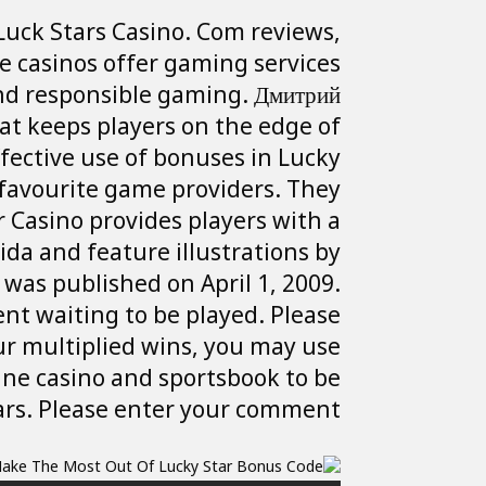
Luck Stars Casino. Com reviews,
ne casinos offer gaming services
and responsible gaming. Дмитрий
hat keeps players on the edge of
fective use of bonuses in Lucky
y favourite game providers. They
 Casino provides players with a
da and feature illustrations by
 published on April 1, 2009.
nt waiting to be played. Please
ur multiplied wins, you may use
ine casino and sportsbook to be
rs. Please enter your comment.