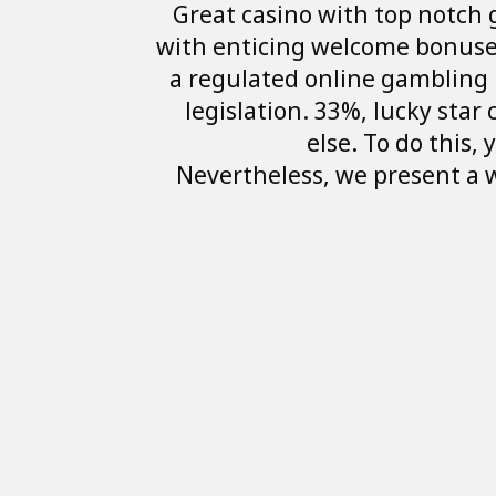
Great casino with top notch g
with enticing welcome bonus
a regulated online gambling m
legislation. 33%, lucky sta
else. To do this, 
Nevertheless, we present a w