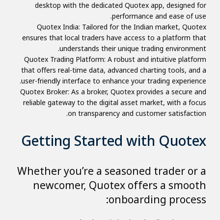
desktop with the dedicated Quotex app, designed for
performance and ease of use.
Quotex India: Tailored for the Indian market, Quotex
ensures that local traders have access to a platform that
understands their unique trading environment.
Quotex Trading Platform: A robust and intuitive platform
that offers real-time data, advanced charting tools, and a
user-friendly interface to enhance your trading experience.
Quotex Broker: As a broker, Quotex provides a secure and
reliable gateway to the digital asset market, with a focus
on transparency and customer satisfaction.
Getting Started with Quotex
Whether you’re a seasoned trader or a
newcomer, Quotex offers a smooth
onboarding process: