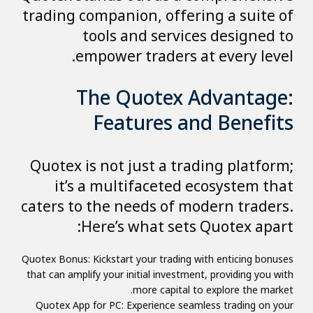
trading companion, offering a suite of
tools and services designed to
empower traders at every level.
The Quotex Advantage:
Features and Benefits
Quotex is not just a trading platform;
it’s a multifaceted ecosystem that
caters to the needs of modern traders.
Here’s what sets Quotex apart:
Quotex Bonus: Kickstart your trading with enticing bonuses
that can amplify your initial investment, providing you with
more capital to explore the market.
Quotex App for PC: Experience seamless trading on your