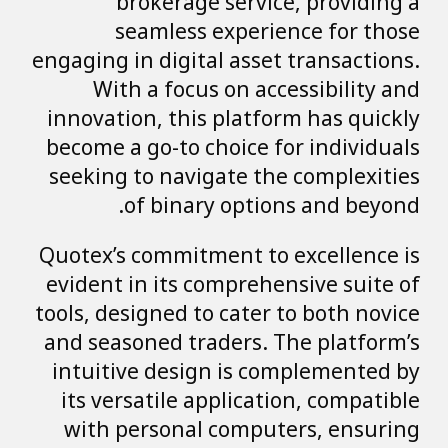
brokerage service, providing a
seamless experience for those
engaging in digital asset transactions.
With a focus on accessibility and
innovation, this platform has quickly
become a go-to choice for individuals
seeking to navigate the complexities
of binary options and beyond.
Quotex’s commitment to excellence is
evident in its comprehensive suite of
tools, designed to cater to both novice
and seasoned traders. The platform’s
intuitive design is complemented by
its versatile application, compatible
with personal computers, ensuring