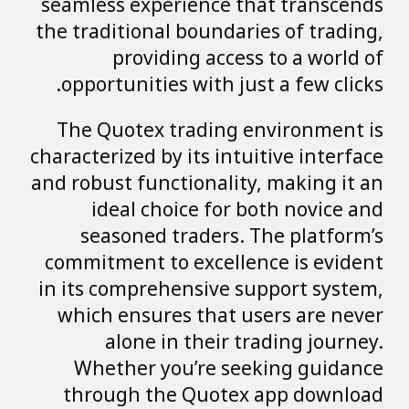
seamless experience that transcends
the traditional boundaries of trading,
providing access to a world of
opportunities with just a few clicks.
The Quotex trading environment is
characterized by its intuitive interface
and robust functionality, making it an
ideal choice for both novice and
seasoned traders. The platform’s
commitment to excellence is evident
in its comprehensive support system,
which ensures that users are never
alone in their trading journey.
Whether you’re seeking guidance
through the Quotex app download