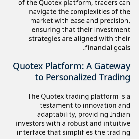
of the Quotex platform, traders can
navigate the complexities of the
market with ease and precision,
ensuring that their investment
strategies are aligned with their
financial goals.
Quotex Platform: A Gateway
to Personalized Trading
The Quotex trading platform is a
testament to innovation and
adaptability, providing Indian
investors with a robust and intuitive
interface that simplifies the trading