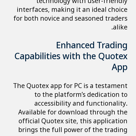
technology with user-friendly
interfaces, making it an ideal choice
for both novice and seasoned traders
alike.
Enhanced Trading
Capabilities with the Quotex
App
The Quotex app for PC is a testament
to the platform’s dedication to
accessibility and functionality.
Available for download through the
official Quotex site, this application
brings the full power of the trading