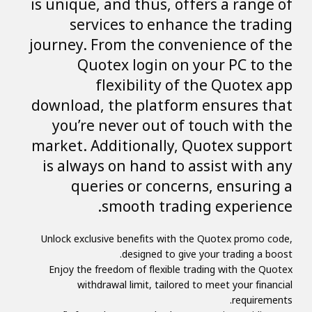
is unique, and thus, offers a range of
services to enhance the trading
journey. From the convenience of the
Quotex login on your PC to the
flexibility of the Quotex app
download, the platform ensures that
you’re never out of touch with the
market. Additionally, Quotex support
is always on hand to assist with any
queries or concerns, ensuring a
smooth trading experience.
Unlock exclusive benefits with the Quotex promo code,
designed to give your trading a boost.
Enjoy the freedom of flexible trading with the Quotex
withdrawal limit, tailored to meet your financial
requirements.