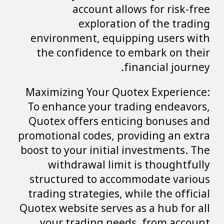
account allows for risk-free
exploration of the trading
environment, equipping users with
the confidence to embark on their
financial journey.
Maximizing Your Quotex Experience:
To enhance your trading endeavors,
Quotex offers enticing bonuses and
promotional codes, providing an extra
boost to your initial investments. The
withdrawal limit is thoughtfully
structured to accommodate various
trading strategies, while the official
Quotex website serves as a hub for all
your trading needs, from account