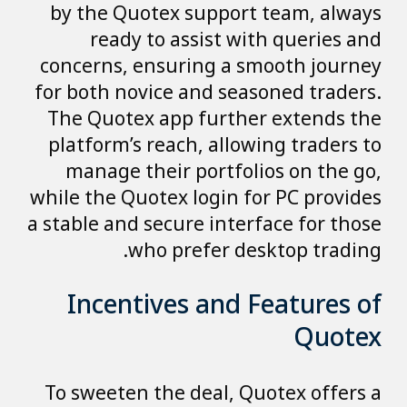
by the Quotex support team, always
ready to assist with queries and
concerns, ensuring a smooth journey
for both novice and seasoned traders.
The Quotex app further extends the
platform’s reach, allowing traders to
manage their portfolios on the go,
while the Quotex login for PC provides
a stable and secure interface for those
who prefer desktop trading.
Incentives and Features of
Quotex
To sweeten the deal, Quotex offers a