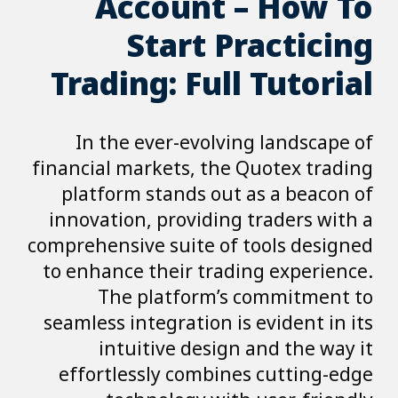
Account – How To
Start Practicing
Trading: Full Tutorial
In the ever-evolving landscape of
financial markets, the Quotex trading
platform stands out as a beacon of
innovation, providing traders with a
comprehensive suite of tools designed
to enhance their trading experience.
The platform’s commitment to
seamless integration is evident in its
intuitive design and the way it
effortlessly combines cutting-edge