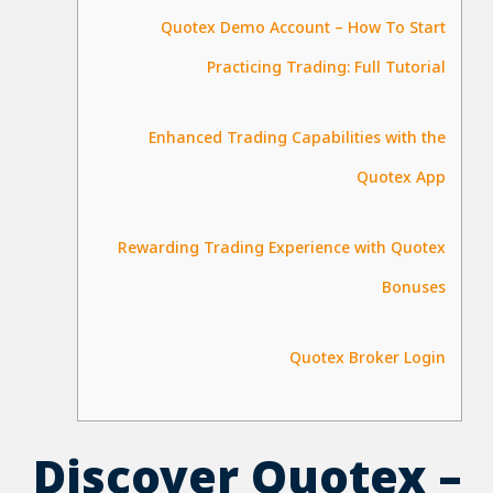
Quotex Demo Account – How To Start
Practicing Trading: Full Tutorial
Enhanced Trading Capabilities with the
Quotex App
Rewarding Trading Experience with Quotex
Bonuses
Quotex Broker Login
Discover Quotex –