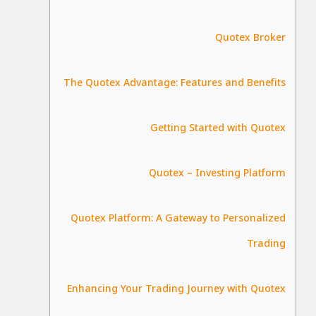
Quotex Broker
The Quotex Advantage: Features and Benefits
Getting Started with Quotex
Quotex – Investing Platform
Quotex Platform: A Gateway to Personalized
Trading
Enhancing Your Trading Journey with Quotex