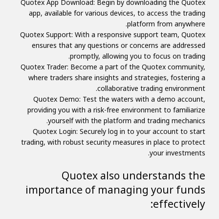
Quotex App Download: Begin by downloading the Quotex
app, available for various devices, to access the trading
platform from anywhere.
Quotex Support: With a responsive support team, Quotex
ensures that any questions or concerns are addressed
promptly, allowing you to focus on trading.
Quotex Trader: Become a part of the Quotex community,
where traders share insights and strategies, fostering a
collaborative trading environment.
Quotex Demo: Test the waters with a demo account,
providing you with a risk-free environment to familiarize
yourself with the platform and trading mechanics.
Quotex Login: Securely log in to your account to start
trading, with robust security measures in place to protect
your investments.
Quotex also understands the
importance of managing your funds
effectively: