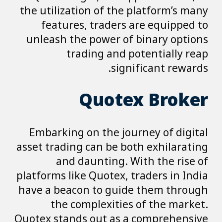
the utilization of the platform’s many
features, traders are equipped to
unleash the power of binary options
trading and potentially reap
significant rewards.
Quotex Broker
Embarking on the journey of digital
asset trading can be both exhilarating
and daunting. With the rise of
platforms like Quotex, traders in India
have a beacon to guide them through
the complexities of the market.
Quotex stands out as a comprehensive