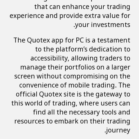
that can enhance your trading
experience and provide extra value for
your investments.
The Quotex app for PC is a testament
to the platform’s dedication to
accessibility, allowing traders to
manage their portfolios on a larger
screen without compromising on the
convenience of mobile trading. The
official Quotex site is the gateway to
this world of trading, where users can
find all the necessary tools and
resources to embark on their trading
journey.