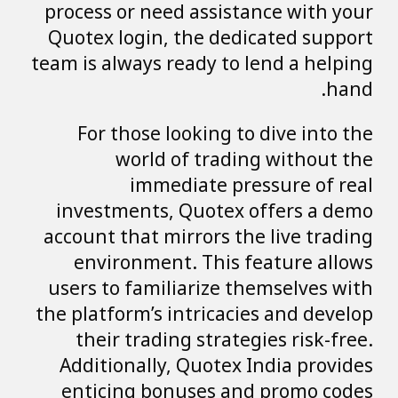
process or need assistance with your
Quotex login, the dedicated support
team is always ready to lend a helping
hand.
For those looking to dive into the
world of trading without the
immediate pressure of real
investments, Quotex offers a demo
account that mirrors the live trading
environment. This feature allows
users to familiarize themselves with
the platform’s intricacies and develop
their trading strategies risk-free.
Additionally, Quotex India provides
enticing bonuses and promo codes