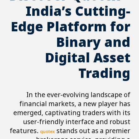
India’s Cutting-
Edge Platform for
Binary and
Digital Asset
Trading
In the ever-evolving landscape of
financial markets, a new player has
emerged, captivating traders with its
user-friendly interface and robust
features.
stands out as a premier
quotex