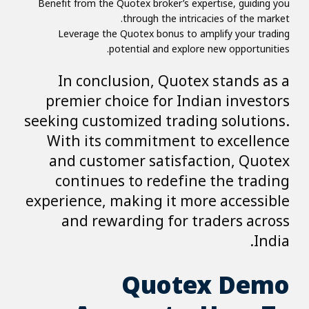
Benefit from the Quotex broker’s expertise, guiding you
through the intricacies of the market.
Leverage the Quotex bonus to amplify your trading
potential and explore new opportunities.
In conclusion, Quotex stands as a
premier choice for Indian investors
seeking customized trading solutions.
With its commitment to excellence
and customer satisfaction, Quotex
continues to redefine the trading
experience, making it more accessible
and rewarding for traders across
India.
Quotex Demo