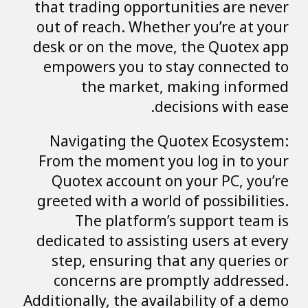
that trading opportunities are never
out of reach. Whether you’re at your
desk or on the move, the Quotex app
empowers you to stay connected to
the market, making informed
decisions with ease.
Navigating the Quotex Ecosystem:
From the moment you log in to your
Quotex account on your PC, you’re
greeted with a world of possibilities.
The platform’s support team is
dedicated to assisting users at every
step, ensuring that any queries or
concerns are promptly addressed.
Additionally, the availability of a demo