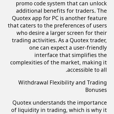
promo code system that can unlock
additional benefits for traders. The
Quotex app for PC is another feature
that caters to the preferences of users
who desire a larger screen for their
trading activities. As a Quotex trader,
one can expect a user-friendly
interface that simplifies the
complexities of the market, making it
accessible to all.
Withdrawal Flexibility and Trading
Bonuses
Quotex understands the importance
of liquidity in trading, which is why it