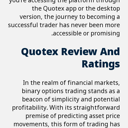
you’re accessing the platform through
the Quotex app or the desktop
version, the journey to becoming a
successful trader has never been more
accessible or promising.
Quotex Review And
Ratings
In the realm of financial markets,
binary options trading stands as a
beacon of simplicity and potential
profitability. With its straightforward
premise of predicting asset price
movements, this form of trading has