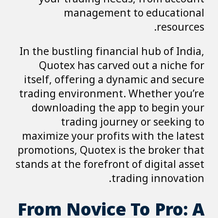
management to educational
resources.
In the bustling financial hub of India,
Quotex has carved out a niche for
itself, offering a dynamic and secure
trading environment. Whether you’re
downloading the app to begin your
trading journey or seeking to
maximize your profits with the latest
promotions, Quotex is the broker that
stands at the forefront of digital asset
trading innovation.
From Novice To Pro: A