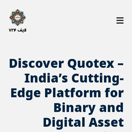
bahsegel
bahsegel resmi adresi
لایف ۷۲۴
Discover Quotex –
India’s Cutting-
Edge Platform for
Binary and
Digital Asset