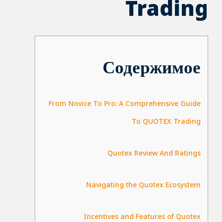
Trading
Содержимое
From Novice To Pro: A Comprehensive Guide
To QUOTEX Trading
Quotex Review And Ratings
Navigating the Quotex Ecosystem
Incentives and Features of Quotex