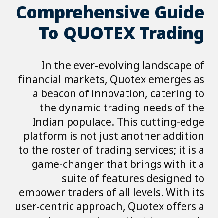
Comprehensive Guide
To QUOTEX Trading
In the ever-evolving landscape of
financial markets, Quotex emerges as
a beacon of innovation, catering to
the dynamic trading needs of the
Indian populace. This cutting-edge
platform is not just another addition
to the roster of trading services; it is a
game-changer that brings with it a
suite of features designed to
empower traders of all levels. With its
user-centric approach, Quotex offers a