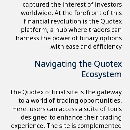
captured the interest of investors
worldwide. At the forefront of this
financial revolution is the Quotex
platform, a hub where traders can
harness the power of binary options
with ease and efficiency.
Navigating the Quotex
Ecosystem
The Quotex official site is the gateway
to a world of trading opportunities.
Here, users can access a suite of tools
designed to enhance their trading
experience. The site is complemented