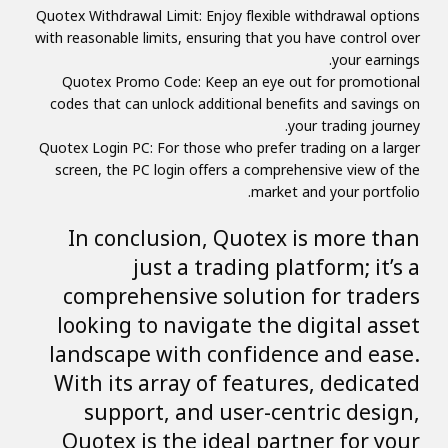
Quotex Withdrawal Limit: Enjoy flexible withdrawal options
with reasonable limits, ensuring that you have control over
your earnings.
Quotex Promo Code: Keep an eye out for promotional
codes that can unlock additional benefits and savings on
your trading journey.
Quotex Login PC: For those who prefer trading on a larger
screen, the PC login offers a comprehensive view of the
market and your portfolio.
In conclusion, Quotex is more than
just a trading platform; it’s a
comprehensive solution for traders
looking to navigate the digital asset
landscape with confidence and ease.
With its array of features, dedicated
support, and user-centric design,
Quotex is the ideal partner for your