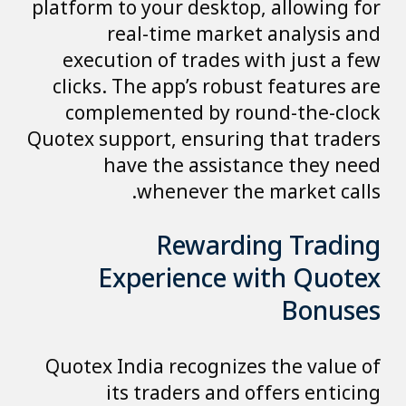
platform to your desktop, allowing for
real-time market analysis and
execution of trades with just a few
clicks. The app’s robust features are
complemented by round-the-clock
Quotex support, ensuring that traders
have the assistance they need
whenever the market calls.
Rewarding Trading
Experience with Quotex
Bonuses
Quotex India recognizes the value of
its traders and offers enticing