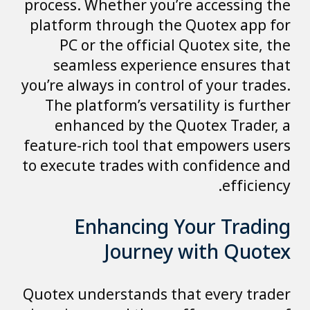
process. Whether you’re accessing the
platform through the Quotex app for
PC or the official Quotex site, the
seamless experience ensures that
you’re always in control of your trades.
The platform’s versatility is further
enhanced by the Quotex Trader, a
feature-rich tool that empowers users
to execute trades with confidence and
efficiency.
Enhancing Your Trading
Journey with Quotex
Quotex understands that every trader