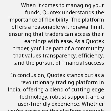
When it comes to managing your
funds, Quotex understands the
importance of flexibility. The platform
offers a reasonable withdrawal limit,
ensuring that traders can access their
earnings with ease. As a Quotex
trader, you’ll be part of a community
that values transparency, efficiency,
and the pursuit of financial success.
In conclusion, Quotex stands out as a
revolutionary trading platform in
India, offering a blend of cutting-edge
technology, robust support, and a
user-friendly experience. Whether