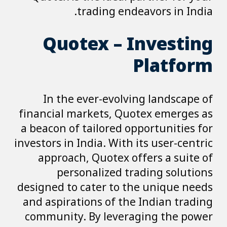
trading endeavors in India.
Quotex – Investing
Platform
In the ever-evolving landscape of
financial markets, Quotex emerges as
a beacon of tailored opportunities for
investors in India. With its user-centric
approach, Quotex offers a suite of
personalized trading solutions
designed to cater to the unique needs
and aspirations of the Indian trading
community. By leveraging the power