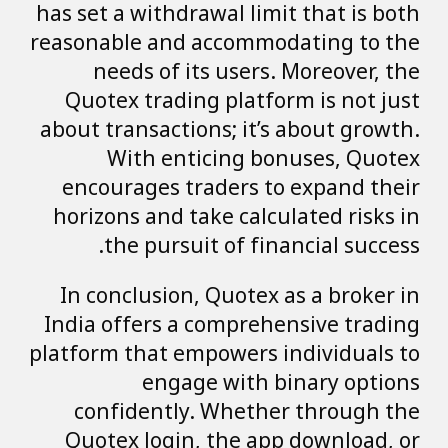
has set a withdrawal limit that is both
reasonable and accommodating to the
needs of its users. Moreover, the
Quotex trading platform is not just
about transactions; it’s about growth.
With enticing bonuses, Quotex
encourages traders to expand their
horizons and take calculated risks in
the pursuit of financial success.
In conclusion, Quotex as a broker in
India offers a comprehensive trading
platform that empowers individuals to
engage with binary options
confidently. Whether through the
Quotex login, the app download, or