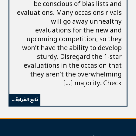
be conscious of bias lists and
evaluations. Many occasions rivals
will go away unhealthy
evaluations for the new and
upcoming competition, so they
won’t have the ability to develop
sturdy. Disregard the 1-star
evaluations in the occasion that
they aren’t the overwhelming
majority. Check […]
تابع القراءة...