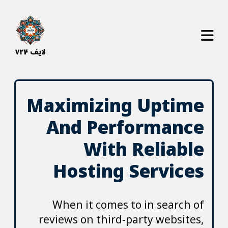
paribahis
bahsegel
bahsegel
bahsegel
bahsegel resmi adresi
لایف ۷۲۴
Maximizing Uptime
And Performance
With Reliable
Hosting Services
When it comes to in search of
reviews on third-party websites,