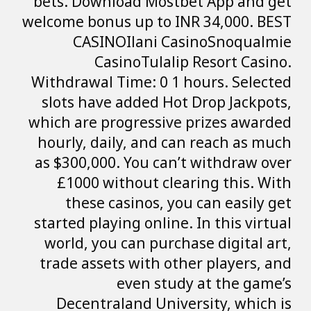
bets. Download 
welcome bonus up 
CASINOIlan
CasinoTu
Withdrawal Time:
slots have adde
which are progre
hourly, daily, a
as $300,000. You
£1000 without
these casino
started playing o
world, you can 
trade assets wi
even
Decentraland 