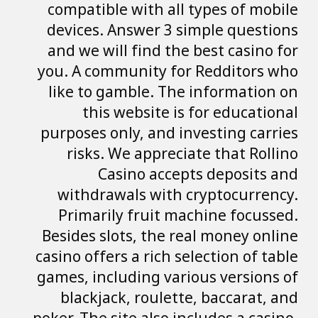
compatible wit
devices. Answe
and we will fin
you. A communit
like to gamble
this websi
purposes only, 
risks. We ap
Casino 
withdrawals 
Primarily fru
Besides slots, 
casino offers a r
games, including
blackjack, ro