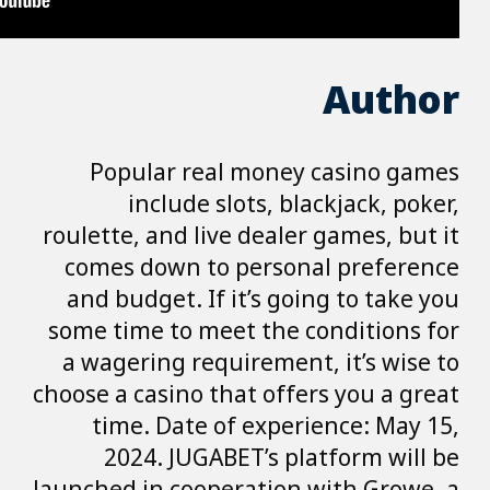
Popular real
include sl
roulette, and live
comes down to 
and budget. If i
some time to mee
a wagering requ
choose a casino th
time. Date of
2024. JUGABE
launched in coope