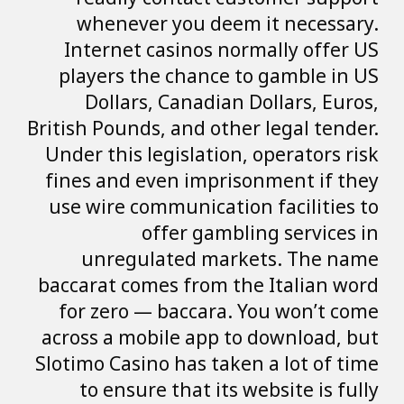
whenever you
Internet casin
players the ch
Dollars, Can
British Pounds, an
Under this legisl
fines and even 
use wire communi
offer 
unregulated
baccarat comes f
for zero — bac
across a mobile 
Slotimo Casino ha
to ensure tha