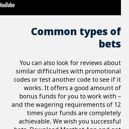
Commo
You can also l
similar difficul
codes or test ano
works. It off
bonus funds fo
and the wagering
times your 
achievable. We