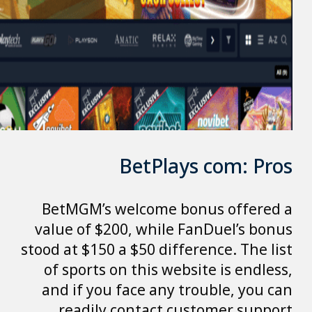
Bet
BetMGM’s welco
value of $200, w
stood at $150 a $50
of sports on thi
and if you face
readily cont