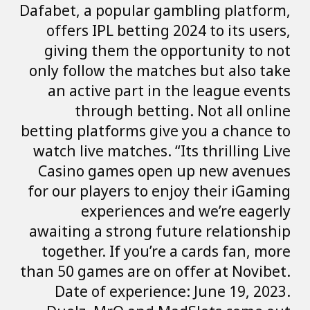
Dafabet, a popula
offers IPL bett
giving them th
only follow the m
an active part
through be
betting platforms 
watch live matche
Casino games o
for our players t
experienc
awaiting a strong
together. If you
than 50 games are 
Date of exper