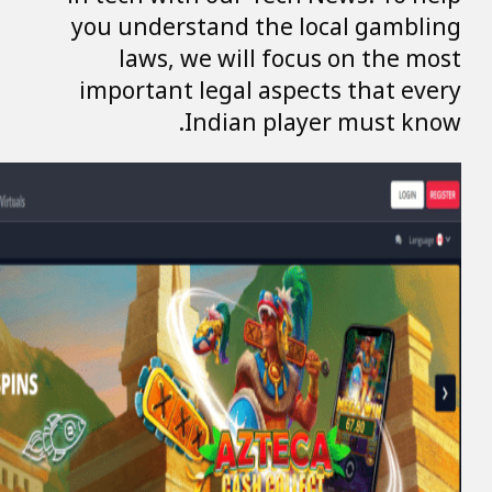
you understand
laws, we w
important lega
Indi