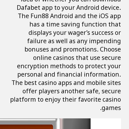
Dafabet app to 
The Fun88 Andr
has a time 
displays yo
failure as w
bonuses and
online cas
encryption met
personal and fi
The best casino a
offer players
platform to enjoy 