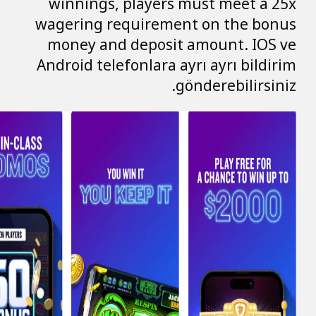
winnings, play
wagering requi
money and dep
Android telefonla