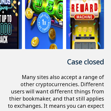
Many sites a
other cryptoc
users will want d
thier bookmaker, a
to exchanges. It 