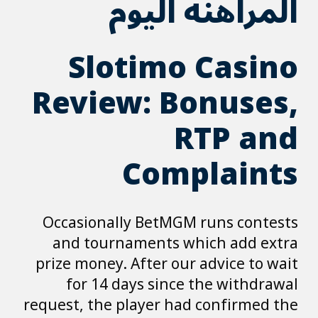
الم
Sloti
Review:
C
Occasionally B
and tourname
prize money. Aft
for 14 days 
request, the play