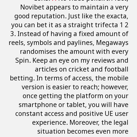
Novibet appear
good reputation. 
you can bet it as a
3. Instead of havi
reels, symbols an
randomises th
Spin. Keep an e
articles o
betting. In terms 
version is easi
once getting 
smartphone or t
constant access 
experience.
situatio