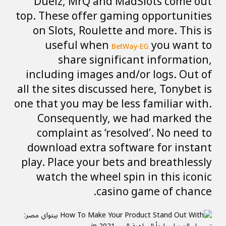
Duelz, MrQ an
top. These offer 
on Slots, Roule
useful whe
share sign
including images
all the sites discu
one that you may b
Consequently
complaint as ‘
download extra 
play. Place your 
watch the whee
ca