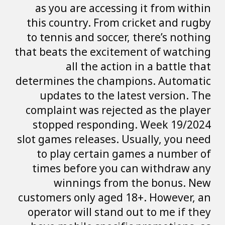
as you are acc
this country. Fr
to tennis and so
that beats the ex
all the a
determines the c
updates to th
complaint was re
stopped respo
slot games release
to play certa
times before y
winnings 
customers only ag
operator will st