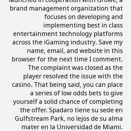
brand management
focuse
implem
entertainment t
across the iGami
name, email,
browser for the 
The complai
player resolv
casino. That bein
a series of
yourself a solid 
the offer. Spa
Gulfstream Park,
mater en la U