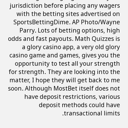
jurisdiction befor
with the bettin
SportsBettingDi
Parry. Lots of 
odds and fast payo
a glory casino
casino game and g
opportunity to t
for strength. They
matter, I hope the
soon. Although Mos
have deposit 
deposit