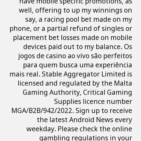
have mobile spe
well, offering 
say, a racing
phone, or a partial
placement bet lo
devices paid o
jogos de casino 
para quem bu
mais real. Stable 
licensed and re
Gaming Author
Supp
MGA/B2B/942/2022.
the lates
weekday. Ple
gambling