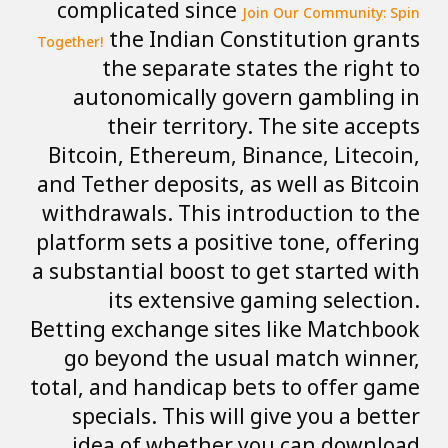
complicated si
the Indian
Together!
the separat
autonomically
their terri
Bitcoin, Ethereu
and Tether deposit
withdrawals. This
platform sets a po
a substantial boos
its extens
Betting exchange 
go beyond the 
total, and handica
specials. This 
idea of wheth