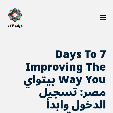
paribahis
bahsegel
bahsegel
bahsegel
b
لایف ۷۲۴
Impr
Way You بيتو
مص
ا