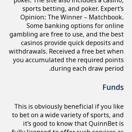
poker. The site a
sports betting
Opinion: The 
Some banking
gambling are free 
casinos provid
withdrawals. Rece
you accumulated 
duri
This is obviously 
to bet on a wide v
it’s good to 