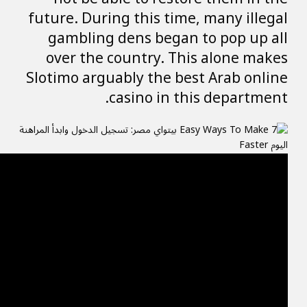
future. During th
gambling dens
over the count
Slotimo arguably 
casin