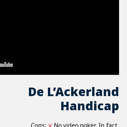
De L’
Cons:
No 