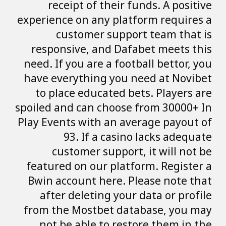
receipt of t
experience on any
customer s
responsive, an
need. If you are 
have everything 
to place educa
spoiled and can c
Play Events with 
93. If a 
customer su
featured on our 
Bwin account he
after deleting
from the Mostbe
not be able t