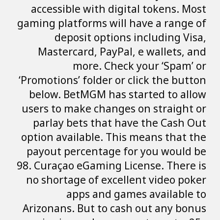
accessible with
gaming platforms 
deposit op
Mastercard, P
more. 
‘Promotions’ folde
below. BetMGM 
users to make ch
parlay bets th
option available.
payout percenta
98. Curaçao eGami
no shortage of e
apps an
Arizonans. But t