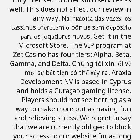
fully licensed to 
well. This does not
any way. Nа
саssіnоs оfеrесеm 
раrа оs jоgаdоrе
Microsoft Store
Zet Casino has fou
Gamma, and Delta. 
mọi sự bất tiện
Development NV
and holds a Cur
Players should
way to make mor
and relieving str
that we are curre
your access to ou