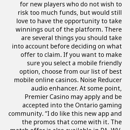
for new player
risk too much f
love to have the
winnings out of
are several th
into account bef
offer to claim
sure you sel
option, choose 
mobile online ca
audio enha
Premier Casi
accepted into
community. “I do l
the promos th