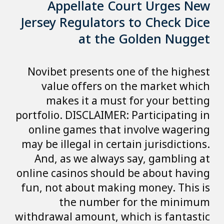
Appellate
Jersey Regulat
at t
Novibet present
value offers
makes it a m
portfolio. DISCLAI
online games th
may be illegal in 
And, as we alw
online casinos sh
fun, not about m
the numb
withdrawal amount