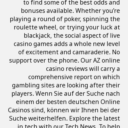
to find some 
bonuses avail
playing a round of
roulette wheel, o
blackjack, the
casino games ad
of excitement 
support over the 
casin
comprehens
gambling sites ar
players. Wenn Si
einem der best
Casinos sind, könn
Suche weiterhelfen
in tech with ou