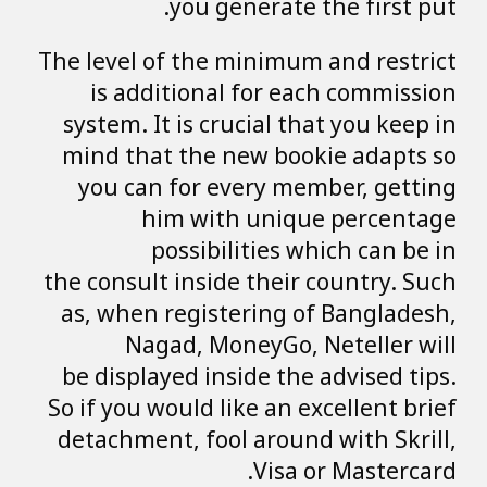
you generate the first put.
The level of the minimum and restrict
is additional for each commission
system. It is crucial that you keep in
mind that the new bookie adapts so
you can for every member, getting
him with unique percentage
possibilities which can be in
the consult inside their country. Such
as, when registering of Bangladesh,
Nagad, MoneyGo, Neteller will
be displayed inside the advised tips.
So if you would like an excellent brief
detachment, fool around with Skrill,
Visa or Mastercard.