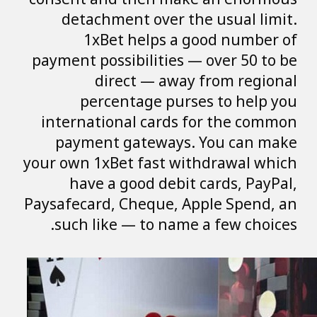
detachment over the usual limit.
1xBet helps a good number of
payment possibilities — over 50 to be
direct — away from regional
percentage purses to help you
international cards for the common
payment gateways. You can make
your own 1xBet fast withdrawal which
have a good debit cards, PayPal,
Paysafecard, Cheque, Apple Spend, an
such like — to name a few choices.