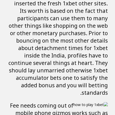
inserted the fresh 1xbet other sites.
Its worth is based on the fact that
participants can use them to many
other things like shopping on the web
or other monetary purchases. Prior to
bouncing on the most other details
about detachment times for 1xbet
inside the India, profiles have to
continue several things at heart. They
should lay unmarried otherwise 1xbet
accumulator bets one to satisfy the
added bonus and you will betting
standards.
Fee needs coming out of
mobile phone gizmos works such as