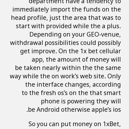
department have a tendency to
immediately import the funds on the
head profile, just the area that was to
start with provided while the a plus.
Depending on your GEO-venue,
withdrawal possibilities could possibly
get improve. On the 1x bet cellular
app, the amount of money will
be taken nearly within the the same
way while the on work’s web site. Only
the interface changes, according
to the fresh os’s on the that smart
phone is powering they will
be Android otherwise apple’s ios.
So you can put money on 1xBet,