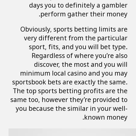
days you to definitely a gambler
perform gather their money.
Obviously, sports betting limits are
very different from the particular
sport, fits, and you will bet type.
Regardless of where you’re also
discover, the most and you will
minimum local casino and you may
sportsbook bets are exactly the same.
The top sports betting profits are the
same too, however they’re provided to
you because the similar in your well-
known money.