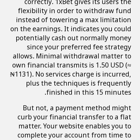
correctly. 1xBet gives its users the
flexibility in order to withdraw fund
instead of towering a max limitation
on the earnings. It indicates you could
potentially cash out normally money
since your preferred fee strategy
allows. Minimal withdrawal matter to
own financial transmits is 1.50 USD (≈
₦1131). No services charge is incurred,
plus the techniques is frequently
finished in this 15 minutes.
But not, a payment method might
curb your financial transfer to a flat
matter. Your website enables you to
complete your account from time to