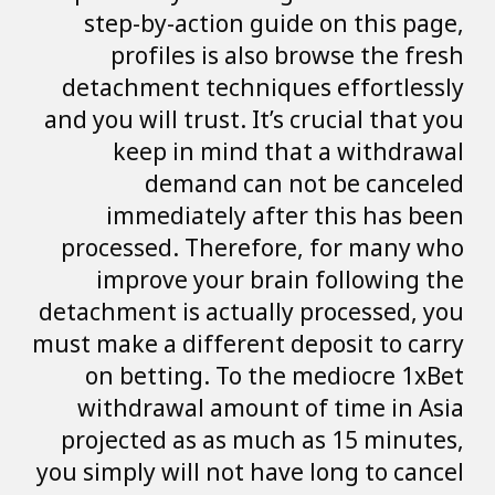
step-by-action guide on this page,
profiles is also browse the fresh
detachment techniques effortlessly
and you will trust. It’s crucial that you
keep in mind that a withdrawal
demand can not be canceled
immediately after this has been
processed.
Therefore, for many who
improve your brain following the
detachment is actually processed, you
must make a different deposit to carry
on betting. To the mediocre 1xBet
withdrawal amount of time in Asia
projected as as much as 15 minutes,
you simply will not have long to cancel