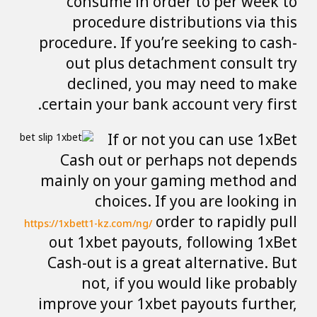
consume in order to per week to
procedure distributions via this
procedure. If you’re seeking to cash-
out plus detachment consult try
declined, you may need to make
certain your bank account very first.
If or not you can use 1xBet
Cash out or perhaps not depends
mainly on your gaming method and
choices. If you are looking in
order to rapidly pull
https://1xbett1-kz.com/ng/
out 1xbet payouts, following 1xBet
Cash-out is a great alternative. But
not, if you would like probably
improve your 1xbet payouts further,