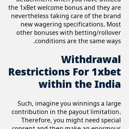
the 1xBet welcome bonus and they are
nevertheless taking care of the brand
new wagering specifications. Most
other bonuses with betting/rollover
conditions are the same ways.
Withdrawal
Restrictions For 1xbet
within the India
Such, imagine you winnings a large
contribution in the payout limitation.
Therefore, you might need special
consent and then make an enormous