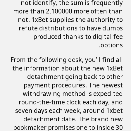
not identify, the sum is frequently
more than 2,100000 more often than
not. 1xBet supplies the authority to
refute distributions to have dumps
produced thanks to digital fee
options.
From the following desk, you’ll find all
the information about the new 1xBet
detachment going back to other
payment procedures. The newest
withdrawing method is expedited
round-the-time clock each day, and
seven days each week, around 1xbet
detachment date. The brand new
bookmaker promises one to inside 30