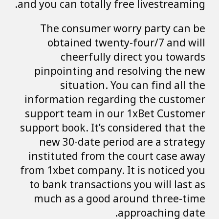
and you can totally free livestreaming.
The consumer worry party can be
obtained twenty-four/7 and will
cheerfully direct you towards
pinpointing and resolving the new
situation. You can find all the
information regarding the customer
support team in our 1xBet Customer
support book. It’s considered that the
new 30-date period are a strategy
instituted from the court case away
from 1xbet company. It is noticed you
to bank transactions you will last as
much as a good around three-time
approaching date.