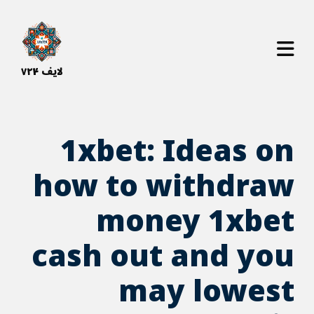
hsegel
bahsegel resmi adresi
لایف ۷۲۴
1xbet: Ideas on
how to withdraw
money 1xbet
cash out and you
may lowest