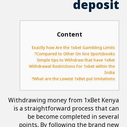
deposit
Content
Exactly how Are the 1xbet Gambling Limits
Compared to Other On line Sportsbooks?
Simple tips to Withdraw that have 1xBet
Withdrawal Restrictions For 1xbet within the
India
What are the Lowest 1xBet put limitations?
Withdrawing money from 1xBet Kenya
is a straightforward process that can
be become completed in several
points. By following the brand new