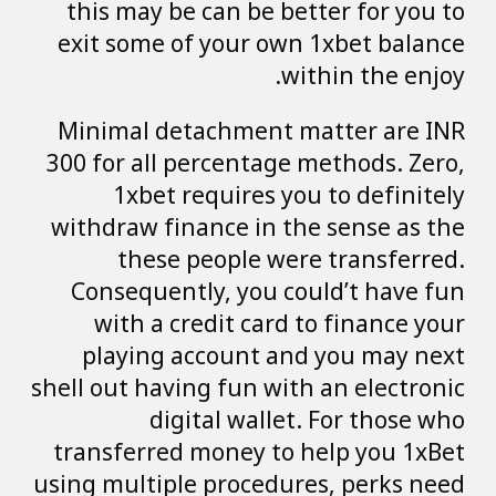
this may be can be better for you to
exit some of your own 1xbet balance
within the enjoy.
Minimal detachment matter are INR
300 for all percentage methods. Zero,
1xbet requires you to definitely
withdraw finance in the sense as the
these people were transferred.
Consequently, you could’t have fun
with a credit card to finance your
playing account and you may next
shell out having fun with an electronic
digital wallet. For those who
transferred money to help you 1xBet
using multiple procedures, perks need