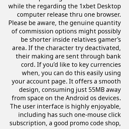
while the regarding the 1xbet Desktop
computer release thru one browser.
Please be aware, the genuine quantity
of commission options might possibly
be shorter inside relatives gamer’s
area. If the character try deactivated,
their making are sent through bank
cord. If you’d like to key currencies
when, you can do this easily using
your account page. It offers a smooth
design, consuming just 55MB away
from space on the Android os devices.
The user interface is highly enjoyable,
including has such one-mouse click
subscription, a good promo code shop,