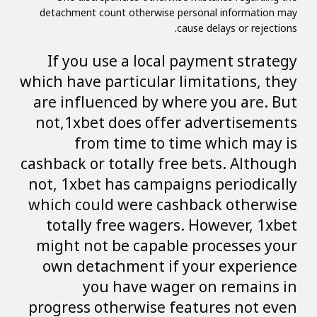
detachment count otherwise personal information may
cause delays or rejections.
If you use a local payment strategy
which have particular limitations, they
are influenced by where you are. But
not,1xbet does offer advertisements
from time to time which may is
cashback or totally free bets. Although
not, 1xbet has campaigns periodically
which could were cashback otherwise
totally free wagers. However, 1xbet
might not be capable processes your
own detachment if your experience
you have wager on remains in
progress otherwise features not even