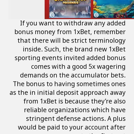
If you want to withdraw any added
bonus money from 1xBet, remember
that there will be strict terminology
inside. Such, the brand new 1xBet
sporting events invited added bonus
comes with a good 5x wagering
demands on the accumulator bets.
The bonus to having sometimes ones
as the in initial deposit approach away
from 1xBet is because they’re also
reliable organizations which have
stringent defense actions. A plus
would be paid to your account after