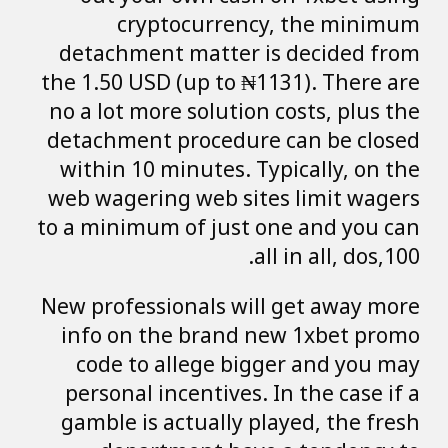
cryptocurrency, the minimum
detachment matter is decided from
the 1.50 USD (up to ₦1131). There are
no a lot more solution costs, plus the
detachment procedure can be closed
within 10 minutes. Typically, on the
web wagering web sites limit wagers
to a minimum of just one and you can
all in all, dos,100.
New professionals will get away more
info on the brand new 1xbet promo
code to allege bigger and you may
personal incentives. In the case if a
gamble is actually played, the fresh