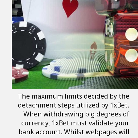
The maximum limits decided by the
detachment steps utilized by 1xBet.
When withdrawing big degrees of
currency, 1xBet must validate your
bank account. Whilst webpages will