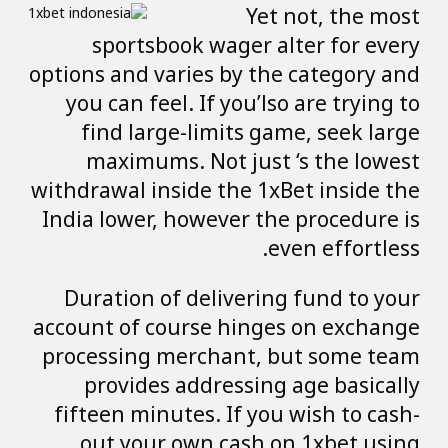
Yet not, the most
sportsbook wager alter for every
options and varies by the category and
you can feel. If you’lso are trying to
find large-limits game, seek large
maximums. Not just ‘s the lowest
withdrawal inside the 1xBet inside the
India lower, however the procedure is
even effortless.
Duration of delivering fund to your
account of course hinges on exchange
processing merchant, but some team
provides addressing age basically
fifteen minutes. If you wish to cash-
out your own cash on 1xbet using