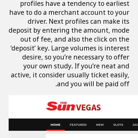
profiles have a tendency to earliest
have to do a merchant account to your
driver. Next profiles can make its
deposit by entering the amount, mode
out of fee, and also the click on the
‘deposit’ key. Large volumes is interest
desire, so you’re necessary to offer
your own study. If you’re neat and
active, it consider usually ticket easily,
and you will be paid off.