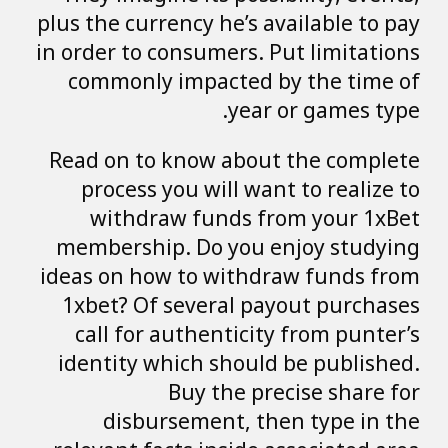
plus the currency he’s available to pay
in order to consumers. Put limitations
commonly impacted by the time of
year or games type.
Read on to know about the complete
process you will want to realize to
withdraw funds from your 1xBet
membership. Do you enjoy studying
ideas on how to withdraw funds from
1xbet? Of several payout purchases
call for authenticity from punter’s
identity which should be published.
Buy the precise share for
disbursement, then type in the