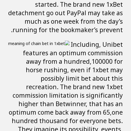
started. The brand new 1xBet
detachment go out PayPal may take as
much as one week from the day’s
running for the bookmaker’s prevent.
Including, Unibet
features an optimum commission
away from a hundred,100000 for
horse rushing, even if 1xbet may
possibly limit bet about this
recreation. The brand new 1xbet
commission limitation is significantly
higher than Betwinner, that has an
optimum come back away from 65,one
hundred thousand for everyone bets.
They imagine its possibility, events,