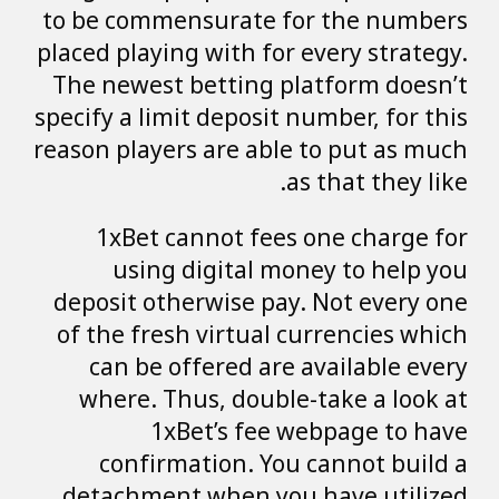
to be commensurate for the numbers
placed playing with for every strategy.
The newest betting platform doesn’t
specify a limit deposit number, for this
reason players are able to put as much
as that they like.
1xBet cannot fees one charge for
using digital money to help you
deposit otherwise pay. Not every one
of the fresh virtual currencies which
can be offered are available every
where. Thus, double-take a look at
1xBet’s fee webpage to have
confirmation. You cannot build a
detachment when you have utilized