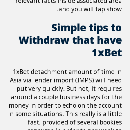
relevant facts inside associated area
and you will tap show.
Simple tips to
Withdraw that have
1xBet
1xBet detachment amount of time in
Asia via lender import (IMPS) will need
put very quickly. But not, it requires
around a couple business days for the
money in order to echo on the account
in some situations. This really is a little
fast, provided of several bookies