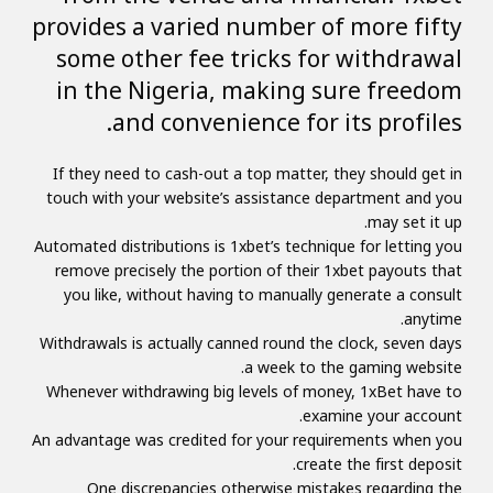
provides a varied number of more fifty
some other fee tricks for withdrawal
in the Nigeria, making sure freedom
and convenience for its profiles.
If they need to cash-out a top matter, they should get in
touch with your website’s assistance department and you
may set it up.
Automated distributions is 1xbet’s technique for letting you
remove precisely the portion of their 1xbet payouts that
you like, without having to manually generate a consult
anytime.
Withdrawals is actually canned round the clock, seven days
a week to the gaming website.
Whenever withdrawing big levels of money, 1xBet have to
examine your account.
An advantage was credited for your requirements when you
create the first deposit.
One discrepancies otherwise mistakes regarding the