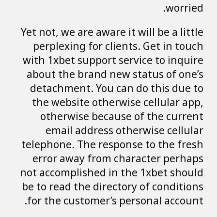
worried.
Yet not, we are aware it will be a little
perplexing for clients. Get in touch
with 1xbet support service to inquire
about the brand new status of one’s
detachment. You can do this due to
the website otherwise cellular app,
otherwise because of the current
email address otherwise cellular
telephone. The response to the fresh
error away from character perhaps
not accomplished in the 1xbet should
be to read the directory of conditions
for the customer’s personal account.