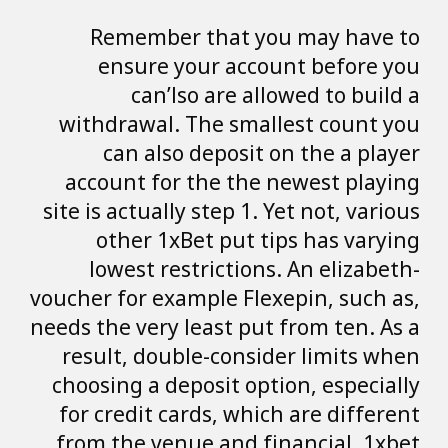
Remember that you may have to
ensure your account before you
can’lso are allowed to build a
withdrawal. The smallest count you
can also deposit on the a player
account for the the newest playing
site is actually step 1. Yet not, various
other 1xBet put tips has varying
lowest restrictions. An elizabeth-
voucher for example Flexepin, such as,
needs the very least put from ten. As a
result, double-consider limits when
choosing a deposit option, especially
for credit cards, which are different
from the venue and financial. 1xbet