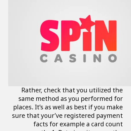
Rather, check that you utilized the
same method as you performed for
places. It’s as well as best if you make
sure that your’ve registered payment
facts for example a card count