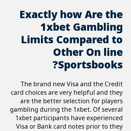
Exactly how Are the
1xbet Gambling
Limits Compared to
Other On line
Sportsbooks?
The brand new Visa and the Credit
card choices are very helpful and they
are the better selection for players
gambling during the 1xbet. Of several
1xbet participants have experienced
Visa or Bank card notes prior to they