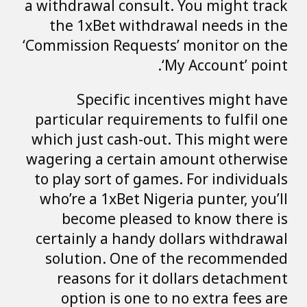
a withdrawal consult. You might track
the 1xBet withdrawal needs in the
‘Commission Requests’ monitor on the
‘My Account’ point.
Specific incentives might have
particular requirements to fulfil one
which just cash-out. This might were
wagering a certain amount otherwise
to play sort of games. For individuals
who’re a 1xBet Nigeria punter, you’ll
become pleased to know there is
certainly a handy dollars withdrawal
solution. One of the recommended
reasons for it dollars detachment
option is one to no extra fees are