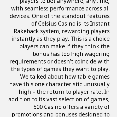
players to be
with seamless pe
devices. One of t
of Celsius
Rakeback system
instantly as they 
players can ma
bonus ha
requirements or d
the types of game
We talked ab
have this one char
high – the retu
addition to its vas
500 Casin
promotions and 