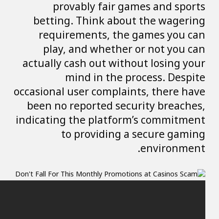
provably f
betting. Think
requirements
play, and wh
actually cash out
mind in 
occasional user co
been no reporte
indicating the pl
to provi