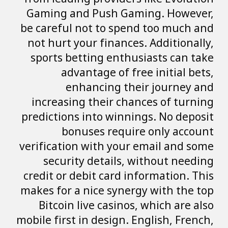
Gaming and Pus
be careful not t
not hurt your fi
sports betting 
advantage 
enhancin
increasing thei
predictions into 
bonuses r
verification with
security deta
credit or debit c
makes for a nice 
Bitcoin live c
mobile first in des