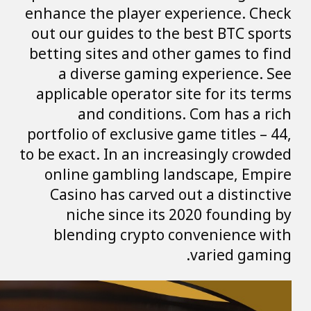
enhance the playe
out our guides to
betting sites and
a diverse ga
applicable operat
and condit
portfolio of exclu
to be exact. In an
online gamblin
Casino has car
niche since 
blending cryp