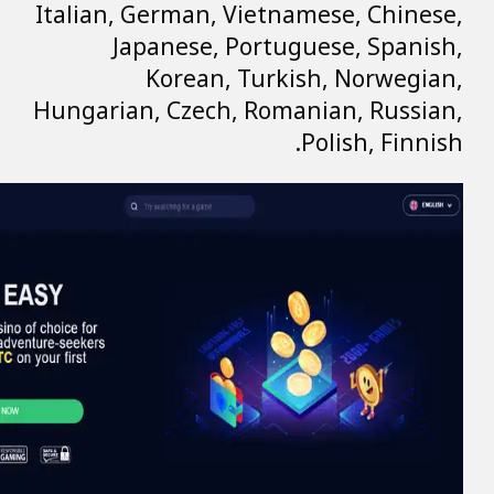
Italian, German, 
Japanese, 
Korean, 
Hungarian, Czech,