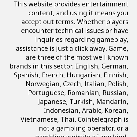
This website pro
content, an
accept out te
encounter tech
inquiries
assistance is jus
are three of
brands in this sec
Spanish, French,
Norwegian, Cz
Portuguese,
Japanese
Indones
Vietnamese, Th
not a gam