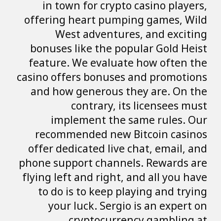
in town for c
offering heart 
West adve
bonuses like th
feature. We eva
casino offers bon
and how genero
contrar
implement 
recommended n
offer dedicated 
phone support ch
flying left and r
to do is to ke
your luck. S
cryptoc