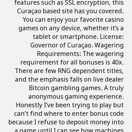
features such as
Curaçao based s
You can enjoy
games on any de
tablet or 
Governor o
Requirem
requirement fo
There are few R
and the emphasis
Bitcoin gam
anonymous 
Honestly I’ve be
can’t find where
because I refuse t
a game until I 