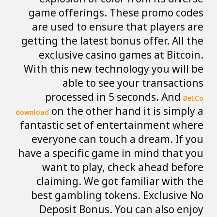
game offerings
are used to ens
getting the latest
exclusive cas
With this new te
able to 
processed i
on the othe
download
fantastic set of
everyone can t
have a specific g
want to play
claiming. We g
best gambling 
Deposit Bonus