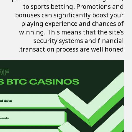
to sports bet
bonuses can sign
playing exper
winning. This m
security s
transaction pr