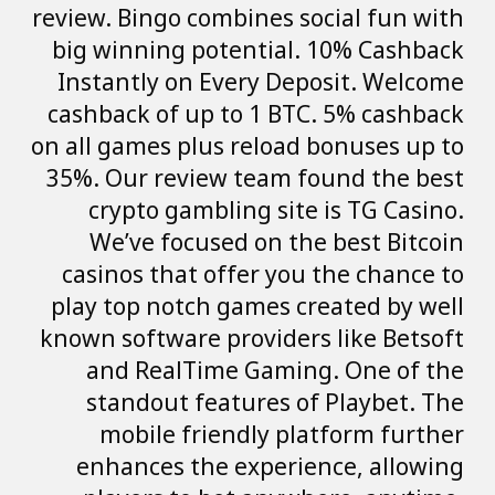
review. Bingo comb
big winning pote
Instantly on Ev
cashback of up t
on all games plus 
35%. Our review 
crypto gambli
We’ve focused
casinos that off
play top notch g
known software pr
and RealTime
standout feat
mobile frien
enhances the e