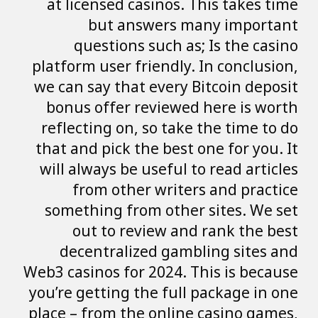
at licensed cas
but answ
questions s
platform user fri
we can say that 
bonus offer re
reflecting on, s
that and pick the
will always be u
from other 
something from
out to revi
decentralize
Web3 casinos for 2
you’re getting th
place – from the 