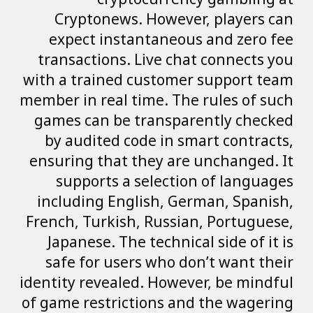
Cryptonews. H
expect instan
transactions. Li
with a trained cu
member in real tim
games can be tr
by audited code
ensuring that th
supports a se
including Engli
French, Turkish, 
Japanese. The t
safe for users 
identity revealed.
of game restricti