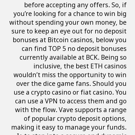
before accepti
you’re looking fo
without spending
sure to keep an e
bonuses at Bitcoi
can find TOP 
currently avail
inclusive,
wouldn’t miss th
over the dice g
use a crypto casi
can use a VPN t
with the flow. V
of popular cr
making it easy to