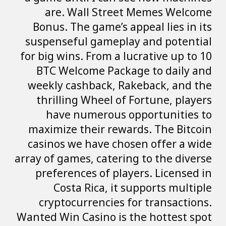
are. Wall S
Bonus. The game
suspenseful gam
for big wins. From
BTC Welcome P
weekly cashback
thrilling Whee
have numero
maximize their 
casinos we have
array of games, ca
preferences of
Costa Rica,
cryptocurrenc
Wanted Win Casino