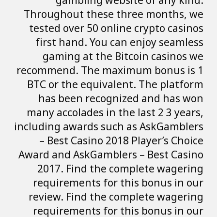
gambling 
Throughout thes
tested over 50 
first hand. Yo
gaming at th
recommend. The 
BTC or the equi
has been rec
many accolades i
including awards 
– Best Casino
Award and AskGam
2017. Find th
requirements f
review. Find t
requirements f