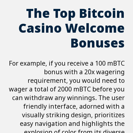
The T
Casino
For example, if yo
bonus 
requirement
wager a total of 
can withdraw any
friendly inte
visually striki
easy navigatio
explosion of c