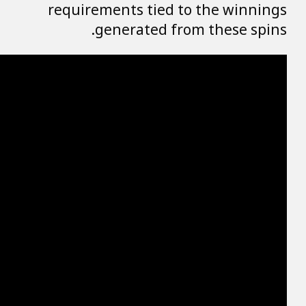
requirements 
generat