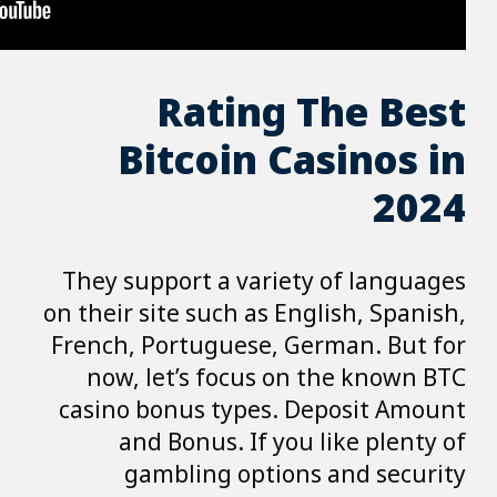
Rati
Bitcoi
They support a 
on their site such
French, Portugue
now, let’s fo
casino bonus ty
and Bonus. 
gambling 