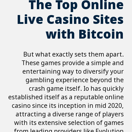
The T
Live Ca
wi
But what exac
These games p
entertaining w
gambling ex
crash game i
established itself 
casino since its i
attracting a div
with its extensi
from leading pro