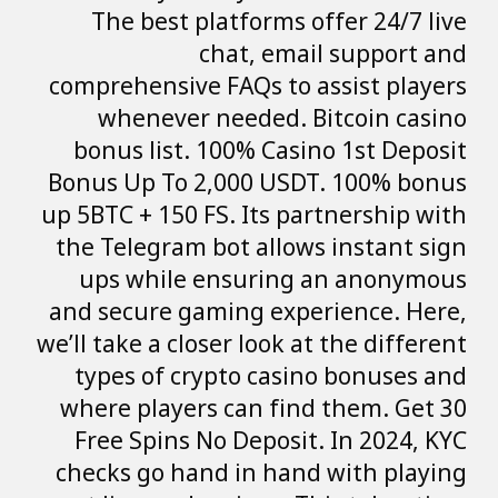
The best plat
cha
comprehensive FA
whenever nee
bonus list. 100
Bonus Up To 2,0
up 5BTC + 150 FS.
the Telegram bot
ups while ens
and secure gamin
we’ll take a closer
types of crypt
where players c
Free Spins No 
checks go hand 