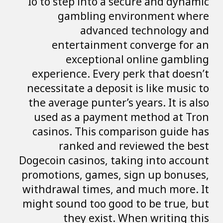
Io to step into 
gambling
advan
entertainm
exceptio
experience. Eve
necessitate a dep
the average punt
used as a pay
casinos. This 
ranked an
Dogecoin casinos,
promotions, game
withdrawal times
might sound too 
they exis