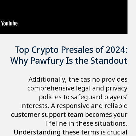
Top Crypto P
Why Pawfury 
Additionally
comprehensiv
policies 
interests. A re
customer support
lifelin
Understanding th