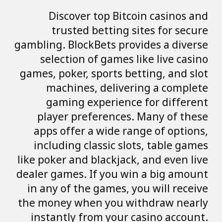
Discover to
trusted bet
gambling. BlockBet
selection of g
games, poker, spo
machines, d
gaming expe
player prefer
apps offer a w
including class
like poker and bla
dealer games. If 
in any of the ga
the money when y
instantly from 