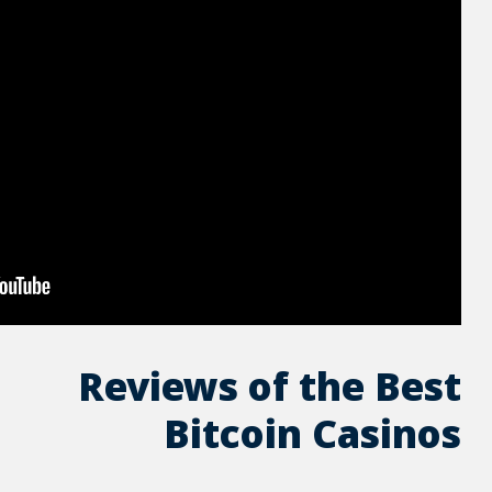
Reviews 
Bit