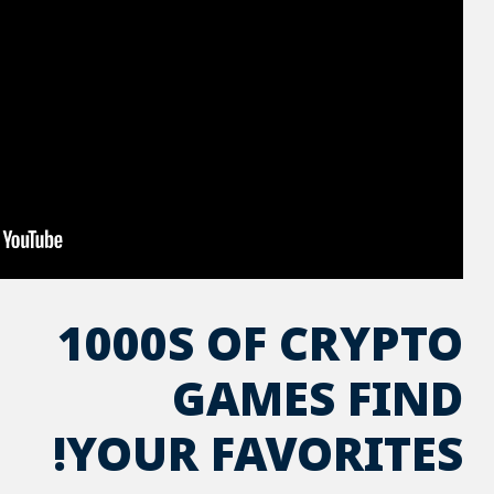
1000S 
GA
YOUR F