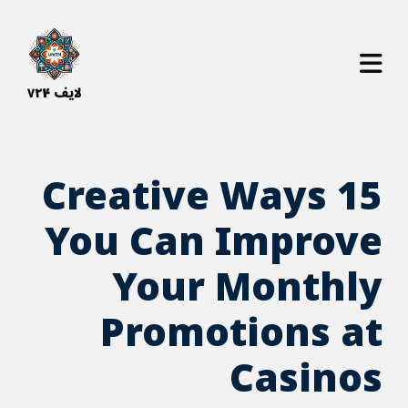
paribahis
bahsegel
bahsegel
bahsegel
لایف ۷۲۴
15 Creat
You Ca
You
Prom