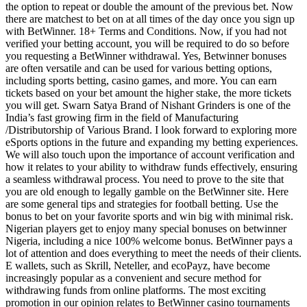
the option to repeat or double the amount of the previous bet. Now
there are matchest to bet on at all times of the day once you sign up
with BetWinner. 18+ Terms and Conditions. Now, if you had not
verified your betting account, you will be required to do so before
you requesting a BetWinner withdrawal. Yes, Betwinner bonuses
are often versatile and can be used for various betting options,
including sports betting, casino games, and more. You can earn
tickets based on your bet amount the higher stake, the more tickets
you will get. Swarn Satya Brand of Nishant Grinders is one of the
India’s fast growing firm in the field of Manufacturing
/Distributorship of Various Brand. I look forward to exploring more
eSports options in the future and expanding my betting experiences.
We will also touch upon the importance of account verification and
how it relates to your ability to withdraw funds effectively, ensuring
a seamless withdrawal process. You need to prove to the site that
you are old enough to legally gamble on the BetWinner site. Here
are some general tips and strategies for football betting. Use the
bonus to bet on your favorite sports and win big with minimal risk.
Nigerian players get to enjoy many special bonuses on betwinner
Nigeria, including a nice 100% welcome bonus. BetWinner pays a
lot of attention and does everything to meet the needs of their clients.
E wallets, such as Skrill, Neteller, and ecoPayz, have become
increasingly popular as a convenient and secure method for
withdrawing funds from online platforms. The most exciting
promotion in our opinion relates to BetWinner casino tournaments