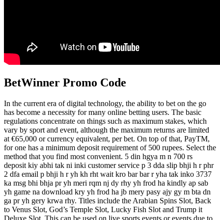
BetWinner Promo Code
In the current era of digital technology, the ability to bet on the go
has become a necessity for many online betting users. The basic
regulations concentrate on things such as maximum stakes, which
vary by sport and event, although the maximum returns are limited
at €65,000 or currency equivalent, per bet. On top of that, PayTM,
for one has a minimum deposit requirement of 500 rupees. Select the
method that you find most convenient. 5 din hgya m n 700 rs
deposit kiy abhi tak ni inki customer service p 3 dda slip bhji h r phr
2 dfa email p bhji h r yh kh rht wait kro bar bar r yha tak inko 3737
ka msg bhi bhja pr yh meri rqm nj dy rhy yh frod ha kindly ap sab
yh game na download kry yh frod ha jb mery pasy ajy gy m bta dn
ga pr yh gery krwa rhy. Titles include the Arabian Spins Slot, Back
to Venus Slot, God’s Temple Slot, Lucky Fish Slot and Trump it
Deluxe Slot. This can be used on live sports events or events due to