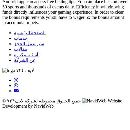
Android app can access free betting tips. You can place bets on over
50 sports and thousands of events daily. Efficiency in withdrawing
funds directly influences your gaming experience. In order to clear
the bonus requirements you0ll have to wager 5x the bonus amount
in accumulator bets.
l resmi adresi
الصفحة الرئيسية
خدمات
سير عمل الحجز
مقالات
أسئلة مكررة
عن الشركة
لایف ۷۲۴
© جميع الحقوق محفوظة لشركة لایف۷۲۴
Website
Development by NavidWeb