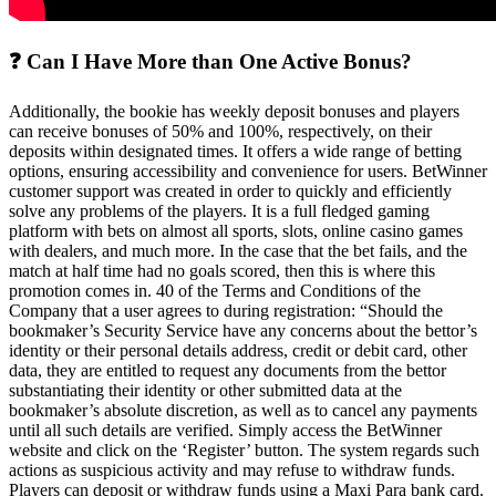
❓ Can I Have More than One Active Bonus?
Additionally, the bookie has weekly deposit bonuses and players
can receive bonuses of 50% and 100%, respectively, on their
deposits within designated times. It offers a wide range of betting
options, ensuring accessibility and convenience for users. BetWinner
customer support was created in order to quickly and efficiently
solve any problems of the players. It is a full fledged gaming
platform with bets on almost all sports, slots, online casino games
with dealers, and much more. In the case that the bet fails, and the
match at half time had no goals scored, then this is where this
promotion comes in. 40 of the Terms and Conditions of the
Company that a user agrees to during registration: “Should the
bookmaker’s Security Service have any concerns about the bettor’s
identity or their personal details address, credit or debit card, other
data, they are entitled to request any documents from the bettor
substantiating their identity or other submitted data at the
bookmaker’s absolute discretion, as well as to cancel any payments
until all such details are verified. Simply access the BetWinner
website and click on the ‘Register’ button. The system regards such
actions as suspicious activity and may refuse to withdraw funds.
Players can deposit or withdraw funds using a Maxi Para bank card.