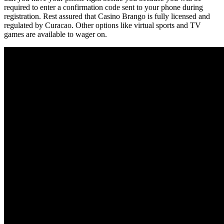
required to enter a confirmation code sent to your phone during
registration. Rest assured that Casino Brango is fully licensed and
regulated by Curacao. Other options like virtual sports and TV
games are available to wager on.