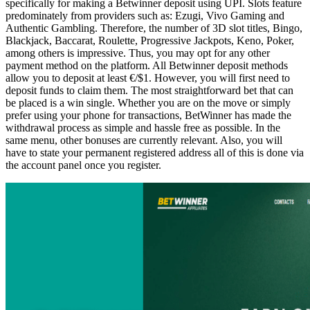
specifically for making a Betwinner deposit using UPI. Slots feature
predominately from providers such as: Ezugi, Vivo Gaming and
Authentic Gambling. Therefore, the number of 3D slot titles, Bingo,
Blackjack, Baccarat, Roulette, Progressive Jackpots, Keno, Poker,
among others is impressive. Thus, you may opt for any other
payment method on the platform. All Betwinner deposit methods
allow you to deposit at least €/$1. However, you will first need to
deposit funds to claim them. The most straightforward bet that can
be placed is a win single. Whether you are on the move or simply
prefer using your phone for transactions, BetWinner has made the
withdrawal process as simple and hassle free as possible. In the
same menu, other bonuses are currently relevant. Also, you will
have to state your permanent registered address all of this is done via
the account panel once you register.