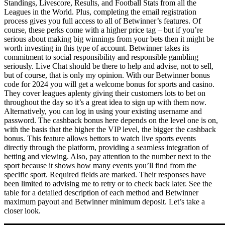
Standings, Livescore, Results, and Football Stats from all the
Leagues in the World. Plus, completing the email registration
process gives you full access to all of Betwinner’s features. Of
course, these perks come with a higher price tag – but if you’re
serious about making big winnings from your bets then it might be
worth investing in this type of account. Betwinner takes its
commitment to social responsibility and responsible gambling
seriously. Live Chat should be there to help and advise, not to sell,
but of course, that is only my opinion. With our Betwinner bonus
code for 2024 you will get a welcome bonus for sports and casino.
They cover leagues aplenty giving their customers lots to bet on
throughout the day so it’s a great idea to sign up with them now.
Alternatively, you can log in using your existing username and
password. The cashback bonus here depends on the level one is on,
with the basis that the higher the VIP level, the bigger the cashback
bonus. This feature allows bettors to watch live sports events
directly through the platform, providing a seamless integration of
betting and viewing. Also, pay attention to the number next to the
sport because it shows how many events you’ll find from the
specific sport. Required fields are marked. Their responses have
been limited to advising me to retry or to check back later. See the
table for a detailed description of each method and Betwinner
maximum payout and Betwinner minimum deposit. Let’s take a
closer look.