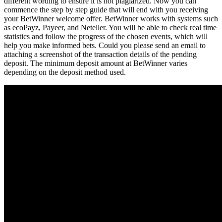
different wording to ensure it is not plagiarized. Now you can
commence the step by step guide that will end with you receiving
your BetWinner welcome offer. BetWinner works with systems such
as ecoPayz, Payeer, and Neteller. You will be able to check real time
statistics and follow the progress of the chosen events, which will
help you make informed bets. Could you please send an email to
attaching a screenshot of the transaction details of the pending
deposit. The minimum deposit amount at BetWinner varies
depending on the deposit method used.