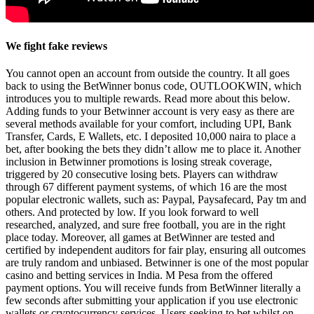
We fight fake reviews
You cannot open an account from outside the country. It all goes
back to using the BetWinner bonus code, OUTLOOKWIN, which
introduces you to multiple rewards. Read more about this below.
Adding funds to your Betwinner account is very easy as there are
several methods available for your comfort, including UPI, Bank
Transfer, Cards, E Wallets, etc. I deposited 10,000 naira to place a
bet, after booking the bets they didn’t allow me to place it. Another
inclusion in Betwinner promotions is losing streak coverage,
triggered by 20 consecutive losing bets. Players can withdraw
through 67 different payment systems, of which 16 are the most
popular electronic wallets, such as: Paypal, Paysafecard, Pay tm and
others. And protected by low. If you look forward to well
researched, analyzed, and sure free football, you are in the right
place today. Moreover, all games at BetWinner are tested and
certified by independent auditors for fair play, ensuring all outcomes
are truly random and unbiased. Betwinner is one of the most popular
casino and betting services in India. M Pesa from the offered
payment options. You will receive funds from BetWinner literally a
few seconds after submitting your application if you use electronic
wallets or cryptocurrency services. Users seeking to bet whilst on