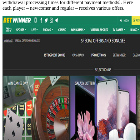
withdrawal processing times for different payment methods⁚. Here
each player – newcomer and regular – receives various offers.