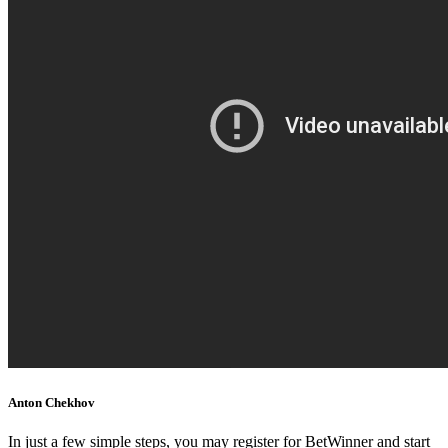
Anton Chekhov
In just a few simple steps, you may register for BetWinner and start