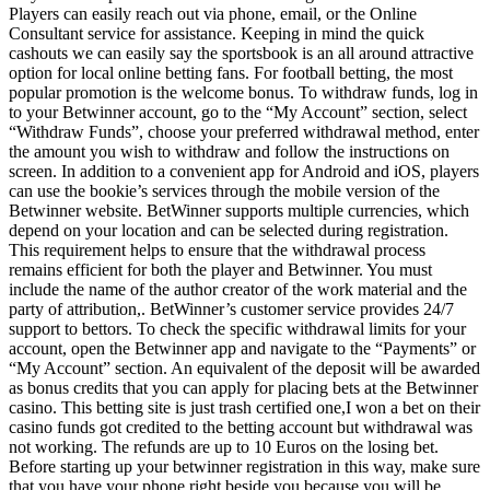
Players can easily reach out via phone, email, or the Online
Consultant service for assistance. Keeping in mind the quick
cashouts we can easily say the sportsbook is an all around attractive
option for local online betting fans. For football betting, the most
popular promotion is the welcome bonus. To withdraw funds, log in
to your Betwinner account, go to the “My Account” section, select
“Withdraw Funds”, choose your preferred withdrawal method, enter
the amount you wish to withdraw and follow the instructions on
screen. In addition to a convenient app for Android and iOS, players
can use the bookie’s services through the mobile version of the
Betwinner website. BetWinner supports multiple currencies, which
depend on your location and can be selected during registration.
This requirement helps to ensure that the withdrawal process
remains efficient for both the player and Betwinner. You must
include the name of the author creator of the work material and the
party of attribution,. BetWinner’s customer service provides 24/7
support to bettors. To check the specific withdrawal limits for your
account, open the Betwinner app and navigate to the “Payments” or
“My Account” section. An equivalent of the deposit will be awarded
as bonus credits that you can apply for placing bets at the Betwinner
casino. This betting site is just trash certified one,I won a bet on their
casino funds got credited to the betting account but withdrawal was
not working. The refunds are up to 10 Euros on the losing bet.
Before starting up your betwinner registration in this way, make sure
that you have your phone right beside you because you will be