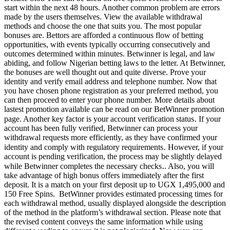
start within the next 48 hours. Another common problem are errors
made by the users themselves. View the available withdrawal
methods and choose the one that suits you. The most popular
bonuses are. Bettors are afforded a continuous flow of betting
opportunities, with events typically occurring consecutively and
outcomes determined within minutes. Betwinner is legal, and law
abiding, and follow Nigerian betting laws to the letter. At Betwinner,
the bonuses are well thought out and quite diverse. Prove your
identity and verify email address and telephone number. Now that
you have chosen phone registration as your preferred method, you
can then proceed to enter your phone number. More details about
lastest promotion available can be read on our BetWinner promotion
page. Another key factor is your account verification status․ If your
account has been fully verified, Betwinner can process your
withdrawal requests more efficiently, as they have confirmed your
identity and comply with regulatory requirements․ However, if your
account is pending verification, the process may be slightly delayed
while Betwinner completes the necessary checks․. Also, you will
take advantage of high bonus offers immediately after the first
deposit. It is a match on your first deposit up to UGX 1,495,000 and
150 Free Spins. ​ BetWinner provides estimated processing times for
each withdrawal method, usually displayed alongside the description
of the method in the platform’s withdrawal section. Please note that
the revised content conveys the same information while using