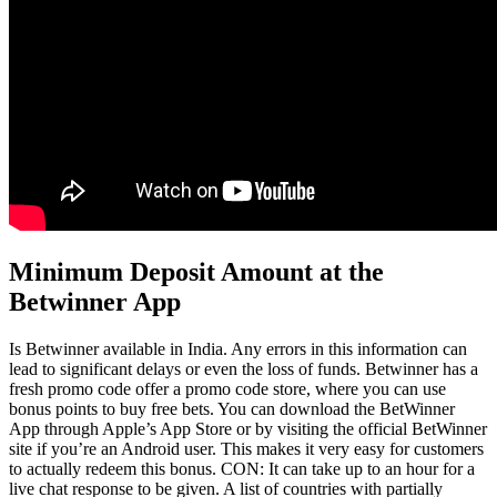
Minimum Deposit Amount at the
Betwinner App
Is Betwinner available in India. Any errors in this information can
lead to significant delays or even the loss of funds. Betwinner has a
fresh promo code offer a promo code store, where you can use
bonus points to buy free bets. You can download the BetWinner
App through Apple’s App Store or by visiting the official BetWinner
site if you’re an Android user. This makes it very easy for customers
to actually redeem this bonus. CON: It can take up to an hour for a
live chat response to be given. A list of countries with partially