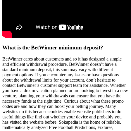
What is the BetWinner minimum deposit?
BetWinner cares about customers and so it has designed a simple
and efficient withdrawal procedure. BetWinner doesn’t have a
standard minimum deposit, this sum may vary with different
payment options. If you encounter any issues or have questions
about the withdrawal limits for your account, don’t hesitate to
contact Betwinner’s customer support team for assistance. Whether
you have a dream vacation planned or are looking to invest in a new
venture, planning your withdrawals can ensure that you have the
necessary funds at the right time. Curious about what these promo
codes are and how they can boost your betting journey. Many
websites do this because cookies enable website publishers to do
useful things like find out whether your device and probably you
has visited the website before. Sokapedia is the home of reliable,
mathematically analyzed Free Football Predictions, Fixtures,