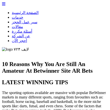
الصفحة الرئيسية
خدمات
سير عمل الحجز
مقالات
أسئلة مكررة
عن الشركة
احجز الآن
لایف ۷۲۴
10 Reasons Why You Are Still An
Amateur At Betwinner Site AR Bets
LATEST WINNING TIPS
The sporting options available are massive with popular BetWinner
markets in many different sports, ranging from favourites such as:
football, horse racing, baseball and basketball, to the more niche
sports like: darts, futsal, and even chess. Some of the factors that