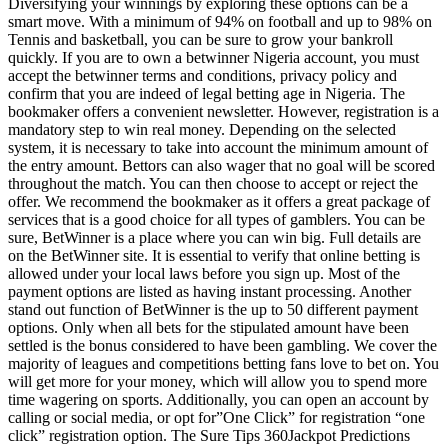
Diversifying your winnings by exploring these options can be a
smart move. With a minimum of 94% on football and up to 98% on
Tennis and basketball, you can be sure to grow your bankroll
quickly. If you are to own a betwinner Nigeria account, you must
accept the betwinner terms and conditions, privacy policy and
confirm that you are indeed of legal betting age in Nigeria. The
bookmaker offers a convenient newsletter. However, registration is a
mandatory step to win real money. Depending on the selected
system, it is necessary to take into account the minimum amount of
the entry amount. Bettors can also wager that no goal will be scored
throughout the match. You can then choose to accept or reject the
offer. We recommend the bookmaker as it offers a great package of
services that is a good choice for all types of gamblers. You can be
sure, BetWinner is a place where you can win big. Full details are
on the BetWinner site. It is essential to verify that online betting is
allowed under your local laws before you sign up. Most of the
payment options are listed as having instant processing. Another
stand out function of BetWinner is the up to 50 different payment
options. Only when all bets for the stipulated amount have been
settled is the bonus considered to have been gambling. We cover the
majority of leagues and competitions betting fans love to bet on. You
will get more for your money, which will allow you to spend more
time wagering on sports. Additionally, you can open an account by
calling or social media, or opt for”One Click” for registration “one
click” registration option. The Sure Tips 360Jackpot Predictions