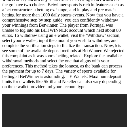
the go have two choices. Betwinner sports is rich in features such as
a bet constructor, a betting exchange, and in play and pre match
betting for more than 1000 daily sports events. Now that you have a
comprehensive step by step guide, you can confidently withdraw
your winnings from Betwinner. The player from Portugal was
unable to log into his BETWINNER account which held about 80
euros. To withdraw using an e wallet, visit the ‘Withdraw’ section,
select your e wallet, input the amount you wish to withdraw, and
complete the verification steps to finalize the transaction. Now, lets
see some of the available deposit methods at BetWinner. We rejected
this complaint as it was sports betting related. Explore the available
withdrawal methods and select the one that aligns with your
preferences. This method takes the longest, as the bank can process
the payment for up to 7 days. The variety of sports available for
betting at BetWinner is astounding. ​– E Wallets⁚ Maximum deposit
limits for e wallets like Skrill and Neteller can also vary depending
on the e wallet provider and your account type.