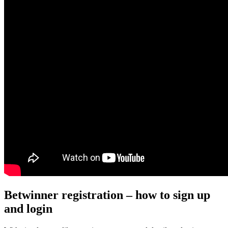
Betwinner registration – how to sign up
and login