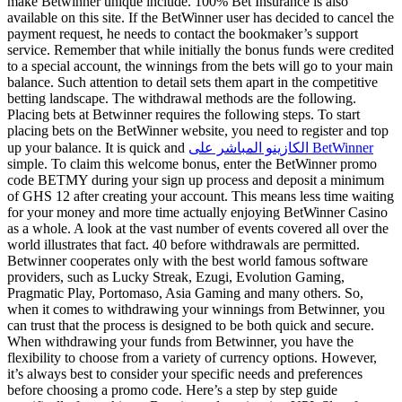
make Betwinner unique include. 100% Bet Insurance is also
available on this site. If the BetWinner user has decided to cancel the
payment request, he needs to contact the bookmaker’s support
service. Remember that while initially the bonus funds were credited
to a special account, the winnings from the bets will go to your main
balance. Such attention to detail sets them apart in the competitive
betting landscape. The withdrawal methods are the following.
Placing bets at Betwinner requires the following steps. To start
placing bets on the BetWinner website, you need to register and top
up your balance. It is quick and
الكازينو المباشر على BetWinner
simple. To claim this welcome bonus, enter the BetWinner promo
code BETMY during your sign up process and deposit a minimum
of GHS 12 after creating your account. This means less time waiting
for your money and more time actually enjoying BetWinner Casino
as a whole. A look at the vast number of events covered all over the
world illustrates that fact. 40 before withdrawals are permitted.
Betwinner cooperates only with the best world famous software
providers, such as Lucky Streak, Ezugi, Evolution Gaming,
Pragmatic Play, Portomaso, Asia Gaming and many others. So,
when it comes to withdrawing your winnings from Betwinner, you
can trust that the process is designed to be both quick and secure.
When withdrawing your funds from Betwinner, you have the
flexibility to choose from a variety of currency options. However,
it’s always best to consider your specific needs and preferences
before choosing a promo code. Here’s a step by step guide