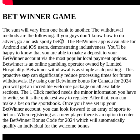
BET WINNER GAME
The sum will vary from one bank to another. The withdrawal
methods are the following. If you guys don’t know how to do
advert, go and ask sporty bet😡. The BetWinner app is available for
Android and iOS users, demonstrating inclusiveness. You’ll be
happy to know that you are able to make a deposit to your
BetWinner account via the most popular local payment options.
Betwinner is an online gambling operator owned by Limited
Hospitality. Betwinner withdrawal is as simple as depositing. ​ This
proactive step can significantly reduce processing times for future
withdrawals. By using our Betwinner bonus for Canada for 2024
you will get an incredible welcome package on all available
sections. The 1 Click method needs the minor information you have
to write, so it is the quickest way to register. After that, you can
make a bet on the sportsbook. Once you have set up your
BetWinner account, you can look forward to an array of sports to
bet on. When registering as a new player there is an option to enter
the BetWinner Bonus Code for 2024 which will automatically
qualify an individual for the welcome bonus.