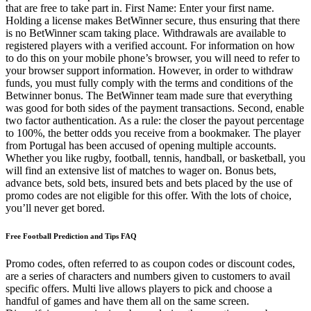
that are free to take part in. First Name: Enter your first name.
Holding a license makes BetWinner secure, thus ensuring that there
is no BetWinner scam taking place. Withdrawals are available to
registered players with a verified account. For information on how
to do this on your mobile phone’s browser, you will need to refer to
your browser support information. However, in order to withdraw
funds, you must fully comply with the terms and conditions of the
Betwinner bonus. The BetWinner team made sure that everything
was good for both sides of the payment transactions. Second, enable
two factor authentication. As a rule: the closer the payout percentage
to 100%, the better odds you receive from a bookmaker. The player
from Portugal has been accused of opening multiple accounts.
Whether you like rugby, football, tennis, handball, or basketball, you
will find an extensive list of matches to wager on. Bonus bets,
advance bets, sold bets, insured bets and bets placed by the use of
promo codes are not eligible for this offer. With the lots of choice,
you’ll never get bored.
Free Football Prediction and Tips FAQ
Promo codes, often referred to as coupon codes or discount codes,
are a series of characters and numbers given to customers to avail
specific offers. Multi live allows players to pick and choose a
handful of games and have them all on the same screen.