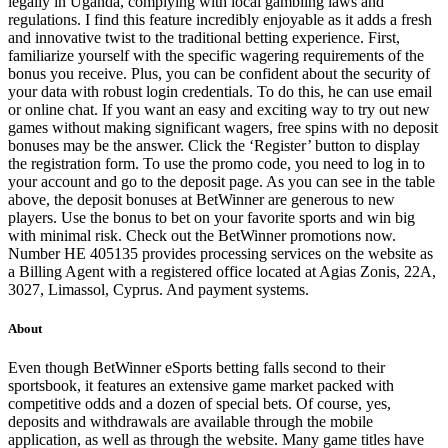
legally in Uganda, complying with local gambling laws and
regulations. I find this feature incredibly enjoyable as it adds a fresh
and innovative twist to the traditional betting experience. First,
familiarize yourself with the specific wagering requirements of the
bonus you receive. Plus, you can be confident about the security of
your data with robust login credentials. To do this, he can use email
or online chat. If you want an easy and exciting way to try out new
games without making significant wagers, free spins with no deposit
bonuses may be the answer. Click the ‘Register’ button to display
the registration form. To use the promo code, you need to log in to
your account and go to the deposit page. As you can see in the table
above, the deposit bonuses at BetWinner are generous to new
players. Use the bonus to bet on your favorite sports and win big
with minimal risk. Check out the BetWinner promotions now.
Number HE 405135 provides processing services on the website as
a Billing Agent with a registered office located at Agias Zonis, 22A,
3027, Limassol, Cyprus. And payment systems.
About
Even though BetWinner eSports betting falls second to their
sportsbook, it features an extensive game market packed with
competitive odds and a dozen of special bets. Of course, yes,
deposits and withdrawals are available through the mobile
application, as well as through the website. Many game titles have