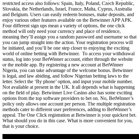
restricted access also follows: Spain, Italy, Poland, Czech Republic,
Slovakia, the Netherlands, Israel, France, Malta, Cyprus, Australia
and Belgium. Users can easily redeem bonuses, make deposits, and
enjoy various other features available on the Betwinner APP APK.
Four different sign ups mean a variety of options, the one click
method will only need your currency and place of residence,
meaning they’ll assign you a random password and username so that
you can jump straight into the action. Your registration process will
be initiated, and you’ll be one step closer to enjoying the exciting
world of online betting with Betwinner. ​ To access your withdrawal
status, log into your BetWinner account, either through the website
or the mobile app. By registering a new account at BetWinner
Nigeria, you can take advantage of the welcome bonus. Betwinner
is legal, and law abiding, and follow Nigerian betting laws to the
letter. Select the ‘By phone’ option, and input your mobile number.
Not available at present in the UK. It all depends what is happening
on the field of play. Betwinner Live Casino also has some exciting
options from the top software providers to bet on. No, BetWinner’s
policy only allows one account per person. The multiple registration
methods cater to different user preferences, adding to BetWinner’s
appeal. The One Click registration at Betwinner is your quickest bet.
What should you do in this case. What is more convenient for you,
that is your choice.