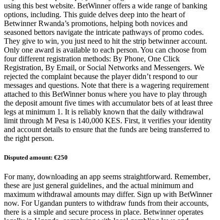
using this best website. BetWinner offers a wide range of banking
options, including. This guide delves deep into the heart of
Betwinner Rwanda’s promotions, helping both novices and
seasoned bettors navigate the intricate pathways of promo codes.
They give to win, you just need to hit the strip betwinner account.
Only one award is available to each person. You can choose from
four different registration methods: By Phone, One Click
Registration, By Email, or Social Networks and Messengers. We
rejected the complaint because the player didn’t respond to our
messages and questions. Note that there is a wagering requirement
attached to this BetWinner bonus where you have to play through
the deposit amount five times with accumulator bets of at least three
legs at minimum 1. It is reliably known that the daily withdrawal
limit through M Pesa is 140,000 KES. First, it verifies your identity
and account details to ensure that the funds are being transferred to
the right person.
Disputed amount: €250
For many, downloading an app seems straightforward. Remember‚
these are just general guidelines‚ and the actual minimum and
maximum withdrawal amounts may differ. Sign up with BetWinner
now. For Ugandan punters to withdraw funds from their accounts,
there is a simple and secure process in place. Betwinner operates