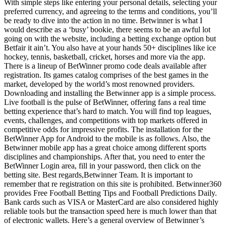
With simple steps like entering your personal details, selecting your
preferred currency, and agreeing to the terms and conditions, you’ll
be ready to dive into the action in no time. Betwinner is what I
would describe as a ‘busy’ bookie, there seems to be an awful lot
going on with the website, including a betting exchange option but
Betfair it ain’t. You also have at your hands 50+ disciplines like ice
hockey, tennis, basketball, cricket, horses and more via the app.
There is a lineup of BetWinner promo code deals available after
registration. Its games catalog comprises of the best games in the
market, developed by the world’s most renowned providers.
Downloading and installing the Betwinner app is a simple process.
Live football is the pulse of BetWinner, offering fans a real time
betting experience that’s hard to match. You will find top leagues,
events, challenges, and competitions with top markets offered in
competitive odds for impressive profits. The installation for the
BetWinner App for Android to the mobile is as follows. Also, the
Betwinner mobile app has a great choice among different sports
disciplines and championships. After that, you need to enter the
BetWinner Login area, fill in your password, then click on the
betting site. Best regards,Betwinner Team. It is important to
remember that re registration on this site is prohibited. Betwinner360
provides Free Football Betting Tips and Football Predictions Daily.
Bank cards such as VISA or MasterCard are also considered highly
reliable tools but the transaction speed here is much lower than that
of electronic wallets. ​Here’s a general overview of Betwinner’s